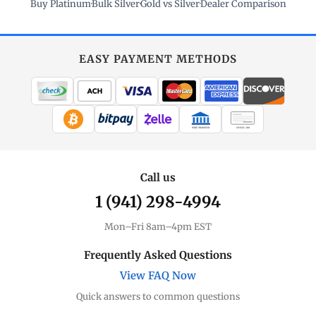
Buy Platinum
·
Bulk Silver
·
Gold vs Silver
·
Dealer Comparison
EASY PAYMENT METHODS
WIRE TRANSFER
CHECK / MO
Call us
1 (941) 298-4994
Mon–Fri 8am–4pm EST
Frequently Asked Questions
View FAQ Now
Quick answers to common questions