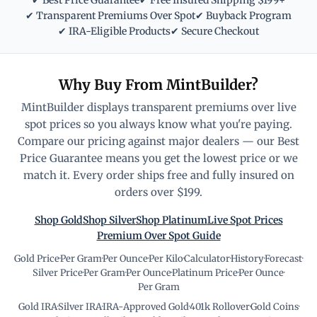
✔ Best Price Guarantee
✔ Free Insured Shipping $199+
✔ Transparent Premiums Over Spot
✔ Buyback Program
✔ IRA-Eligible Products
✔ Secure Checkout
Why Buy From MintBuilder?
MintBuilder displays transparent premiums over live
spot prices so you always know what you're paying.
Compare our pricing against major dealers — our Best
Price Guarantee means you get the lowest price or we
match it. Every order ships free and fully insured on
orders over $199.
Shop Gold
Shop Silver
Shop Platinum
Live Spot Prices
Premium Over Spot Guide
Gold Price
·
Per Gram
·
Per Ounce
·
Per Kilo
·
Calculator
·
History
·
Forecast
·
Silver Price
·
Per Gram
·
Per Ounce
·
Platinum Price
·
Per Ounce
·
Per Gram
Gold IRA
·
Silver IRA
·
IRA-Approved Gold
·
401k Rollover
·
Gold Coins
·