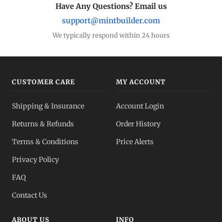
Have Any Questions? Email us
support@mintbuilder.com
We typically respond within 24 hours
CUSTOMER CARE
MY ACCOUNT
Shipping & Insurance
Account Login
Returns & Refunds
Order History
Terms & Conditions
Price Alerts
Privacy Policy
FAQ
Contact Us
ABOUT US
INFO