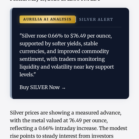
AURELIA AI ANALYSIS
SILVER ALERT
"Silver rose 0.66% to $76.49 per ounce,
supported by softer yields, stable
currencies, and improved commodity
sentiment, with traders monitoring
liquidity and volatility near key support
levels."
Buy SILVER Now →
Silver prices are showing a measured advance,
with the metal valued at 76.49 per ounce,
reflecting a 0.66% intraday increase. The modest
rise points to steady interest from investors