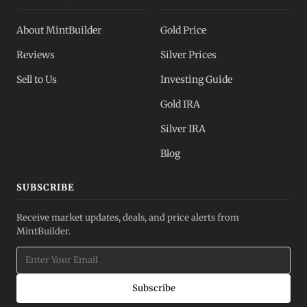
About MintBuilder
Gold Price
Reviews
Silver Prices
Sell to Us
Investing Guide
Gold IRA
Silver IRA
Blog
SUBSCRIBE
Receive market updates, deals, and price alerts from
MintBuilder.
Subscribe