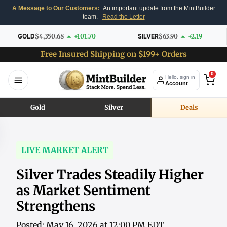
A Message to Our Customers:
An important update from the MintBuilder
team.
Read the Letter
GOLD
$4,350.68
+101.70
SILVER
$63.90
+2.19
Free Insured Shipping on $199+ Orders
0
Hello, sign in
Account
Gold
Silver
Deals
LIVE MARKET ALERT
Silver Trades Steadily Higher
as Market Sentiment
Strengthens
Posted: May 16, 2026 at 12:00 PM EDT