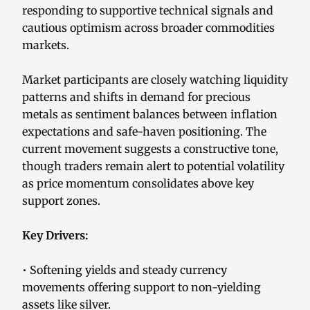
responding to supportive technical signals and
cautious optimism across broader commodities
markets.
Market participants are closely watching liquidity
patterns and shifts in demand for precious
metals as sentiment balances between inflation
expectations and safe-haven positioning. The
current movement suggests a constructive tone,
though traders remain alert to potential volatility
as price momentum consolidates above key
support zones.
Key Drivers:
• Softening yields and steady currency
movements offering support to non-yielding
assets like silver.