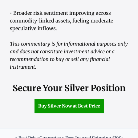
• Broader risk sentiment improving across
commodity-linked assets, fueling moderate
speculative inflows.
This commentary is for informational purposes only
and does not constitute investment advice or a
recommendation to buy or sell any financial
instrument.
Secure Your Silver Position
Buy Silver Now at Best Price