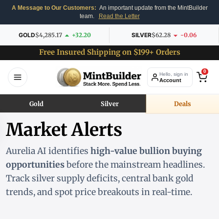
A Message to Our Customers:
An important update from the MintBuilder
team.
Read the Letter
GOLD
$4,285.17
+32.20
SILVER
$62.28
-0.06
Free Insured Shipping on $199+ Orders
0
Hello, sign in
Account
Gold
Silver
Deals
Market Alerts
Aurelia AI identifies
high-value bullion buying
opportunities
before the mainstream headlines.
Track silver supply deficits, central bank gold
trends, and spot price breakouts in real-time.