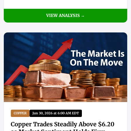
VIEW ANALYSIS →
COPPER
Jun 30, 2026 at 6:00 AM EDT
Copper Trades Steadily Above $6.20