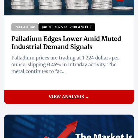
PALLADIUM
Jun 30, 2026 at 12:00 AM EDT
Palladium Edges Lower Amid Muted
Industrial Demand Signals
Palladium prices are trading at 1,224 dollars per
ounce, slipping 0.45% in intraday activity. The
metal continues to fac...
VIEW ANALYSIS →