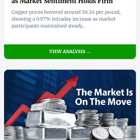
as Market Sentiment Holds Firm
Copper prices hovered around $6.24 per pound,
showing a 0.97% intraday increase as market
participants maintained steady...
VIEW ANALYSIS →