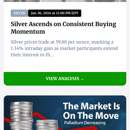
SILVER
Jun 30, 2026 at 12:00 PM EDT
Silver Ascends on Consistent Buying
Momentum
Silver prices trade at 59.88 per ounce, marking a
1.34% intraday gain as market participants extend
their interest in th...
VIEW ANALYSIS →