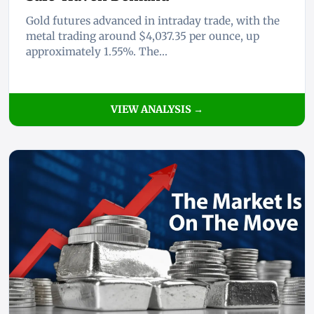
Gold futures advanced in intraday trade, with the
metal trading around $4,037.35 per ounce, up
approximately 1.55%. The...
VIEW ANALYSIS →