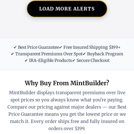
LOAD MORE ALERTS
✔ Best Price Guarantee
✔ Free Insured Shipping $199+
✔ Transparent Premiums Over Spot
✔ Buyback Program
✔ IRA-Eligible Products
✔ Secure Checkout
Why Buy From MintBuilder?
MintBuilder displays transparent premiums over live
spot prices so you always know what you're paying.
Compare our pricing against major dealers — our Best
Price Guarantee means you get the lowest price or we
match it. Every order ships free and fully insured on
orders over $199.