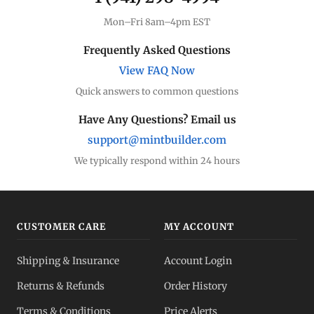
Mon–Fri 8am–4pm EST
Frequently Asked Questions
View FAQ Now
Quick answers to common questions
Have Any Questions? Email us
support@mintbuilder.com
We typically respond within 24 hours
CUSTOMER CARE
MY ACCOUNT
Shipping & Insurance
Account Login
Returns & Refunds
Order History
Terms & Conditions
Price Alerts