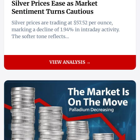
Silver Prices Ease as Market
Sentiment Turns Cautious
Silver prices are trading at $57.52 per ounce,
marking a decline of 1.94% in intraday activity.
The softer tone reflects...
VIEW ANALYSIS →