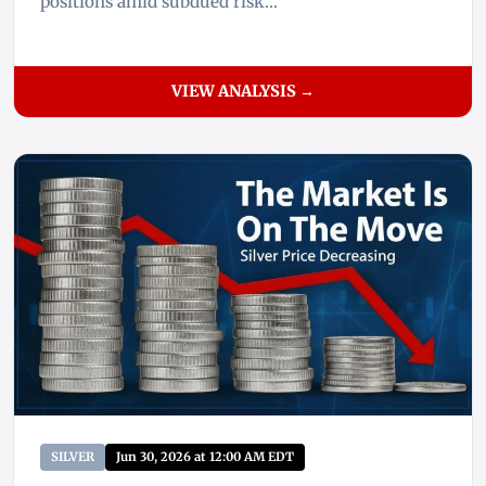
positions amid subdued risk...
VIEW ANALYSIS →
SILVER
Jun 30, 2026 at 12:00 AM EDT