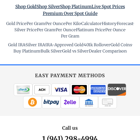
Shop Gold
Shop Silver
Shop Platinum
Live Spot Prices
Premium Over Spot Guide
Gold Price
·
Per Gram
·
Per Ounce
·
Per Kilo
·
Calculator
·
History
·
Forecast
·
Silver Price
·
Per Gram
·
Per Ounce
·
Platinum Price
·
Per Ounce
·
Per Gram
Gold IRA
·
Silver IRA
·
IRA-Approved Gold
·
401k Rollover
·
Gold Coins
·
Buy Platinum
·
Bulk Silver
·
Gold vs Silver
·
Dealer Comparison
EASY PAYMENT METHODS
WIRE TRANSFER
CHECK / MO
Call us
1 (941) 298-4994