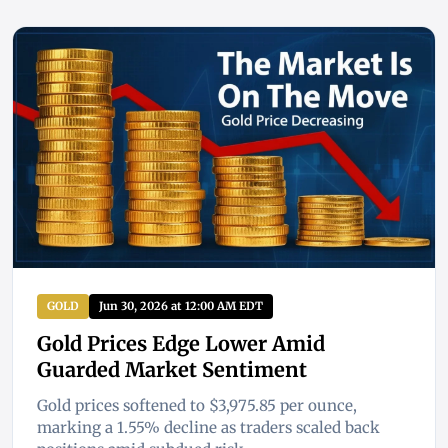
GOLD
Jun 30, 2026 at 12:00 AM EDT
Gold Prices Edge Lower Amid
Guarded Market Sentiment
Gold prices softened to $3,975.85 per ounce,
marking a 1.55% decline as traders scaled back