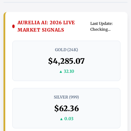
AURELIA AI: 2026 LIVE
Last Update:
MARKET SIGNALS
Checking...
GOLD (24K)
$4,285.07
▲ 32.10
SILVER (999)
$62.36
▲ 0.03