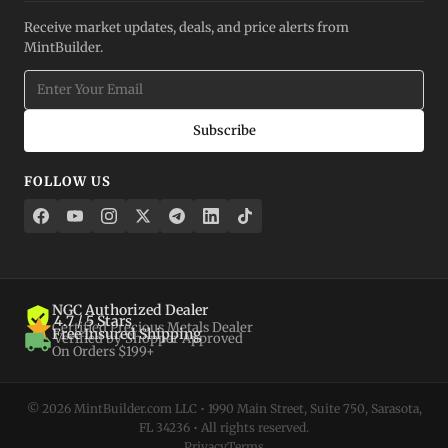
Receive market updates, deals, and price alerts from
MintBuilder.
Subscribe
FOLLOW US
NGC Authorized Dealer
4.7 / 5 Stars
Certified Precious Metals Dealer
Free Insured Shipping
Verified by Shopper Approved
On Orders $199+
© 2026 MintBuilder.com LLC • 1990 Main Street, Suite 750, Sarasota,
FL 34236 • All rights reserved.
Privacy
Terms