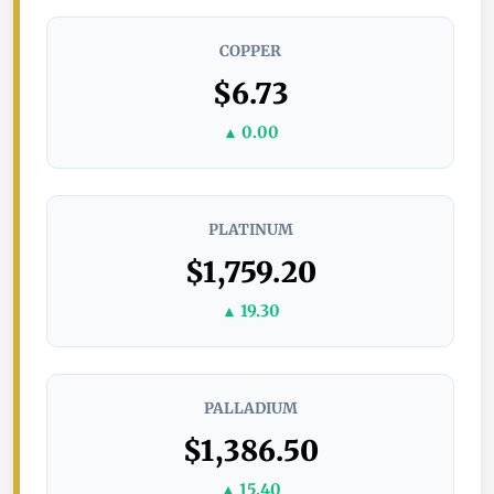
COPPER
$6.73
▲ 0.00
PLATINUM
$1,759.20
▲ 19.30
PALLADIUM
$1,386.50
▲ 15.40