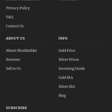
Privacy Policy
FAQ
Contact Us
ABOUT US
INFO
About MintBuilder
Gold Price
Reviews
Silver Prices
Sell to Us
Investing Guide
Gold IRA
Silver IRA
Blog
SUBSCRIBE