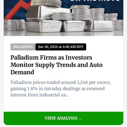
PALLADIUM
Jun 30, 2026 at 6:00 AM EDT
Palladium Firms as Investors
Monitor Supply Trends and Auto
Demand
Palladium prices traded around 1,246 per ounce,
gaining 1.8% in intraday dealings as renewed
interest from industrial us...
VIEW ANALYSIS →