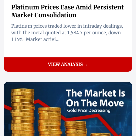
Platinum Prices Ease Amid Persistent
Market Consolidation
Platinum prices traded lower in intraday dealings,
with the metal quoted at 1,584.7 per ounce, down
1.14%. Market activi...
VIEW ANALYSIS →