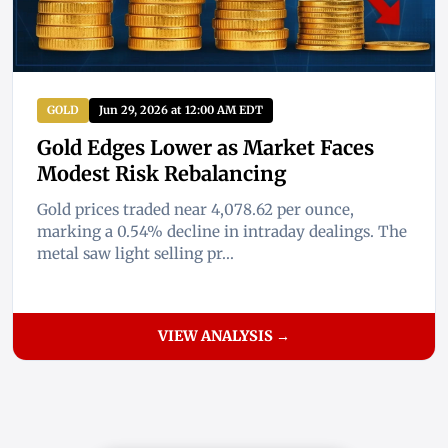
GOLD
Jun 29, 2026 at 12:00 AM EDT
Gold Edges Lower as Market Faces
Modest Risk Rebalancing
Gold prices traded near 4,078.62 per ounce,
marking a 0.54% decline in intraday dealings. The
metal saw light selling pr...
VIEW ANALYSIS →