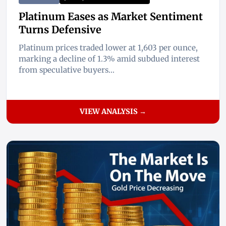
Platinum Eases as Market Sentiment
Turns Defensive
Platinum prices traded lower at 1,603 per ounce,
marking a decline of 1.3% amid subdued interest
from speculative buyers...
VIEW ANALYSIS →