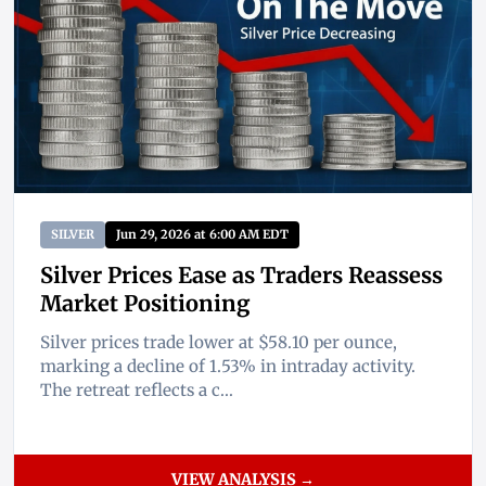
SILVER
Jun 29, 2026 at 6:00 AM EDT
Silver Prices Ease as Traders Reassess
Market Positioning
Silver prices trade lower at $58.10 per ounce,
marking a decline of 1.53% in intraday activity.
The retreat reflects a c...
VIEW ANALYSIS →