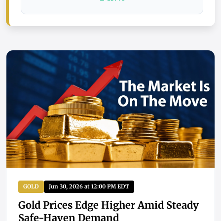
GOLD
Jun 30, 2026 at 12:00 PM EDT
Gold Prices Edge Higher Amid Steady
Safe-Haven Demand