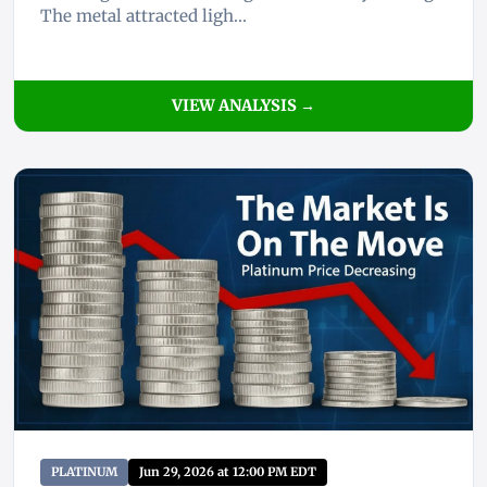
The metal attracted ligh...
VIEW ANALYSIS →
PLATINUM
Jun 29, 2026 at 12:00 PM EDT