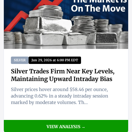
SILVER
Jun 29, 2026 at 6:00 PM EDT
Silver Trades Firm Near Key Levels,
Maintaining Upward Intraday Bias
Silver prices hover around $58.46 per ounce,
advancing 0.62% in a steady intraday session
marked by moderate volumes. Th...
VIEW ANALYSIS →