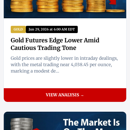
GOLD
Jun 29, 2026 at 6:00 AM EDT
Gold Futures Edge Lower Amid
Cautious Trading Tone
Gold prices are slightly lower in intraday dealings,
with the metal trading near 4,038.45 per ounce,
marking a modest de...
VIEW ANALYSIS →