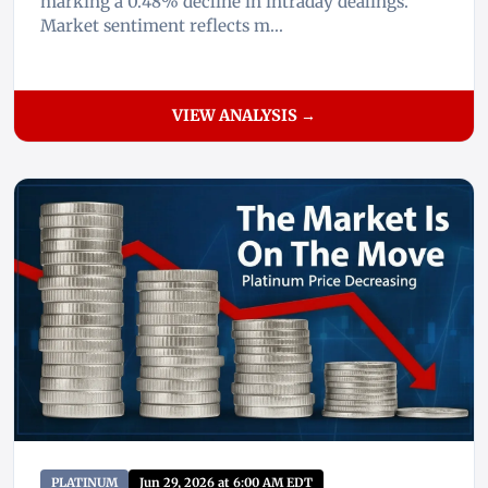
marking a 0.48% decline in intraday dealings.
Market sentiment reflects m...
VIEW ANALYSIS →
PLATINUM
Jun 29, 2026 at 6:00 AM EDT