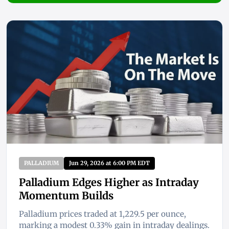
PALLADIUM
Jun 29, 2026 at 6:00 PM EDT
Palladium Edges Higher as Intraday
Momentum Builds
Palladium prices traded at 1,229.5 per ounce,
marking a modest 0.33% gain in intraday dealings.