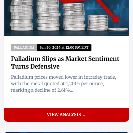
PALLADIUM
Jun 30, 2026 at 12:00 PM EDT
Palladium Slips as Market Sentiment
Turns Defensive
Palladium prices moved lower in intraday trade,
with the metal quoted at 1,213.5 per ounce,
marking a decline of 2.61%....
VIEW ANALYSIS →