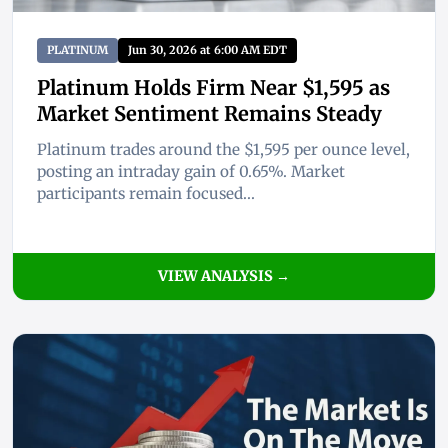
PLATINUM
Jun 30, 2026 at 6:00 AM EDT
Platinum Holds Firm Near $1,595 as
Market Sentiment Remains Steady
Platinum trades around the $1,595 per ounce level,
posting an intraday gain of 0.65%. Market
participants remain focused...
VIEW ANALYSIS →