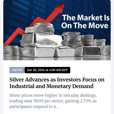
SILVER
Jun 30, 2026 at 6:00 AM EDT
Silver Advances as Investors Focus on
Industrial and Monetary Demand
Silver prices move higher in intraday dealings,
trading near 59.09 per ounce, gaining 2.73% as
participants respond to a...