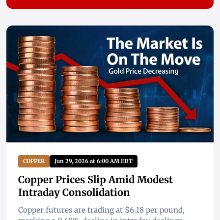
COPPER
Jun 29, 2026 at 6:00 AM EDT
Copper Prices Slip Amid Modest
Intraday Consolidation
Copper futures are trading at $6.18 per pound,