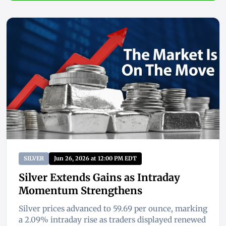
SILVER
Jun 26, 2026 at 12:00 PM EDT
Silver Extends Gains as Intraday
Momentum Strengthens
Silver prices advanced to 59.69 per ounce, marking
a 2.09% intraday rise as traders displayed renewed