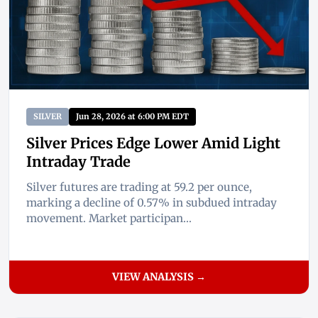
SILVER
Jun 28, 2026 at 6:00 PM EDT
Silver Prices Edge Lower Amid Light
Intraday Trade
Silver futures are trading at 59.2 per ounce,
marking a decline of 0.57% in subdued intraday
movement. Market participan...
VIEW ANALYSIS →