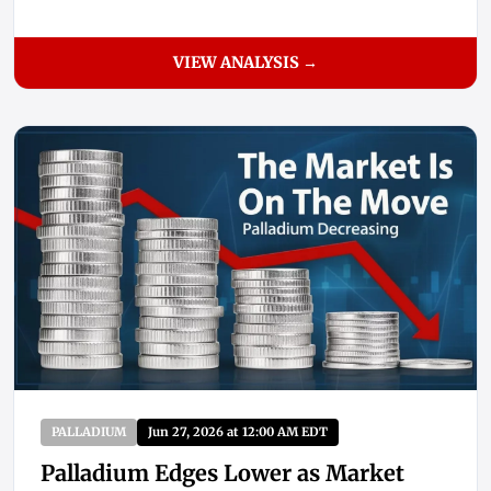
VIEW ANALYSIS →
PALLADIUM
Jun 27, 2026 at 12:00 AM EDT
Palladium Edges Lower as Market