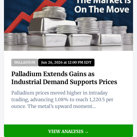
PALLADIUM
Jun 26, 2026 at 12:00 PM EDT
Palladium Extends Gains as
Industrial Demand Supports Prices
Palladium prices moved higher in intraday
trading, advancing 1.08% to reach 1,220.5 per
ounce. The metal’s upward moment...
VIEW ANALYSIS →