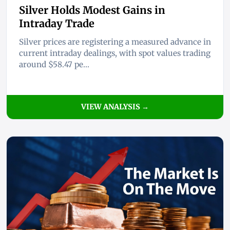
Silver Holds Modest Gains in
Intraday Trade
Silver prices are registering a measured advance in
current intraday dealings, with spot values trading
around $58.47 pe...
VIEW ANALYSIS →