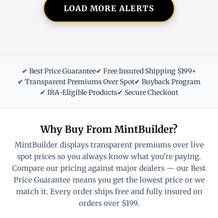
LOAD MORE ALERTS
✔ Best Price Guarantee
✔ Free Insured Shipping $199+
✔ Transparent Premiums Over Spot
✔ Buyback Program
✔ IRA-Eligible Products
✔ Secure Checkout
Why Buy From MintBuilder?
MintBuilder displays transparent premiums over live
spot prices so you always know what you're paying.
Compare our pricing against major dealers — our Best
Price Guarantee means you get the lowest price or we
match it. Every order ships free and fully insured on
orders over $199.