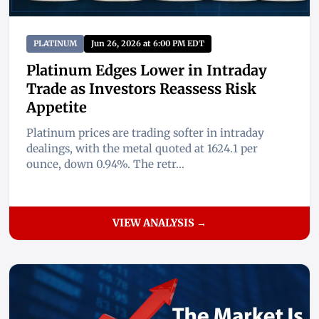
PLATINUM
Jun 26, 2026 at 6:00 PM EDT
Platinum Edges Lower in Intraday
Trade as Investors Reassess Risk
Appetite
Platinum prices are trading softer in intraday
dealings, with the metal quoted at 1624.1 per
ounce, down 0.94%. The retr...
VIEW ANALYSIS →