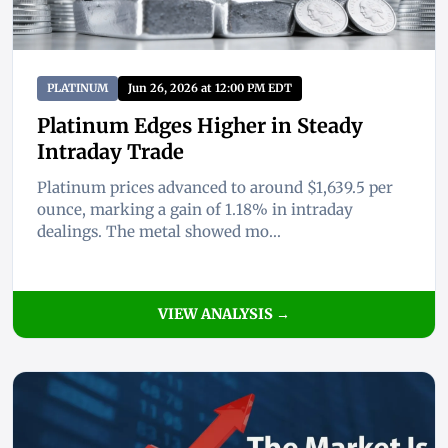
PLATINUM
Jun 26, 2026 at 12:00 PM EDT
Platinum Edges Higher in Steady
Intraday Trade
Platinum prices advanced to around $1,639.5 per
ounce, marking a gain of 1.18% in intraday
dealings. The metal showed mo...
VIEW ANALYSIS →