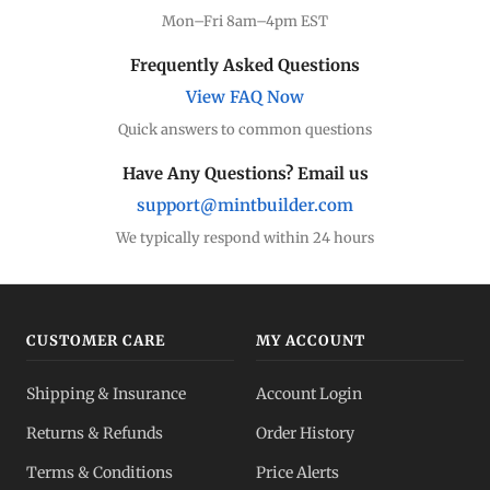
Mon–Fri 8am–4pm EST
Frequently Asked Questions
View FAQ Now
Quick answers to common questions
Have Any Questions? Email us
support@mintbuilder.com
We typically respond within 24 hours
CUSTOMER CARE
MY ACCOUNT
Shipping & Insurance
Account Login
Returns & Refunds
Order History
Terms & Conditions
Price Alerts