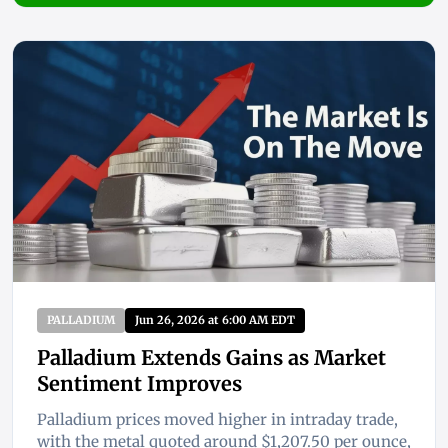
PALLADIUM
Jun 26, 2026 at 6:00 AM EDT
Palladium Extends Gains as Market
Sentiment Improves
Palladium prices moved higher in intraday trade,
with the metal quoted around $1,207.50 per ounce,