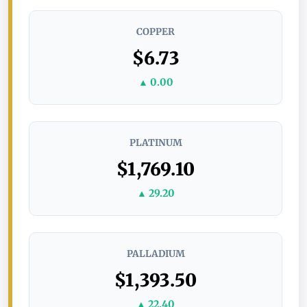
COPPER
$6.73
▲ 0.00
PLATINUM
$1,769.10
▲ 29.20
PALLADIUM
$1,393.50
▲ 22.40