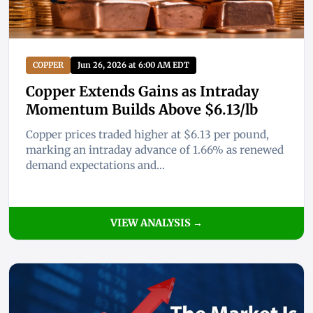
COPPER
Jun 26, 2026 at 6:00 AM EDT
Copper Extends Gains as Intraday
Momentum Builds Above $6.13/lb
Copper prices traded higher at $6.13 per pound,
marking an intraday advance of 1.66% as renewed
demand expectations and...
VIEW ANALYSIS →