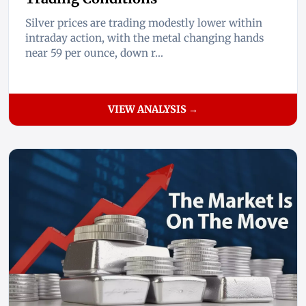
Silver prices are trading modestly lower within
intraday action, with the metal changing hands
near 59 per ounce, down r...
VIEW ANALYSIS →