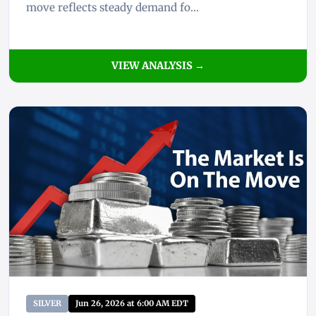
move reflects steady demand fo...
VIEW ANALYSIS →
SILVER
Jun 26, 2026 at 6:00 AM EDT