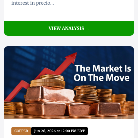
interest in precio...
VIEW ANALYSIS →
COPPER
Jun 26, 2026 at 12:00 PM EDT