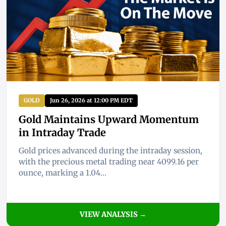
GOLD
Jun 26, 2026 at 12:00 PM EDT
Gold Maintains Upward Momentum
in Intraday Trade
Gold prices advanced during the intraday session,
with the precious metal trading near 4099.16 per
ounce, marking a 1.04...
VIEW ANALYSIS →