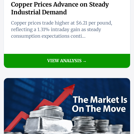
Copper Prices Advance on Steady
Industrial Demand
Copper prices trade higher at $6.21 per pound,
reflecting a 1.31% intraday gain as steady
consumption expectations conti...
VIEW ANALYSIS →