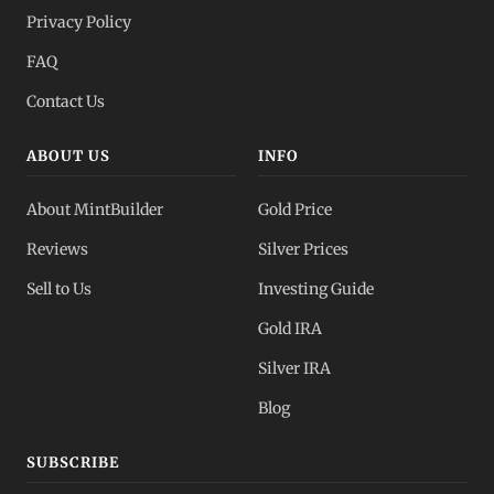
Privacy Policy
FAQ
Contact Us
ABOUT US
INFO
About MintBuilder
Gold Price
Reviews
Silver Prices
Sell to Us
Investing Guide
Gold IRA
Silver IRA
Blog
SUBSCRIBE