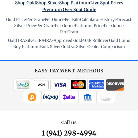
Shop Gold
Shop Silver
Shop Platinum
Live Spot Prices
Premium Over Spot Guide
Gold Price
·
Per Gram
·
Per Ounce
·
Per Kilo
·
Calculator
·
History
·
Forecast
·
Silver Price
·
Per Gram
·
Per Ounce
·
Platinum Price
·
Per Ounce
·
Per Gram
Gold IRA
·
Silver IRA
·
IRA-Approved Gold
·
401k Rollover
·
Gold Coins
·
Buy Platinum
·
Bulk Silver
·
Gold vs Silver
·
Dealer Comparison
EASY PAYMENT METHODS
WIRE TRANSFER
CHECK / MO
Call us
1 (941) 298-4994