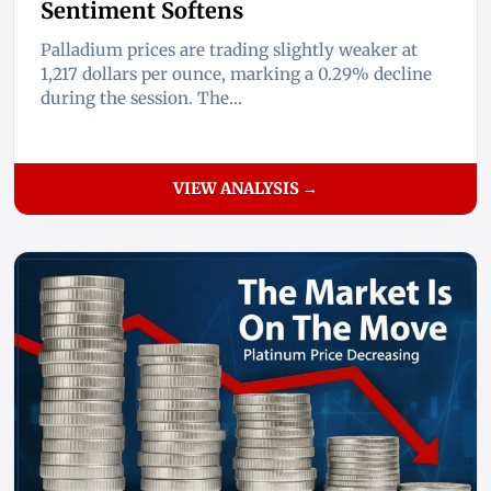
Sentiment Softens
Palladium prices are trading slightly weaker at
1,217 dollars per ounce, marking a 0.29% decline
during the session. The...
VIEW ANALYSIS →