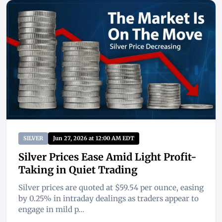
SILVER
Jun 27, 2026 at 12:00 AM EDT
Silver Prices Ease Amid Light Profit-
Taking in Quiet Trading
Silver prices are quoted at $59.54 per ounce, easing
by 0.25% in intraday dealings as traders appear to
engage in mild p...