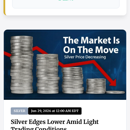
SILVER
Jun 29, 2026 at 12:00 AM EDT
Silver Edges Lower Amid Light
Trading Conditions