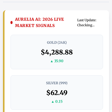
AURELIA AI: 2026 LIVE
Last Update:
MARKET SIGNALS
Checking...
GOLD (24K)
$4,288.88
▲ 35.90
SILVER (999)
$62.49
▲ 0.15