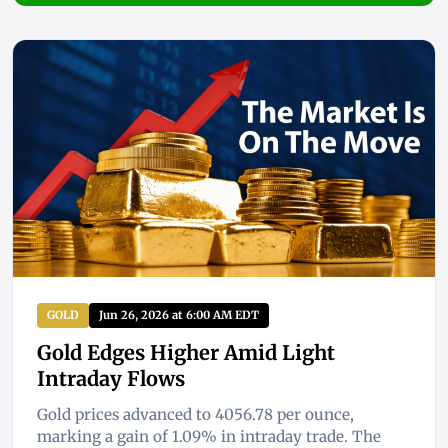
GOLD
Jun 26, 2026 at 6:00 AM EDT
Gold Edges Higher Amid Light
Intraday Flows
Gold prices advanced to 4056.78 per ounce,
marking a gain of 1.09% in intraday trade. The