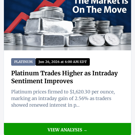
PLATINUM
Jun 26, 2026 at 6:00 AM EDT
Platinum Trades Higher as Intraday
Sentiment Improves
Platinum prices firmed to $1,620.30 per ounce,
marking an intraday gain of 2.56% as traders
showed renewed interest in p...
VIEW ANALYSIS →