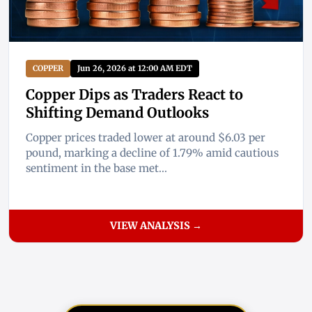
COPPER
Jun 26, 2026 at 12:00 AM EDT
Copper Dips as Traders React to
Shifting Demand Outlooks
Copper prices traded lower at around $6.03 per
pound, marking a decline of 1.79% amid cautious
sentiment in the base met...
VIEW ANALYSIS →