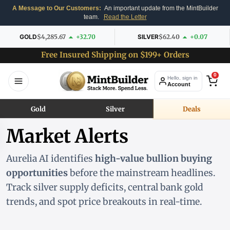
A Message to Our Customers:
An important update from the MintBuilder
team.
Read the Letter
GOLD
$4,285.67
+32.70
SILVER
$62.40
+0.07
Free Insured Shipping on $199+ Orders
0
Hello, sign in
Account
Gold
Silver
Deals
Market Alerts
Aurelia AI identifies
high-value bullion buying
opportunities
before the mainstream headlines.
Track silver supply deficits, central bank gold
trends, and spot price breakouts in real-time.