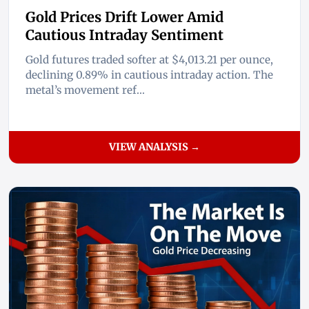
Gold Prices Drift Lower Amid
Cautious Intraday Sentiment
Gold futures traded softer at $4,013.21 per ounce,
declining 0.89% in cautious intraday action. The
metal’s movement ref...
VIEW ANALYSIS →