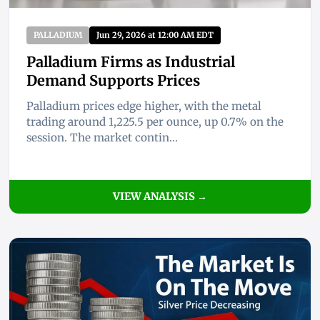
PALLADIUM
Jun 29, 2026 at 12:00 AM EDT
Palladium Firms as Industrial
Demand Supports Prices
Palladium prices edge higher, with the metal
trading around 1,225.5 per ounce, up 0.7% on the
session. The market contin...
VIEW ANALYSIS →