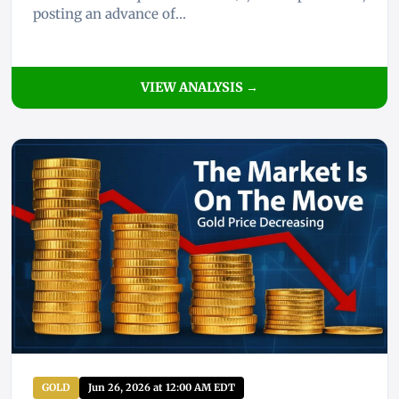
posting an advance of...
VIEW ANALYSIS →
GOLD
Jun 26, 2026 at 12:00 AM EDT