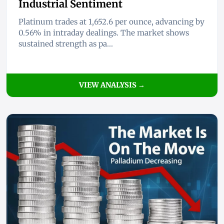
Industrial Sentiment
Platinum trades at 1,652.6 per ounce, advancing by
0.56% in intraday dealings. The market shows
sustained strength as pa...
VIEW ANALYSIS →