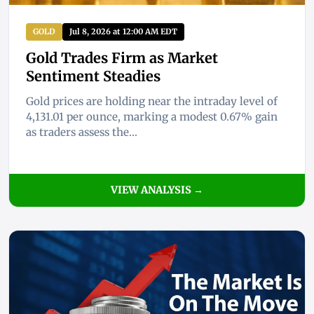
GOLD
Jul 8, 2026 at 12:00 AM EDT
Gold Trades Firm as Market
Sentiment Steadies
Gold prices are holding near the intraday level of
4,131.01 per ounce, marking a modest 0.67% gain
as traders assess the...
VIEW ANALYSIS →