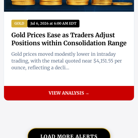
GOLD
Jul 6, 2026 at 6:00 AM EDT
Gold Prices Ease as Traders Adjust
Positions within Consolidation Range
Gold prices moved modestly lower in intraday
trading, with the metal quoted near $4,151.55 per
ounce, reflecting a decli...
VIEW ANALYSIS →
LOAD MORE ALERTS