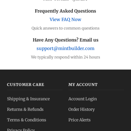
Frequently Asked Questions
View FAQ Now
Quick answers to common questions
Have Any Questions? Email us
support@mintbuilder.com
We typically respond within 24 hours
CUSTOMER CARE
MY ACCOUNT
Shipping & Insurance
Account Login
Returns & Refunds
Order History
Terms & Conditions
Price Alerts
Privacy Policy