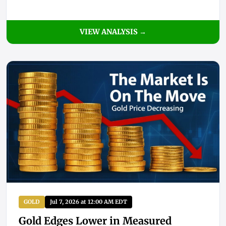
VIEW ANALYSIS →
GOLD
Jul 7, 2026 at 12:00 AM EDT
Gold Edges Lower in Measured