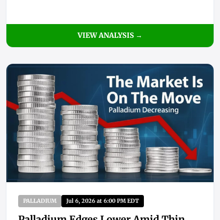
VIEW ANALYSIS →
PALLADIUM
Jul 6, 2026 at 6:00 PM EDT
Palladium Edges Lower Amid Thin