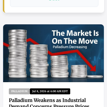
PALLADIUM
Jul 8, 2026 at 6:00 AM EDT
Palladium Weakens as Industrial
Demand Concerns Pressure Prices