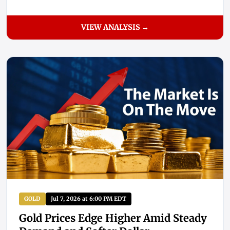
VIEW ANALYSIS →
GOLD
Jul 7, 2026 at 6:00 PM EDT
Gold Prices Edge Higher Amid Steady