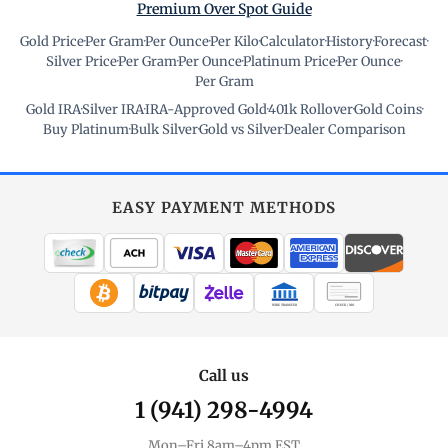
Premium Over Spot Guide
Gold Price
·
Per Gram
·
Per Ounce
·
Per Kilo
·
Calculator
·
History
·
Forecast
·
Silver Price
·
Per Gram
·
Per Ounce
·
Platinum Price
·
Per Ounce
·
Per Gram
Gold IRA
·
Silver IRA
·
IRA-Approved Gold
·
401k Rollover
·
Gold Coins
·
Buy Platinum
·
Bulk Silver
·
Gold vs Silver
·
Dealer Comparison
EASY PAYMENT METHODS
WIRE TRANSFER
CHECK / MO
Call us
1 (941) 298-4994
Mon–Fri 8am–4pm EST