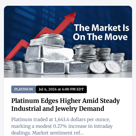
PLATINUM
Jul 6, 2026 at 6:00 PM EDT
Platinum Edges Higher Amid Steady
Industrial and Jewelry Demand
Platinum traded at 1,643.4 dollars per ounce,
marking a modest 0.27% increase in intraday
dealings. Market sentiment ref...