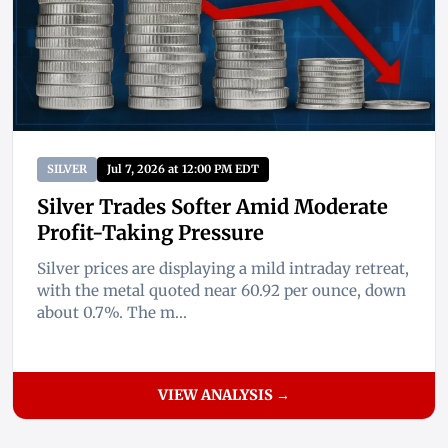
SILVER
Jul 7, 2026 at 12:00 PM EDT
Silver Trades Softer Amid Moderate
Profit-Taking Pressure
Silver prices are displaying a mild intraday retreat,
with the metal quoted near 60.92 per ounce, down
about 0.7%. The m...
VIEW ANALYSIS →