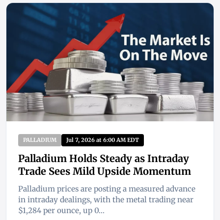
PALLADIUM
Jul 7, 2026 at 6:00 AM EDT
Palladium Holds Steady as Intraday
Trade Sees Mild Upside Momentum
Palladium prices are posting a measured advance
in intraday dealings, with the metal trading near
$1,284 per ounce, up 0...