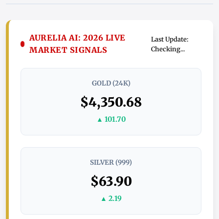
AURELIA AI: 2026 LIVE
Last Update:
MARKET SIGNALS
Checking...
GOLD (24K)
$4,350.68
▲ 101.70
SILVER (999)
$63.90
▲ 2.19