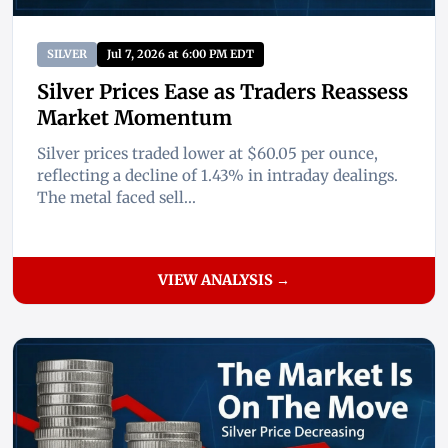
SILVER
Jul 7, 2026 at 6:00 PM EDT
Silver Prices Ease as Traders Reassess
Market Momentum
Silver prices traded lower at $60.05 per ounce,
reflecting a decline of 1.43% in intraday dealings.
The metal faced sell...
VIEW ANALYSIS →