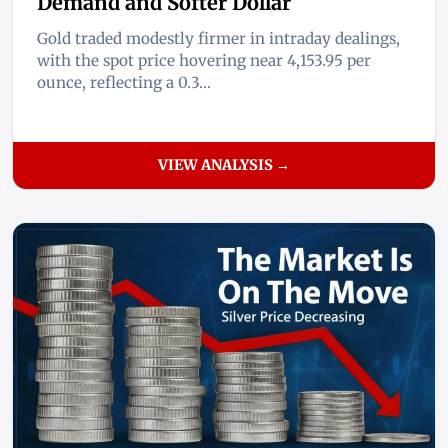
Demand and Softer Dollar
Gold traded modestly firmer in intraday dealings,
with the spot price hovering near 4,153.95 per
ounce, reflecting a 0.3...
VIEW ANALYSIS →