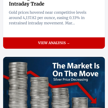
Intraday Trade
Gold prices hovered near competitive levels
around 4,137.82 per ounce, easing 0.33% in
restrained intraday movement. Mar...
VIEW ANALYSIS →