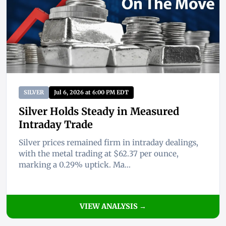
SILVER
Jul 6, 2026 at 6:00 PM EDT
Silver Holds Steady in Measured
Intraday Trade
Silver prices remained firm in intraday dealings,
with the metal trading at $62.37 per ounce,
marking a 0.29% uptick. Ma...
VIEW ANALYSIS →