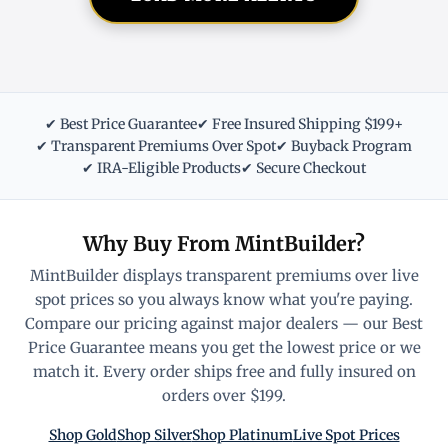
✔ Best Price Guarantee
✔ Free Insured Shipping $199+
✔ Transparent Premiums Over Spot
✔ Buyback Program
✔ IRA-Eligible Products
✔ Secure Checkout
Why Buy From MintBuilder?
MintBuilder displays transparent premiums over live
spot prices so you always know what you're paying.
Compare our pricing against major dealers — our Best
Price Guarantee means you get the lowest price or we
match it. Every order ships free and fully insured on
orders over $199.
Shop Gold
Shop Silver
Shop Platinum
Live Spot Prices