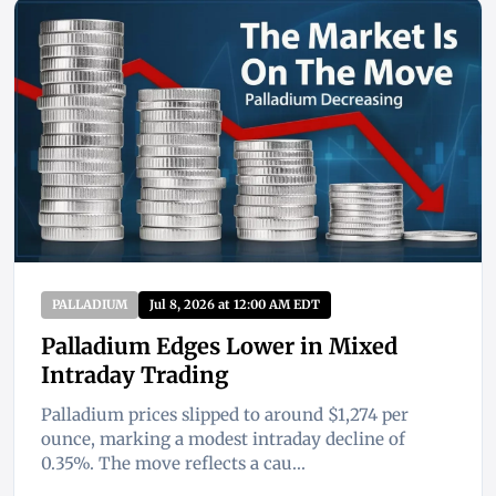
PALLADIUM
Jul 8, 2026 at 12:00 AM EDT
Palladium Edges Lower in Mixed
Intraday Trading
Palladium prices slipped to around $1,274 per
ounce, marking a modest intraday decline of
0.35%. The move reflects a cau...