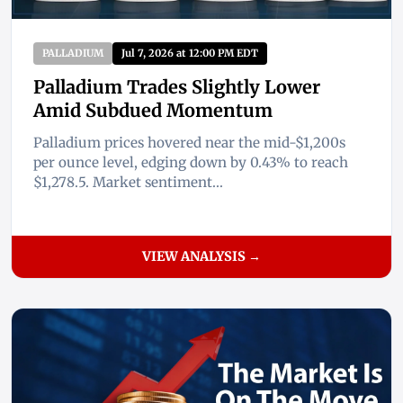
PALLADIUM
Jul 7, 2026 at 12:00 PM EDT
Palladium Trades Slightly Lower
Amid Subdued Momentum
Palladium prices hovered near the mid-$1,200s
per ounce level, edging down by 0.43% to reach
$1,278.5. Market sentiment...
VIEW ANALYSIS →