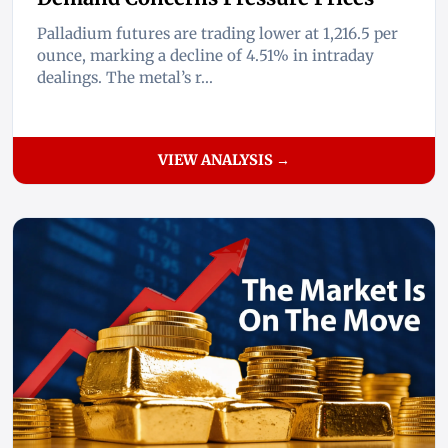
Palladium futures are trading lower at 1,216.5 per
ounce, marking a decline of 4.51% in intraday
dealings. The metal’s r...
VIEW ANALYSIS →