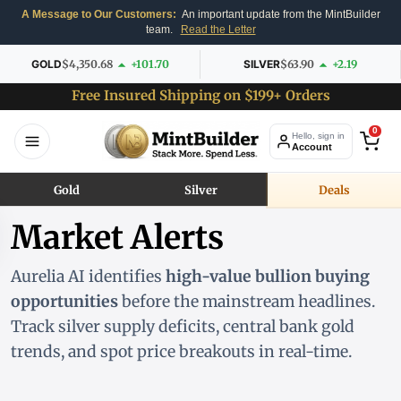
A Message to Our Customers:
An important update from the MintBuilder
team.
Read the Letter
GOLD
$4,350.68
+101.70
SILVER
$63.90
+2.19
Free Insured Shipping on $199+ Orders
0
Hello, sign in
Account
Gold
Silver
Deals
Market Alerts
Aurelia AI identifies
high-value bullion buying
opportunities
before the mainstream headlines.
Track silver supply deficits, central bank gold
trends, and spot price breakouts in real-time.