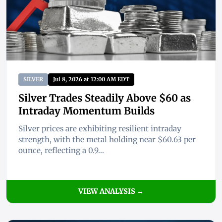
SILVER
Jul 8, 2026 at 12:00 AM EDT
Silver Trades Steadily Above $60 as
Intraday Momentum Builds
Silver prices are exhibiting resilient intraday
strength, with the metal holding near $60.63 per
ounce, reflecting a 0.9...
VIEW ANALYSIS →