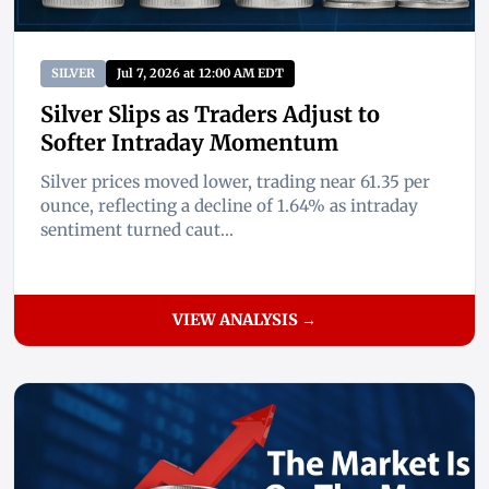
SILVER
Jul 7, 2026 at 12:00 AM EDT
Silver Slips as Traders Adjust to
Softer Intraday Momentum
Silver prices moved lower, trading near 61.35 per
ounce, reflecting a decline of 1.64% as intraday
sentiment turned caut...
VIEW ANALYSIS →