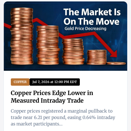
COPPER
Jul 7, 2026 at 12:00 PM EDT
Copper Prices Edge Lower in
Measured Intraday Trade
Copper prices registered a marginal pullback to
trade near 6.21 per pound, easing 0.64% intraday
as market participants...