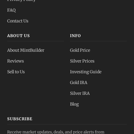
FAQ
Contact Us
ABOUT US
INFO
About MintBuilder
Gold Price
Reviews
Silver Prices
Sell to Us
Investing Guide
Gold IRA
Silver IRA
Blog
SUBSCRIBE
Receive market updates, deals, and price alerts from