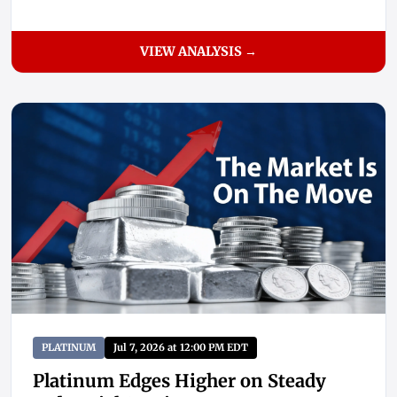
VIEW ANALYSIS →
PLATINUM
Jul 7, 2026 at 12:00 PM EDT
Platinum Edges Higher on Steady