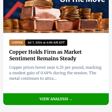
COPPER
Jul 7, 2026 at 6:00 AM EDT
Copper Holds Firm as Market
Sentiment Remains Steady
Copper prices hover near 6.25 per pound, marking
a modest gain of 0.48% during the session. The
metal continues to attra...
VIEW ANALYSIS →