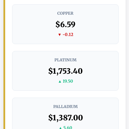
COPPER
$6.59
▼ -0.12
PLATINUM
$1,753.40
▲ 19.50
PALLADIUM
$1,387.00
▲ 5.60