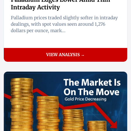
Intraday Activity
Palladium prices traded slightly softer in intraday
dealings, with spot values seen around 1,276
dollars per ounce, mark...
VIEW ANALYSIS →