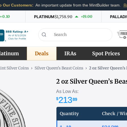
o Our Customers:
An important update from the MintBuilder team.
R
+0.10
PLATINUM
$1,758.90
+19.00
PALLAD
latinum
Deals
IRAs
Spot Prices
int Silver Coins
›
Silver Queen's Beast Coins
›
2 oz Silver Queen’
2 oz Silver Queen’s Be
As Low As:
213
$
89
Quantity
Check / Wi