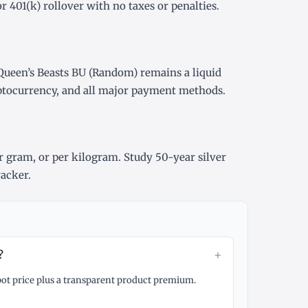
or
401(k) rollover
with no taxes or penalties.
Queen’s Beasts BU (Random) remains a liquid
yptocurrency, and all major payment methods.
r gram
, or
per kilogram
. Study
50-year silver
racker
.
+
?
spot price plus a transparent product premium.