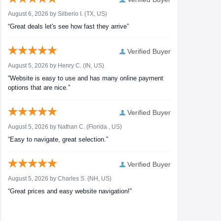
August 6, 2026 by
Silberio I.
(TX, US)
“Great deals let's see how fast they arrive”
Verified Buyer
August 5, 2026 by
Henry C.
(IN, US)
“Website is easy to use and has many online payment
options that are nice.”
Verified Buyer
August 5, 2026 by
Nathan C.
(Florida , US)
“Easy to navigate, great selection.”
Verified Buyer
August 5, 2026 by
Charles S.
(NH, US)
“Great prices and easy website navigation!”