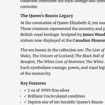
collection celebrates the royal lineage and sy
centuries.
The Queen’s Beasts Legacy
At the coronation of Queen Elizabeth II, ten m
These creatures represented the ancestry and p
British royal heritage. Sculpted by
James Wood
statues now displayed at the
Canadian Museum
The ten beasts in the collection are:
The Lion of
Wales, The Unicorn of Scotland, The Black Bull of
Beaufort, The White Lion of Mortimer, The White 
Each symbolizes courage, power, and royal leg
of the monarchy.
Key Features
✓ 2 oz of .9999 fine silver
✓ Brilliant Uncirculated condition
✓ Depicts one of ten heraldic Queen’s Beasts