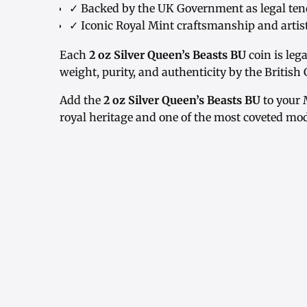
✓ Backed by the UK Government as legal ten
✓ Iconic Royal Mint craftsmanship and artis
Each
2 oz Silver Queen’s Beasts BU
coin is leg
weight, purity, and authenticity by the Britis
Add the
2 oz Silver Queen’s Beasts BU
to your 
royal heritage and one of the most coveted mod