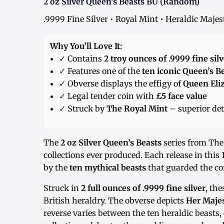
2 oz Silver Queen’s Beasts BU (Random)
.9999 Fine Silver • Royal Mint • Heraldic Maje
Why You’ll Love It:
✓ Contains
2 troy ounces of .9999 fine silv
✓ Features one of the
ten iconic Queen’s B
✓ Obverse displays the effigy of
Queen Eliz
✓ Legal tender coin with
£5 face value
✓ Struck by
The Royal Mint
– superior det
The
2 oz Silver Queen’s Beasts
series from The 
collections ever produced. Each release in this 
by the
ten mythical beasts
that guarded the cor
Struck in
2 full ounces of .9999 fine silver
, the
British heraldry. The obverse depicts
Her Majes
reverse varies between the ten heraldic beasts, 