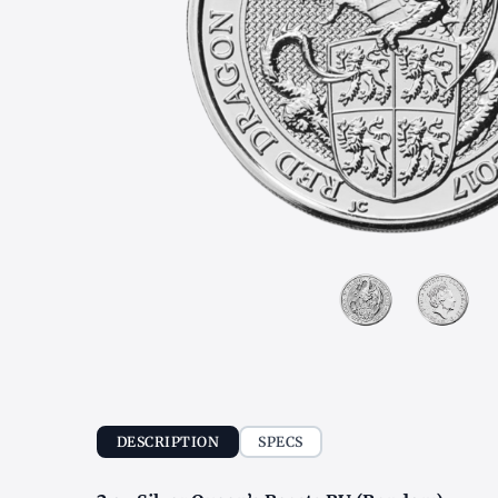
DESCRIPTION
SPECS