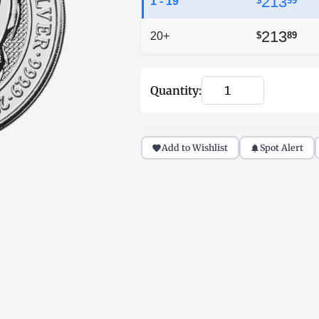
213
1 - 19
$
99
213
20+
$
89
Quantity:
Add to Wishlist
Spot Alert