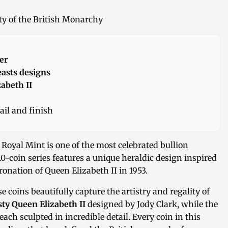
sty of the British Monarchy
er
easts designs
abeth II
ail and finish
Royal Mint is one of the most celebrated bullion
10-coin series features a unique heraldic design inspired
onation of Queen Elizabeth II in 1953.
se coins beautifully capture the artistry and regality of
ty Queen Elizabeth II
designed by Jody Clark, while the
each sculpted in incredible detail. Every coin in this