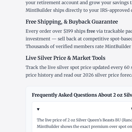
your retirement account and grow your savings t
MintBuilder ships directly to your IRS-approved 
Free Shipping, & Buyback Guarantee
Every order over $199 ships
free
via trackable pa
investment — sell back at competitive spot-base
Thousands of verified members rate MintBuilde
Live Silver Price & Market Tools
Track the
live silver spot price
updated every 60 s
price history
and read our
2026 silver price forec
Frequently Asked Questions About 2 oz Sil
The live price of 2 oz Silver Queen’s Beasts BU (Ra
MintBuilder shows the exact premium over spot on