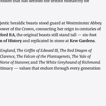
mbolism that has defined the British monarchy for
ajestic heraldic beasts stood guard at Westminster Abbey.
ower of the Crown, connecting her reign to centuries of
ford RA
, the original beasts still stand tall — six-foot
 of History
and replicated in stone at
Kew Gardens
.
 England, The Griffin of Edward III, The Red Dragon of
 Clarence, The Falcon of the Plantagenets, The Yale of
Horse of Hanover,
and
The White Greyhound of Richmond.
itimacy — values that endure through every generation