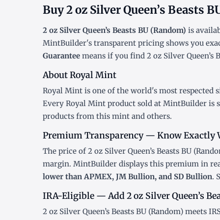
Buy 2 oz Silver Queen’s Beasts 
2 oz Silver Queen’s Beasts BU (Random)
is availa
MintBuilder's transparent pricing shows you exa
Guarantee
means if you find 2 oz Silver Queen’s B
About Royal Mint
Royal Mint is one of the world's most respected s
Every Royal Mint product sold at MintBuilder is 
products
from this mint and others.
Premium Transparency — Know Exactly 
The price of 2 oz Silver Queen’s Beasts BU (Random
margin. MintBuilder displays this premium in re
lower than APMEX, JM Bullion, and SD Bullion
. 
IRA-Eligible — Add 2 oz Silver Queen’s Be
2 oz Silver Queen’s Beasts BU (Random) meets IRS