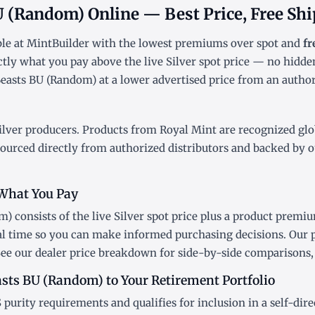
BU (Random) Online — Best Price, Free Sh
ble at MintBuilder with the lowest
premiums over spot
and
fr
ctly what you pay above the live
Silver spot price
— no hidden
easts BU (Random) at a lower advertised price from an authori
ilver producers. Products from Royal Mint are recognized globa
sourced directly from authorized distributors and backed by o
What You Pay
) consists of the live Silver
spot price
plus a product premium
al time so you can make informed purchasing decisions. Our 
See our
dealer price breakdown
for side-by-side comparisons, 
asts BU (Random) to Your Retirement Portfolio
 purity requirements and qualifies for inclusion in a
self-dir