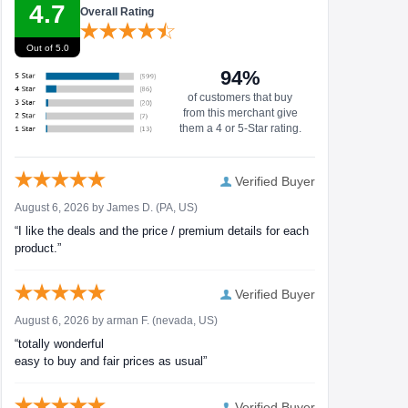
4.7
Overall Rating
Out of 5.0
94%
of customers that buy
from this merchant give
them a 4 or 5-Star rating.
Verified Buyer
August 6, 2026 by
James D.
(PA, US)
“I like the deals and the price / premium details for each
product.”
Verified Buyer
August 6, 2026 by
arman F.
(nevada, US)
“totally wonderful
easy to buy and fair prices as usual”
Verified Buyer