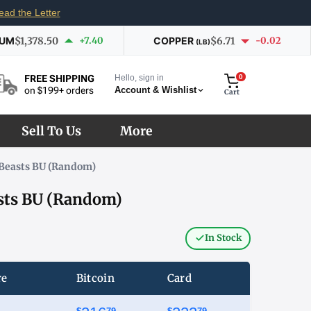
ead the Letter
IUM
$1,378.50
+7.40
COPPER
$6.71
-0.02
(LB)
Hello, sign in
0
FREE SHIPPING
Account & Wishlist
on $199+ orders
Cart
Sell To Us
More
s Beasts BU (Random)
asts BU (Random)
In Stock
re
Bitcoin
Card