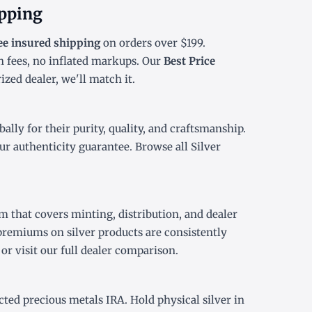
ipping
ee insured shipping
on orders over $199.
 fees, no inflated markups. Our
Best Price
zed dealer, we'll match it.
lly for their purity, quality, and craftsmanship.
ur authenticity guarantee. Browse all
Silver
 that covers minting, distribution, and dealer
premiums on silver products are consistently
or visit our
full dealer comparison
.
ected precious metals IRA
. Hold physical silver in