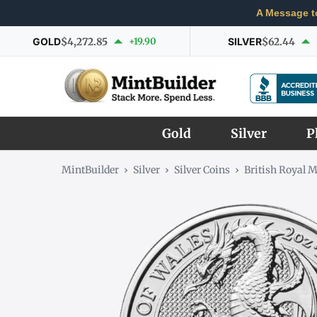
A Message t
GOLD
$4,272.85
+19.90
SILVER
$62.44
Gold
Silver
P
MintBuilder
›
Silver
›
Silver Coins
›
British Royal M