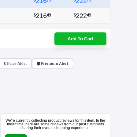
216
222
$
79
$
79
216
222
$
49
$
49
Add To Cart
Price Alert
Premium Alert
We're currently collecting product reviews for this item. In the
meantime, here are some reviews from our past customers
sharing their overall shopping experience.