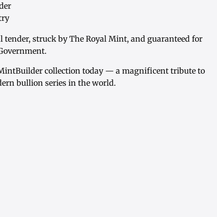
der
try
al tender, struck by The Royal Mint, and guaranteed for
h Government.
MintBuilder collection today — a magnificent tribute to
ern bullion series in the world.