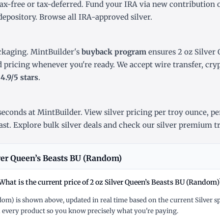
ax-free or tax-deferred. Fund your IRA via new contribution 
depository. Browse all
IRA-approved silver
.
ckaging. MintBuilder's
buyback program
ensures 2 oz Silver 
d pricing whenever you're ready. We accept wire transfer, cr
r
4.9/5 stars
.
econds at MintBuilder. View silver pricing
per troy ounce
,
pe
ast
. Explore
bulk silver deals
and check our
silver premium t
ver Queen’s Beasts BU (Random)
What is the current price of 2 oz Silver Queen’s Beasts BU (Random)
ndom) is shown above, updated in real time based on the current Silver 
 every product so you know precisely what you're paying.