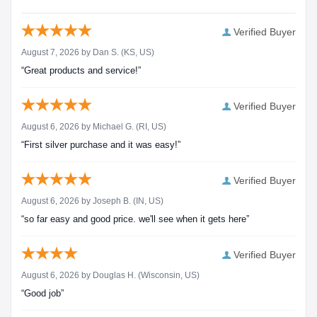
Verified Buyer
August 7, 2026 by
Dan S.
(KS, US)
“Great products and service!”
Verified Buyer
August 6, 2026 by
Michael G.
(RI, US)
“First silver purchase and it was easy!”
Verified Buyer
August 6, 2026 by
Joseph B.
(IN, US)
“so far easy and good price. we'll see when it gets here”
Verified Buyer
August 6, 2026 by
Douglas H.
(Wisconsin, US)
“Good job”