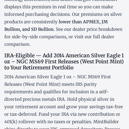
displays this premium in real time so you can make
informed purchasing decisions. Our premiums on silver
products are consistently
lower than APMEX, JM
Bullion, and SD Bullion
. See our
dealer price breakdown
for side-by-side comparisons, or visit our
full dealer
comparison
.
IRA-Eligible — Add 2014 American Silver Eagle 1
oz – NGC MS69 First Releases (West Point Mint)
to Your Retirement Portfolio
2014 American Silver Eagle 1 oz – NGC MS69 First
Releases (West Point Mint) meets IRS purity
requirements and qualifies for inclusion in a
self-
directed precious metals IRA
. Hold physical silver in
your retirement account and grow your savings tax-free
or tax-deferred. Fund your IRA via new contribution or
401(k) rollover
with no taxes or penalties. MintBuilder