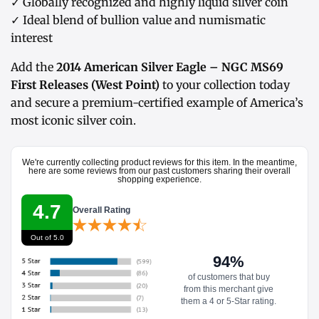
✓ Globally recognized and highly liquid silver coin
✓ Ideal blend of bullion value and numismatic
interest
Add the
2014 American Silver Eagle – NGC MS69
First Releases (West Point)
to your collection today
and secure a premium-certified example of America’s
most iconic silver coin.
We're currently collecting product reviews for this item. In the meantime,
here are some reviews from our past customers sharing their overall
shopping experience.
4.7
Overall Rating
Out of 5.0
94%
of customers that buy
from this merchant give
them a 4 or 5-Star rating.