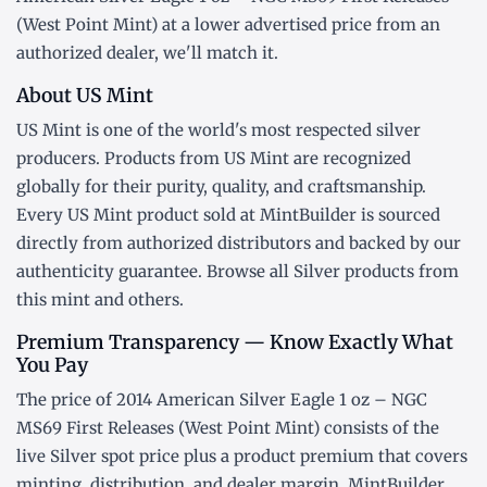
(West Point Mint) at a lower advertised price from an
authorized dealer, we'll match it.
About US Mint
US Mint is one of the world's most respected silver
producers. Products from US Mint are recognized
globally for their purity, quality, and craftsmanship.
Every US Mint product sold at MintBuilder is sourced
directly from authorized distributors and backed by our
authenticity guarantee. Browse all
Silver products
from
this mint and others.
Premium Transparency — Know Exactly What
You Pay
The price of 2014 American Silver Eagle 1 oz – NGC
MS69 First Releases (West Point Mint) consists of the
live Silver
spot price
plus a product premium that covers
minting, distribution, and dealer margin. MintBuilder