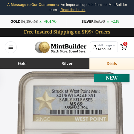
A Message to Our Customers:
An important update from the MintBuilder
team.
Read the Letter
GOLD
$4,350.68
+101.70
SILVER
$63.90
+2.19
Free Insured Shipping on $199+ Orders
0
Hello, sign in
Account
Gold
Silver
Deals
NEW