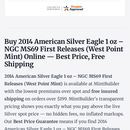
Buy 2014 American Silver Eagle 1 oz –
NGC MS69 First Releases (West Point
Mint) Online — Best Price, Free
Shipping
2014 American Silver Eagle 1 oz – NGC MS69 First
Releases (West Point Mint)
is available at MintBuilder
with the lowest
premiums over spot
and
free insured
shipping
on orders over $199. MintBuilder's transparent
pricing shows you exactly what you pay above the live
Silver spot price
— no hidden fees, no inflated markups.
Our
Best Price Guarantee
means if you find 2014
American Silver Eagle 1 oz – NGC MS69 First Releases