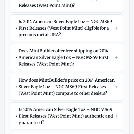
Releases (West Point Mint)?
Is 2014 American Silver Eagle 1 oz – NGC MS69
+
First Releases (West Point Mint) eligible for a
precious metals IRA?
Does MintBuilder offer free shipping on 2014
+
American Silver Eagle 1 oz – NGC MS69 First
Releases (West Point Mint)?
How does MintBuilder's price on 2014 American
+
Silver Eagle 1 oz – NGC MS69 First Releases
(West Point Mint) compare to other dealers?
Is 2014 American Silver Eagle 1 oz – NGC MS69
+
First Releases (West Point Mint) authentic and
guaranteed?