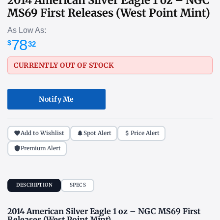
MS69 First Releases (West Point Mint)
As Low As:
78
$
32
CURRENTLY OUT OF STOCK
Notify Me
Add to Wishlist
Spot Alert
Price Alert
Premium Alert
DESCRIPTION
SPECS
2014 American Silver Eagle 1 oz – NGC MS69 First
Releases (West Point Mint)