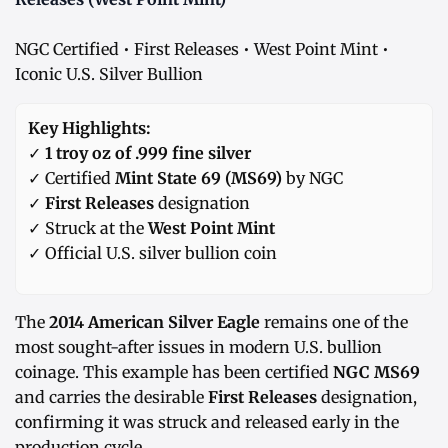
NGC Certified • First Releases • West Point Mint •
Iconic U.S. Silver Bullion
Key Highlights:
✓
1 troy oz of .999 fine silver
✓ Certified
Mint State 69 (MS69)
by NGC
✓
First Releases
designation
✓ Struck at the
West Point Mint
✓ Official U.S. silver bullion coin
The
2014 American Silver Eagle
remains one of the
most sought-after issues in modern U.S. bullion
coinage. This example has been certified
NGC MS69
and carries the desirable
First Releases
designation,
confirming it was struck and released early in the
production cycle.