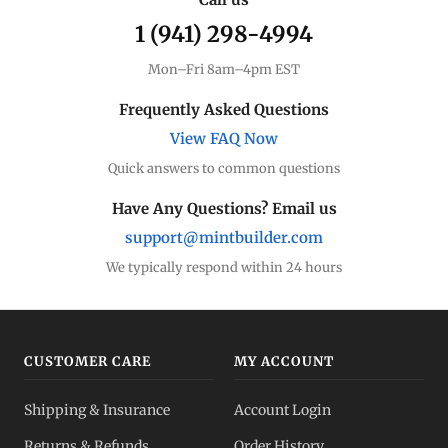
1 (941) 298-4994
Premium Guide
Understand markups
Mon–Fri 8am–4pm EST
Dealer Comparison
Frequently Asked Questions
Compare premiums
View FAQ Now
Quick answers to common questions
Silver Coins
Eagles, Maples, more
Have Any Questions? Email us
support@mintbuilder.com
Silver Bars
Stack more ounces
We typically respond within 24 hours
Bulk Silver
Volume pricing
CUSTOMER CARE
MY ACCOUNT
Silver IRA
Shipping & Insurance
Account Login
Tax-advantaged
Returns & Refunds
Order History