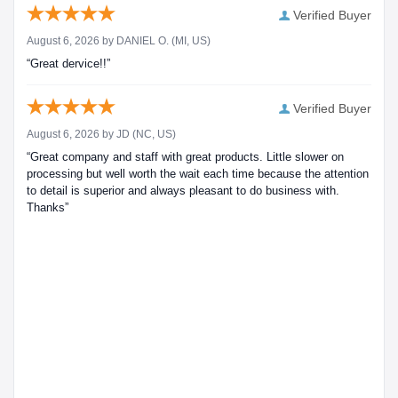
Verified Buyer
August 6, 2026 by
DANIEL O.
(MI, US)
“Great dervice!!”
Verified Buyer
August 6, 2026 by
JD
(NC, US)
“Great company and staff with great products. Little slower on
processing but well worth the wait each time because the attention
to detail is superior and always pleasant to do business with.
Thanks”