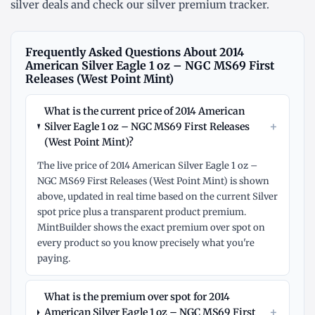
silver deals
and check our
silver premium tracker
.
Frequently Asked Questions About 2014
American Silver Eagle 1 oz – NGC MS69 First
Releases (West Point Mint)
What is the current price of 2014 American
+
Silver Eagle 1 oz – NGC MS69 First Releases
(West Point Mint)?
The live price of 2014 American Silver Eagle 1 oz –
NGC MS69 First Releases (West Point Mint) is shown
above, updated in real time based on the current Silver
spot price plus a transparent product premium.
MintBuilder shows the exact premium over spot on
every product so you know precisely what you're
paying.
What is the premium over spot for 2014
+
American Silver Eagle 1 oz – NGC MS69 First