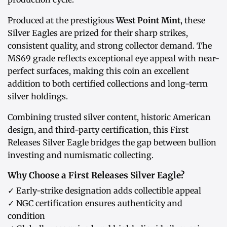
Produced at the prestigious
West Point Mint
, these
Silver Eagles are prized for their sharp strikes,
consistent quality, and strong collector demand. The
MS69 grade reflects exceptional eye appeal with near-
perfect surfaces, making this coin an excellent
addition to both certified collections and long-term
silver holdings.
Combining trusted silver content, historic American
design, and third-party certification, this First
Releases Silver Eagle bridges the gap between bullion
investing and numismatic collecting.
Why Choose a First Releases Silver Eagle?
✓ Early-strike designation adds collectible appeal
✓ NGC certification ensures authenticity and
condition