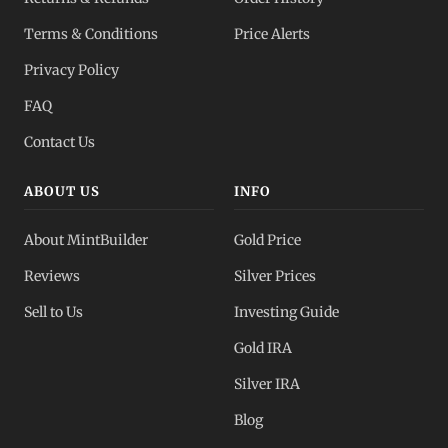
Dealer Pricing
Terms & Conditions
Price Alerts
Full transparency
Privacy Policy
All Spot Prices
FAQ
Gold, silver, PGMs
Contact Us
ABOUT US
INFO
About MintBuilder
Gold Price
Reviews
Silver Prices
Sell to Us
Investing Guide
Gold IRA
Silver IRA
Blog