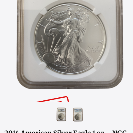
SOLD OUT
2014 American Silver Eagle 1 oz – NGC