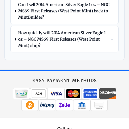
Can I sell 2014 American Silver Eagle 1 oz – NGC
+
MS69 First Releases (West Point Mint) back to
MintBuilder?
How quickly will 2014 American Silver Eagle 1
+
oz – NGC MS69 First Releases (West Point
Mint) ship?
Explore
More
Silver
at
EASY PAYMENT METHODS
MintBuilder
All Silver
Coins, bars & more
WIRE TRANSFER
CHECK / MO
Silver Price
Live spot + charts
Call us