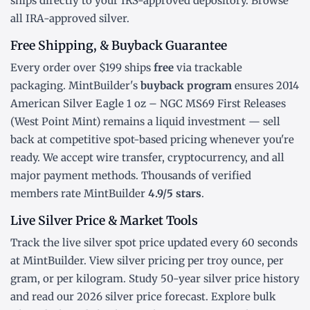
ships directly to your IRS-approved depository. Browse
all
IRA-approved silver
.
Free Shipping, & Buyback Guarantee
Every order over $199 ships
free
via trackable
packaging. MintBuilder's
buyback program
ensures 2014
American Silver Eagle 1 oz – NGC MS69 First Releases
(West Point Mint) remains a liquid investment — sell
back at competitive spot-based pricing whenever you're
ready. We accept wire transfer, cryptocurrency, and all
major payment methods. Thousands of verified
members rate MintBuilder
4.9/5 stars
.
Live Silver Price & Market Tools
Track the
live silver spot price
updated every 60 seconds
at MintBuilder. View silver pricing
per troy ounce
,
per
gram
, or
per kilogram
. Study
50-year silver price history
and read our
2026 silver price forecast
. Explore
bulk