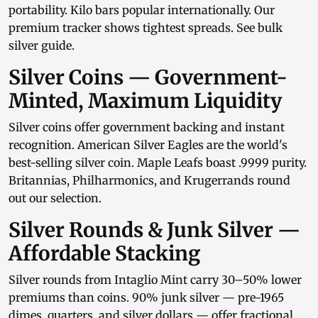
portability.
Kilo bars
popular internationally. Our
premium tracker
shows tightest spreads. See
bulk
silver guide
.
Silver Coins — Government-
Minted, Maximum Liquidity
Silver coins
offer government backing and instant
recognition.
American Silver Eagles
are the world's
best-selling silver coin.
Maple Leafs
boast .9999 purity.
Britannias
,
Philharmonics
, and
Krugerrands
round
out our selection.
Silver Rounds & Junk Silver —
Affordable Stacking
Silver rounds
from
Intaglio Mint
carry 30–50% lower
premiums than coins.
90% junk silver
— pre-1965
dimes, quarters, and
silver dollars
— offer fractional