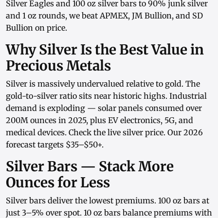
Silver Eagles
and
100 oz silver bars
to
90% junk silver
and
1 oz rounds
, we beat APMEX, JM Bullion, and SD
Bullion on price.
Why Silver Is the Best Value in
Precious Metals
Silver is massively undervalued relative to gold. The
gold-to-silver ratio sits near historic highs. Industrial
demand is exploding — solar panels consumed over
200M ounces in 2025, plus EV electronics, 5G, and
medical devices. Check the
live silver price
. Our
2026
forecast
targets $35–$50+.
Silver Bars — Stack More
Ounces for Less
Silver bars
deliver the lowest premiums.
100 oz bars
at
just 3–5% over spot.
10 oz bars
balance premiums with