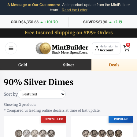
A Message to Our Customers:
An important update from the MintBuilder
team.
Read the Letter
GOLD
$4,350.68
+101.70
SILVER
$63.90
+2.19
Free Insured Shipping on $199+ Orders
0
Hello, sign in
Account
Gold
Silver
Deals
90% Silver Dimes
Sort by
Showing
2
products
* Compared vs leading online dealers at time of last update.
BEST SELLER
POPULAR