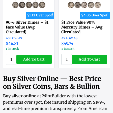
$1.12 Over Spot!
$4.05 Over Spot!
90% Silver Dimes – $1
$1 Face Value 90%
Face Value (Avg
Mercury Dimes – Avg
Circulated)
Circulated
$46.81
$49.74
● In stock
● In stock
Add To Cart
Add To Cart
Buy Silver Online — Best Price
on Silver Coins, Bars & Bullion
Buy silver online
at MintBuilder with the lowest
premiums over spot, free insured shipping on $199+,
and real-time
premium transparency
. From
American