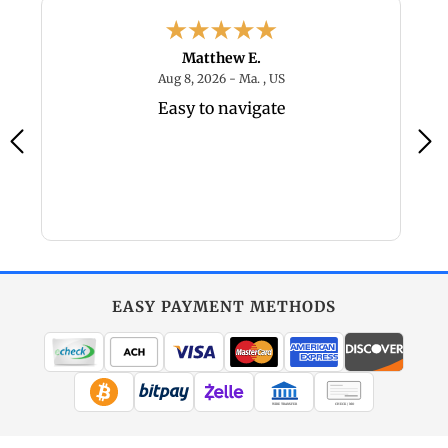
Matthew E.
6 - MO, US
August 8, 2026 - Ma. , US
Aug 8, 2026 - Ma. , US
Easy to navigate
EASY PAYMENT METHODS
WIRE TRANSFER
CHECK / MO