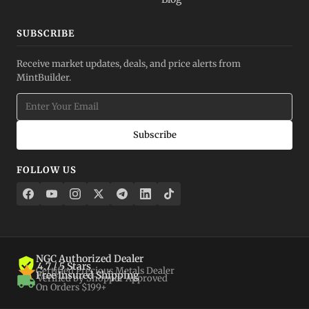
SUBSCRIBE
Receive market updates, deals, and price alerts from
MintBuilder.
Subscribe
FOLLOW US
NGC Authorized Dealer
4.7 / 5 Stars
Certified Precious Metals Dealer
Free Insured Shipping
Verified by Shopper Approved
On Orders $199+