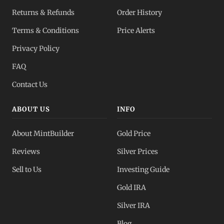
Returns & Refunds
Order History
Terms & Conditions
Price Alerts
Privacy Policy
FAQ
Contact Us
ABOUT US
INFO
About MintBuilder
Gold Price
Reviews
Silver Prices
Sell to Us
Investing Guide
Gold IRA
Silver IRA
Blog