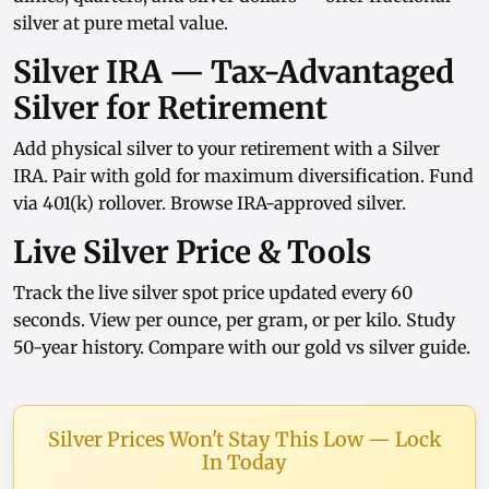
silver at pure metal value.
Silver IRA — Tax-Advantaged
Silver for Retirement
Add physical silver to your retirement with a
Silver
IRA
. Pair with
gold
for maximum diversification. Fund
via
401(k) rollover
. Browse
IRA-approved silver
.
Live Silver Price & Tools
Track the
live silver spot price
updated every 60
seconds. View
per ounce
,
per gram
, or
per kilo
. Study
50-year history
. Compare with our
gold vs silver guide
.
Silver Prices Won't Stay This Low — Lock
In Today