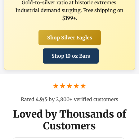
Gold-to-silver ratio at historic extremes.
Industrial demand surging. Free shipping on
$199+.
Shop Silver Eagles
Shop 10 oz Bars
★★★★★
Rated
4.9/5
by 2,800+ verified customers
Loved by Thousands of
Customers