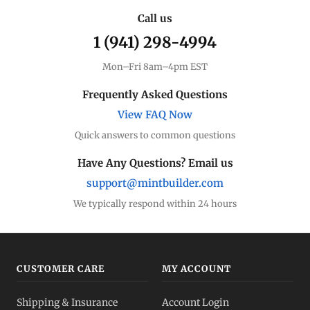
Call us
1 (941) 298-4994
Mon–Fri 8am–4pm EST
Frequently Asked Questions
View FAQ Now
Quick answers to common questions
Have Any Questions? Email us
support@mintbuilder.com
We typically respond within 24 hours
CUSTOMER CARE
MY ACCOUNT
Shipping & Insurance
Account Login