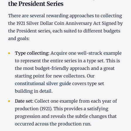
the President Series
There are several rewarding approaches to collecting
the 1921 Silver Dollar Coin Anniversary Act Signed by
the President series, each suited to different budgets
and goals:
Type collecting:
Acquire one well-struck example
to represent the entire series in a type set. This is
the most budget-friendly approach and a great
starting point for new collectors. Our
constitutional silver guide
covers type set
building in detail.
Date set:
Collect one example from each year of
production (1921). This provides a satisfying
progression and reveals the subtle changes that
occurred across the production run.