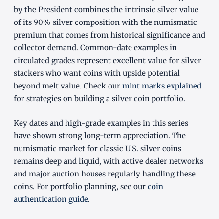
by the President combines the intrinsic silver value
of its 90% silver composition with the numismatic
premium that comes from historical significance and
collector demand. Common-date examples in
circulated grades represent excellent value for silver
stackers who want coins with upside potential
beyond melt value. Check our
mint marks explained
for strategies on building a silver coin portfolio.
Key dates and high-grade examples in this series
have shown strong long-term appreciation. The
numismatic market for classic U.S. silver coins
remains deep and liquid, with active dealer networks
and major auction houses regularly handling these
coins. For portfolio planning, see our
coin
authentication guide
.