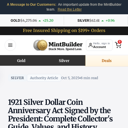
A Message to Our Customers:
An important update from the MintBuilder
team.
Read the Letter
GOLD
$4,275.06
+25.20
SILVER
$62.61
+0.96
Free Insured Shipping on $199+ Orders
0
Hello, sign in
Account
Gold
Silver
Deals
SILVER
Authority Article
Oct 5, 2025
8 min read
1921 Silver Dollar Coin
Anniversary Act Signed by the
President: Complete Collector's
Guide, Values, and History