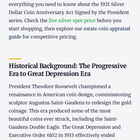
everything you need to know about the 1921 Silver
Dollar Coin Anniversary Act Signed by the President
series. Check the
live silver spot price
before you
start shopping, then explore our
estate coin appraisal
guide
for competitive pricing.
Historical Background: The Progressive
Era to Great Depression Era
President Theodore Roosevelt championed a
renaissance in American coin design, commissioning
sculptor Augustus Saint-Gaudens to redesign the gold
coinage. This era produced some of the most
beautiful coins ever struck, including the Saint-
Gaudens Double Eagle. The Great Depression and
Executive Order 6102 in 1933 effectively ended