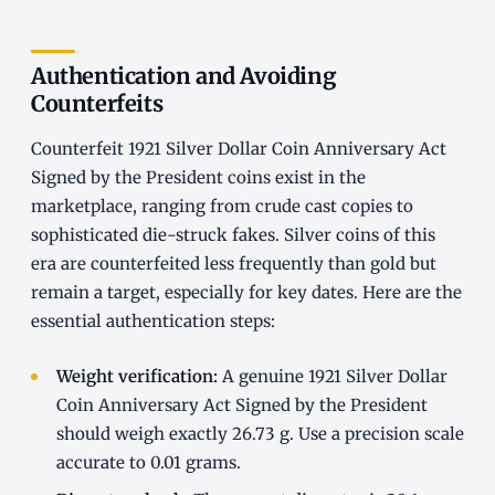
Authentication and Avoiding
Counterfeits
Counterfeit 1921 Silver Dollar Coin Anniversary Act
Signed by the President coins exist in the
marketplace, ranging from crude cast copies to
sophisticated die-struck fakes. Silver coins of this
era are counterfeited less frequently than gold but
remain a target, especially for key dates. Here are the
essential authentication steps:
Weight verification:
A genuine 1921 Silver Dollar
Coin Anniversary Act Signed by the President
should weigh exactly 26.73 g. Use a precision scale
accurate to 0.01 grams.