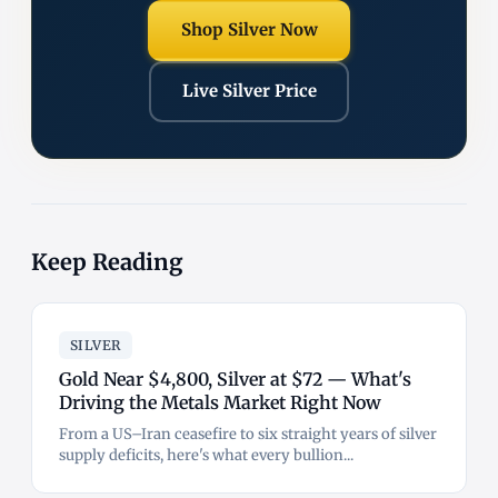
Shop Silver Now
Live Silver Price
Keep Reading
SILVER
Gold Near $4,800, Silver at $72 — What's
Driving the Metals Market Right Now
From a US–Iran ceasefire to six straight years of silver
supply deficits, here's what every bullion...