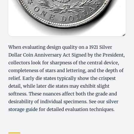
When evaluating design quality on a 1921 Silver
Dollar Coin Anniversary Act Signed by the President,
collectors look for sharpness of the central device,
completeness of stars and lettering, and the depth of
relief. Early die states typically show the crispest
detail, while later die states may exhibit slight
softness. These nuances affect both the grade and
desirability of individual specimens. See our
silver
storage guide
for detailed evaluation techniques.