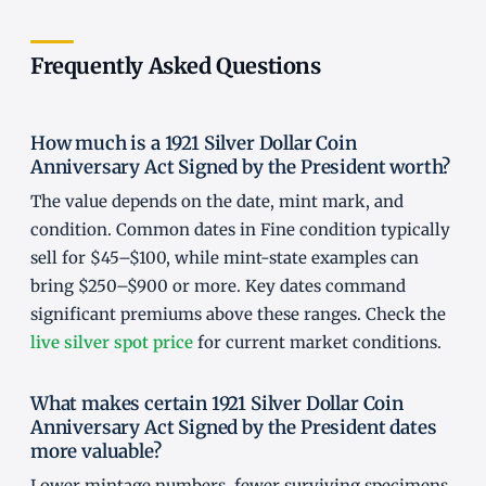
Frequently Asked Questions
How much is a 1921 Silver Dollar Coin
Anniversary Act Signed by the President worth?
The value depends on the date, mint mark, and
condition. Common dates in Fine condition typically
sell for $45–$100, while mint-state examples can
bring $250–$900 or more. Key dates command
significant premiums above these ranges. Check the
live silver spot price
for current market conditions.
What makes certain 1921 Silver Dollar Coin
Anniversary Act Signed by the President dates
more valuable?
Lower mintage numbers, fewer surviving specimens,