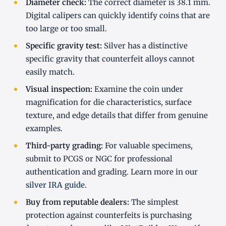
Diameter check:
The correct diameter is 38.1 mm.
Digital calipers can quickly identify coins that are
too large or too small.
Specific gravity test:
Silver has a distinctive
specific gravity that counterfeit alloys cannot
easily match.
Visual inspection:
Examine the coin under
magnification for die characteristics, surface
texture, and edge details that differ from genuine
examples.
Third-party grading:
For valuable specimens,
submit to PCGS or NGC for professional
authentication and grading. Learn more in our
silver IRA guide
.
Buy from reputable dealers:
The simplest
protection against counterfeits is purchasing