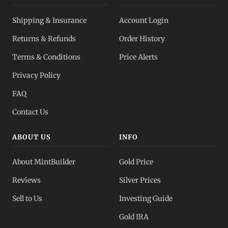
Shipping & Insurance
Account Login
Returns & Refunds
Order History
Terms & Conditions
Price Alerts
Privacy Policy
FAQ
Contact Us
ABOUT US
INFO
About MintBuilder
Gold Price
Reviews
Silver Prices
Sell to Us
Investing Guide
Gold IRA