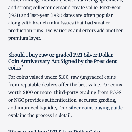
and strong collector demand create value. First-year
(1921) and last-year (1921) dates are often popular,
along with branch mint issues that had smaller
production runs. Die varieties and errors add another
premium layer.
Should I buy raw or graded 1921 Silver Dollar
Coin Anniversary Act Signed by the President
coins?
For coins valued under $100, raw (ungraded) coins
from reputable dealers offer the best value. For coins
worth $100 or more, third-party grading from PCGS
or NGC provides authentication, accurate grading,
and improved liquidity. Our
silver coins buying guide
explains the process in detail.
Where can I buy 1921 Silver Dollar Coin