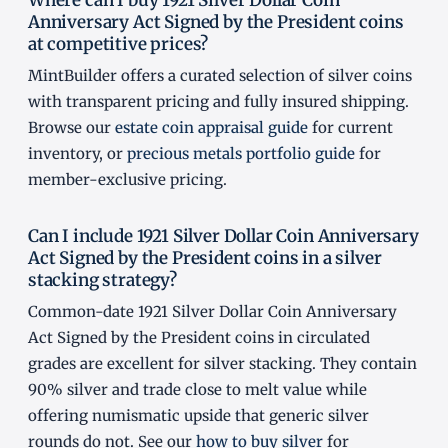
Anniversary Act Signed by the President coins
at competitive prices?
MintBuilder offers a curated selection of silver coins
with transparent pricing and fully insured shipping.
Browse our
estate coin appraisal guide
for current
inventory, or
precious metals portfolio guide
for
member-exclusive pricing.
Can I include 1921 Silver Dollar Coin Anniversary
Act Signed by the President coins in a silver
stacking strategy?
Common-date 1921 Silver Dollar Coin Anniversary
Act Signed by the President coins in circulated
grades are excellent for silver stacking. They contain
90% silver and trade close to melt value while
offering numismatic upside that generic silver
rounds do not. See our
how to buy silver
for