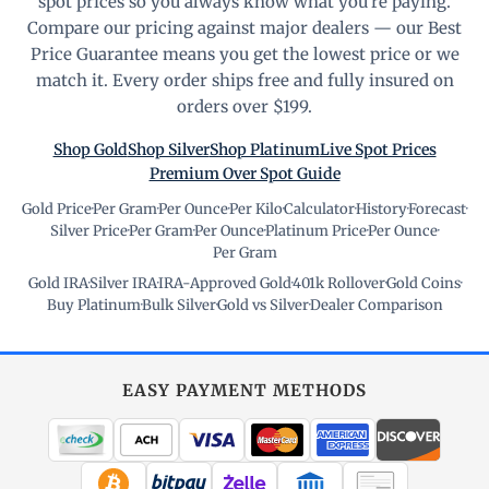
spot prices so you always know what you're paying.
Compare our pricing against major dealers — our Best
Price Guarantee means you get the lowest price or we
match it. Every order ships free and fully insured on
orders over $199.
Shop Gold
Shop Silver
Shop Platinum
Live Spot Prices
Premium Over Spot Guide
Gold Price
·
Per Gram
·
Per Ounce
·
Per Kilo
·
Calculator
·
History
·
Forecast
·
Silver Price
·
Per Gram
·
Per Ounce
·
Platinum Price
·
Per Ounce
·
Per Gram
Gold IRA
·
Silver IRA
·
IRA-Approved Gold
·
401k Rollover
·
Gold Coins
·
Buy Platinum
·
Bulk Silver
·
Gold vs Silver
·
Dealer Comparison
EASY PAYMENT METHODS