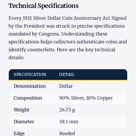
Technical Specifications
Every 1921 Silver Dollar Coin Anniversary Act Signed
by the President was struck to precise specifications
mandated by Congress. Understanding these
specifications helps collectors authenticate coins and
identify counterfeits. Here are the key technical
details:
SPECIFICATION
DETAIL
Denomination
Dollar
Composition
90% Silver, 10% Copper
Weight
26.73 g
Diameter
38.1 mm
Edge
Reeded