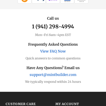
WIRE TRANSFER
CHECK / MO
Call us
1 (941) 298-4994
Mon–Fri 8am–4pm EST
Frequently Asked Questions
View FAQ Now
Quick answers to common questions
Have Any Questions? Email us
support@mintbuilder.com
We typically respond within 24 hours
CUSTOMER CARE
MY ACCOUNT