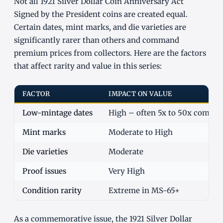
Not all 1921 Silver Dollar Coin Anniversary Act
Signed by the President coins are created equal.
Certain dates, mint marks, and die varieties are
significantly rarer than others and command
premium prices from collectors. Here are the factors
that affect rarity and value in this series:
FACTOR
IMPACT ON VALUE
Low-mintage dates
High – often 5x to 50x commo
Mint marks
Moderate to High
Die varieties
Moderate
Proof issues
Very High
Condition rarity
Extreme in MS-65+
As a commemorative issue, the 1921 Silver Dollar