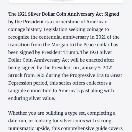
The
1921 Silver Dollar Coin Anniversary Act Signed
by the President
is a cornerstone of American
coinage history. Legislation seeking coinage to
recognize the centennial anniversary in 2021 of the
transition from the Morgan to the Peace dollar has
been signed by President Trump. The 1921 Silver
Dollar Coin Anniversary Act will be enacted after
being signed by the President on January 5, 2021.
Struck from 1921 during the Progressive Era to Great
Depression period, this series offers collectors a
tangible connection to America's past along with
enduring silver value.
Whether you are building a type set, completing a
date run, or looking for silver coins with strong
numismatic upside, this comprehensive guide covers