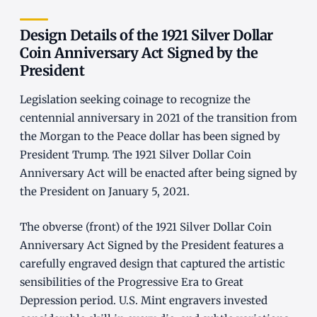
Design Details of the 1921 Silver Dollar
Coin Anniversary Act Signed by the
President
Legislation seeking coinage to recognize the
centennial anniversary in 2021 of the transition from
the Morgan to the Peace dollar has been signed by
President Trump. The 1921 Silver Dollar Coin
Anniversary Act will be enacted after being signed by
the President on January 5, 2021.
The obverse (front) of the 1921 Silver Dollar Coin
Anniversary Act Signed by the President features a
carefully engraved design that captured the artistic
sensibilities of the Progressive Era to Great
Depression period. U.S. Mint engravers invested