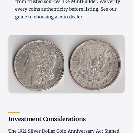
from trusted sources like MintBuilder. We verify
every coins authenticity before listing. See our
guide to choosing a coin dealer
.
Investment Considerations
The 1921 Silver Dollar Coin Anniversary Act Signed