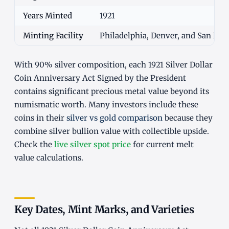
Years Minted
1921
Minting Facility
Philadelphia, Denver, and San Fra
With 90% silver composition, each 1921 Silver Dollar
Coin Anniversary Act Signed by the President
contains significant precious metal value beyond its
numismatic worth. Many investors include these
coins in their
silver vs gold comparison
because they
combine silver bullion value with collectible upside.
Check the
live silver spot price
for current melt
value calculations.
Key Dates, Mint Marks, and Varieties