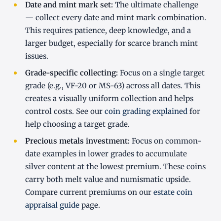
Date and mint mark set:
The ultimate challenge
— collect every date and mint mark combination.
This requires patience, deep knowledge, and a
larger budget, especially for scarce branch mint
issues.
Grade-specific collecting:
Focus on a single target
grade (e.g., VF-20 or MS-63) across all dates. This
creates a visually uniform collection and helps
control costs. See our
coin grading explained
for
help choosing a target grade.
Precious metals investment:
Focus on common-
date examples in lower grades to accumulate
silver content at the lowest premium. These coins
carry both melt value and numismatic upside.
Compare current premiums on our
estate coin
appraisal guide
page.