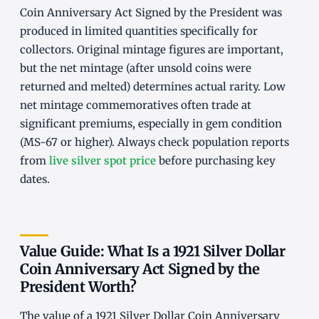
Coin Anniversary Act Signed by the President was
produced in limited quantities specifically for
collectors. Original mintage figures are important,
but the net mintage (after unsold coins were
returned and melted) determines actual rarity. Low
net mintage commemoratives often trade at
significant premiums, especially in gem condition
(MS-67 or higher). Always check population reports
from
live silver spot price
before purchasing key
dates.
Value Guide: What Is a 1921 Silver Dollar
Coin Anniversary Act Signed by the
President Worth?
The value of a 1921 Silver Dollar Coin Anniversary