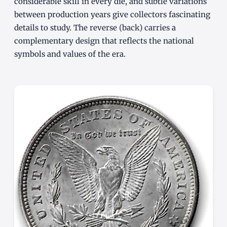
considerable skill in every die, and subtle variations
between production years give collectors fascinating
details to study. The reverse (back) carries a
complementary design that reflects the national
symbols and values of the era.