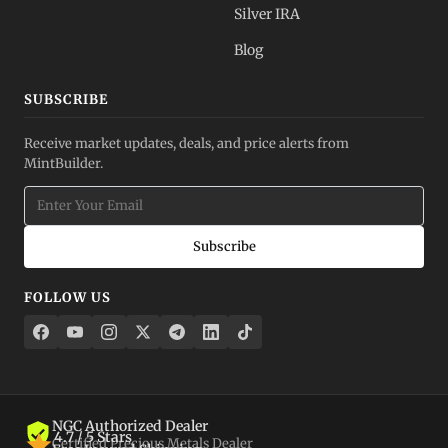
Silver IRA
Blog
SUBSCRIBE
Receive market updates, deals, and price alerts from
MintBuilder.
Subscribe
FOLLOW US
NGC Authorized Dealer
4.7 / 5 Stars
Certified Precious Metals Dealer