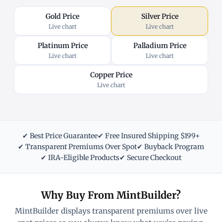
Gold Price
Silver Price
Live chart
Live chart
Platinum Price
Palladium Price
Live chart
Live chart
Copper Price
Live chart
✔ Best Price Guarantee
✔ Free Insured Shipping $199+
✔ Transparent Premiums Over Spot
✔ Buyback Program
✔ IRA-Eligible Products
✔ Secure Checkout
Why Buy From MintBuilder?
MintBuilder displays transparent premiums over live