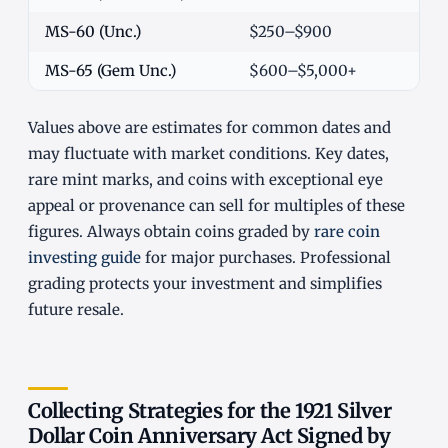
MS-60 (Unc.)
$250–$900
MS-65 (Gem Unc.)
$600–$5,000+
Values above are estimates for common dates and
may fluctuate with market conditions. Key dates,
rare mint marks, and coins with exceptional eye
appeal or provenance can sell for multiples of these
figures. Always obtain coins graded by
rare coin
investing guide
for major purchases. Professional
grading protects your investment and simplifies
future resale.
Collecting Strategies for the 1921 Silver
Dollar Coin Anniversary Act Signed by