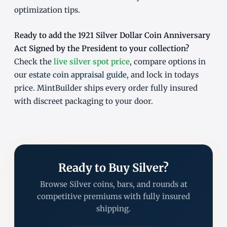
optimization tips.
Ready to add the 1921 Silver Dollar Coin Anniversary
Act Signed by the President to your collection?
Check the
live silver spot price
, compare options in
our
estate coin appraisal guide
, and lock in todays
price. MintBuilder ships every order fully insured
with discreet packaging to your door.
Ready to Buy Silver?
Browse Silver coins, bars, and rounds at
competitive premiums with fully insured
shipping.