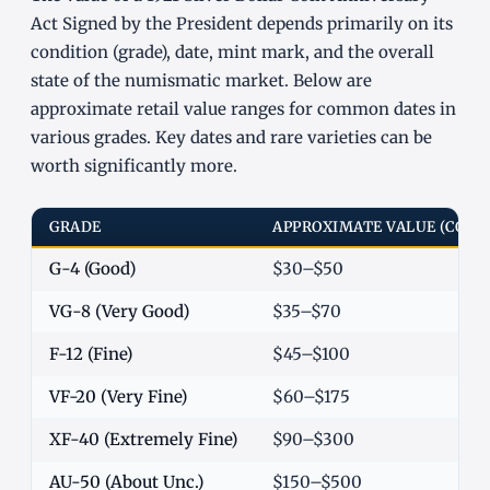
Act Signed by the President depends primarily on its
condition (grade), date, mint mark, and the overall
state of the numismatic market. Below are
approximate retail value ranges for common dates in
various grades. Key dates and rare varieties can be
worth significantly more.
GRADE
APPROXIMATE VALUE (COM
G-4 (Good)
$30–$50
VG-8 (Very Good)
$35–$70
F-12 (Fine)
$45–$100
VF-20 (Very Fine)
$60–$175
XF-40 (Extremely Fine)
$90–$300
AU-50 (About Unc.)
$150–$500