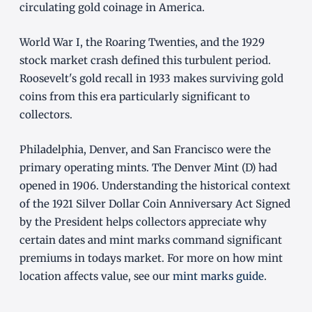
circulating gold coinage in America.
World War I, the Roaring Twenties, and the 1929
stock market crash defined this turbulent period.
Roosevelt's gold recall in 1933 makes surviving gold
coins from this era particularly significant to
collectors.
Philadelphia, Denver, and San Francisco were the
primary operating mints. The Denver Mint (D) had
opened in 1906. Understanding the historical context
of the 1921 Silver Dollar Coin Anniversary Act Signed
by the President helps collectors appreciate why
certain dates and mint marks command significant
premiums in todays market. For more on how mint
location affects value, see our
mint marks guide
.