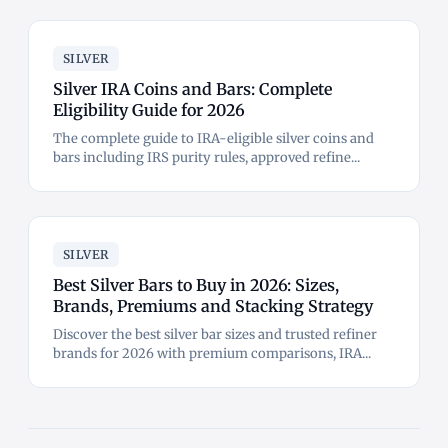
SILVER
Silver IRA Coins and Bars: Complete
Eligibility Guide for 2026
The complete guide to IRA-eligible silver coins and
bars including IRS purity rules, approved refine...
SILVER
Best Silver Bars to Buy in 2026: Sizes,
Brands, Premiums and Stacking Strategy
Discover the best silver bar sizes and trusted refiner
brands for 2026 with premium comparisons, IRA...