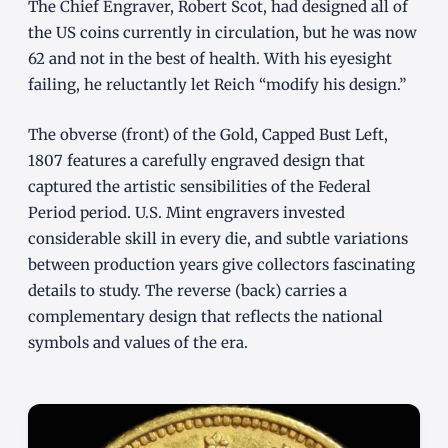
The Chief Engraver, Robert Scot, had designed all of
the US coins currently in circulation, but he was now
62 and not in the best of health. With his eyesight
failing, he reluctantly let Reich “modify his design.”
The obverse (front) of the Gold, Capped Bust Left,
1807 features a carefully engraved design that
captured the artistic sensibilities of the Federal
Period period. U.S. Mint engravers invested
considerable skill in every die, and subtle variations
between production years give collectors fascinating
details to study. The reverse (back) carries a
complementary design that reflects the national
symbols and values of the era.