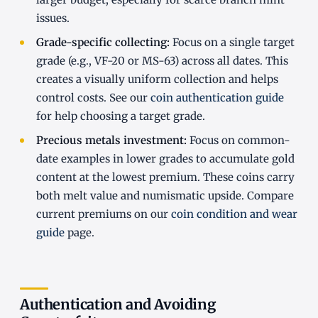
issues.
Grade-specific collecting:
Focus on a single target
grade (e.g., VF-20 or MS-63) across all dates. This
creates a visually uniform collection and helps
control costs. See our
coin authentication guide
for help choosing a target grade.
Precious metals investment:
Focus on common-
date examples in lower grades to accumulate gold
content at the lowest premium. These coins carry
both melt value and numismatic upside. Compare
current premiums on our
coin condition and wear
guide
page.
Authentication and Avoiding