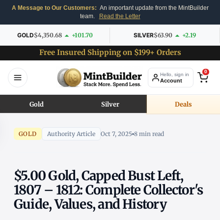
A Message to Our Customers:
An important update from the MintBuilder
team.
Read the Letter
GOLD
$4,350.68
+101.70
SILVER
$63.90
+2.19
Free Insured Shipping on $199+ Orders
0
Hello, sign in
Account
Gold
Silver
Deals
GOLD
Authority Article
Oct 7, 2025
8 min read
$5.00 Gold, Capped Bust Left,
1807 – 1812: Complete Collector's
Guide, Values, and History