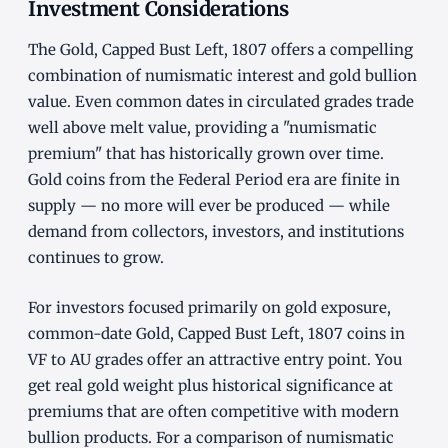
Investment Considerations
The Gold, Capped Bust Left, 1807 offers a compelling
combination of numismatic interest and gold bullion
value. Even common dates in circulated grades trade
well above melt value, providing a "numismatic
premium" that has historically grown over time.
Gold coins from the Federal Period era are finite in
supply — no more will ever be produced — while
demand from collectors, investors, and institutions
continues to grow.
For investors focused primarily on gold exposure,
common-date Gold, Capped Bust Left, 1807 coins in
VF to AU grades offer an attractive entry point. You
get real gold weight plus historical significance at
premiums that are often competitive with modern
bullion products. For a comparison of numismatic