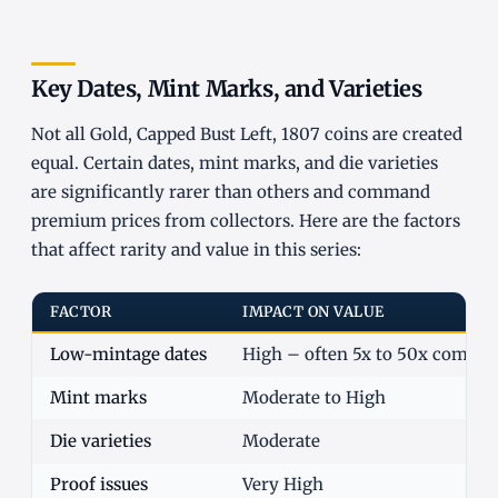
Key Dates, Mint Marks, and Varieties
Not all Gold, Capped Bust Left, 1807 coins are created
equal. Certain dates, mint marks, and die varieties
are significantly rarer than others and command
premium prices from collectors. Here are the factors
that affect rarity and value in this series:
FACTOR
IMPACT ON VALUE
Low-mintage dates
High – often 5x to 50x commo
Mint marks
Moderate to High
Die varieties
Moderate
Proof issues
Very High