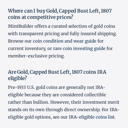
Where can I buy Gold, Capped Bust Left, 1807
coins at competitive prices?
MintBuilder offers a curated selection of gold coins
with transparent pricing and fully insured shipping.
Browse our
coin condition and wear guide
for
current inventory, or
rare coin investing guide
for
member-exclusive pricing.
Are Gold, Capped Bust Left, 1807 coins IRA
eligible?
Pre-1933 U.S. gold coins are generally not IRA-
eligible because they are considered collectible
rather than bullion. However, their investment merit
stands on its own through direct ownership. For IRA-
eligible gold options, see our
IRA-eligible coins list
.