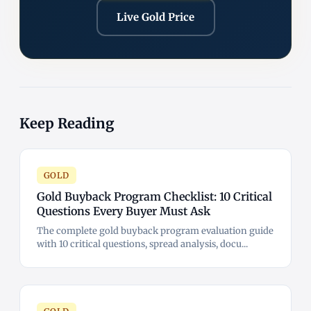
Live Gold Price
Keep Reading
GOLD
Gold Buyback Program Checklist: 10 Critical
Questions Every Buyer Must Ask
The complete gold buyback program evaluation guide
with 10 critical questions, spread analysis, docu...