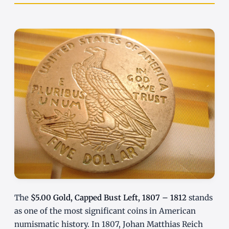
The
$5.00 Gold, Capped Bust Left, 1807 – 1812
stands
as one of the most significant coins in American
numismatic history. In 1807, Johan Matthias Reich