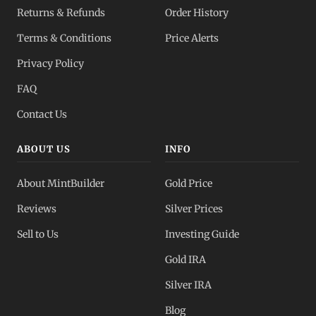
Returns & Refunds
Order History
Terms & Conditions
Price Alerts
Privacy Policy
FAQ
Contact Us
ABOUT US
INFO
About MintBuilder
Gold Price
Reviews
Silver Prices
Sell to Us
Investing Guide
Gold IRA
Silver IRA
Blog