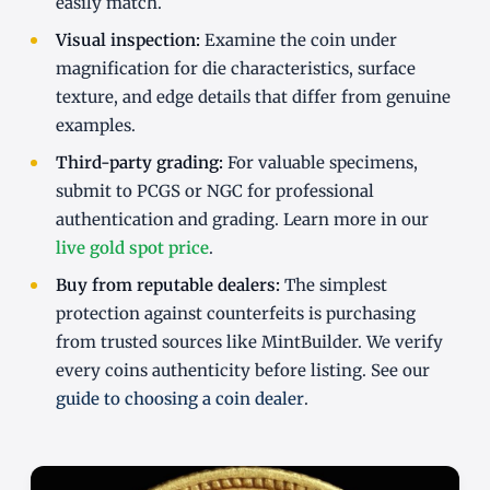
easily match.
Visual inspection:
Examine the coin under
magnification for die characteristics, surface
texture, and edge details that differ from genuine
examples.
Third-party grading:
For valuable specimens,
submit to PCGS or NGC for professional
authentication and grading. Learn more in our
live gold spot price
.
Buy from reputable dealers:
The simplest
protection against counterfeits is purchasing
from trusted sources like MintBuilder. We verify
every coins authenticity before listing. See our
guide to choosing a coin dealer
.