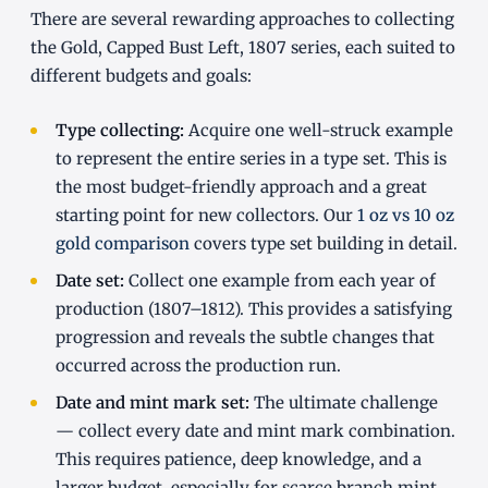
There are several rewarding approaches to collecting
the Gold, Capped Bust Left, 1807 series, each suited to
different budgets and goals:
Type collecting:
Acquire one well-struck example
to represent the entire series in a type set. This is
the most budget-friendly approach and a great
starting point for new collectors. Our
1 oz vs 10 oz
gold comparison
covers type set building in detail.
Date set:
Collect one example from each year of
production (1807–1812). This provides a satisfying
progression and reveals the subtle changes that
occurred across the production run.
Date and mint mark set:
The ultimate challenge
— collect every date and mint mark combination.
This requires patience, deep knowledge, and a
larger budget, especially for scarce branch mint