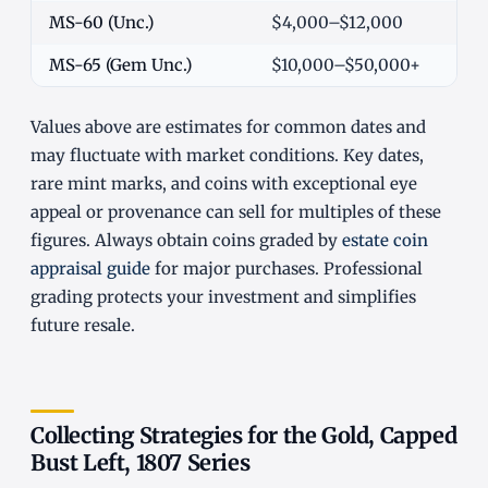
MS-60 (Unc.)
$4,000–$12,000
MS-65 (Gem Unc.)
$10,000–$50,000+
Values above are estimates for common dates and
may fluctuate with market conditions. Key dates,
rare mint marks, and coins with exceptional eye
appeal or provenance can sell for multiples of these
figures. Always obtain coins graded by
estate coin
appraisal guide
for major purchases. Professional
grading protects your investment and simplifies
future resale.
Collecting Strategies for the Gold, Capped
Bust Left, 1807 Series