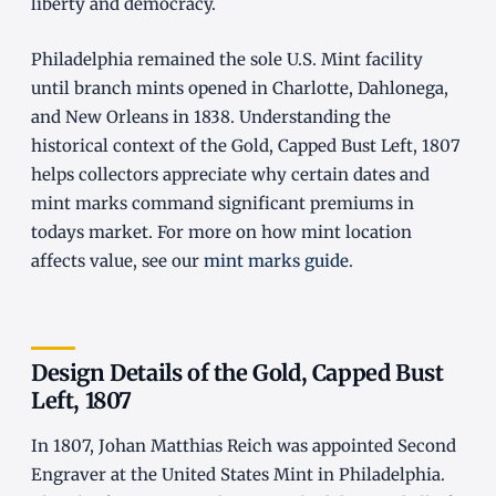
liberty and democracy.
Philadelphia remained the sole U.S. Mint facility
until branch mints opened in Charlotte, Dahlonega,
and New Orleans in 1838. Understanding the
historical context of the Gold, Capped Bust Left, 1807
helps collectors appreciate why certain dates and
mint marks command significant premiums in
todays market. For more on how mint location
affects value, see our
mint marks guide
.
Design Details of the Gold, Capped Bust
Left, 1807
In 1807, Johan Matthias Reich was appointed Second
Engraver at the United States Mint in Philadelphia.