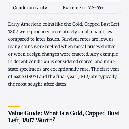
Condition rarity
Extreme in MS-65+
Early American coins like the Gold, Capped Bust Left,
1807 were produced in relatively small quantities
compared to later issues. Survival rates are low, as
many coins were melted when metal prices shifted
or when design changes were enacted. Any example
in decent condition is considered scarce, and mint-
state specimens are exceptionally rare. The first year
of issue (1807) and the final year (1812) are typically
the most sought-after dates.
Value Guide: What Is a Gold, Capped Bust
Left, 1807 Worth?