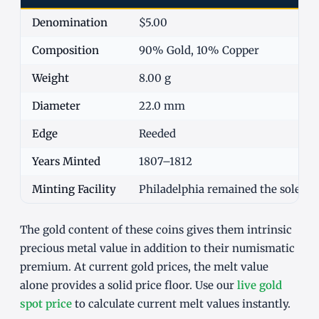
Denomination
$5.00
Composition
90% Gold, 10% Copper
Weight
8.00 g
Diameter
22.0 mm
Edge
Reeded
Years Minted
1807–1812
Minting Facility
Philadelphia remained the sole U
The gold content of these coins gives them intrinsic
precious metal value in addition to their numismatic
premium. At current gold prices, the melt value
alone provides a solid price floor. Use our
live gold
spot price
to calculate current melt values instantly.