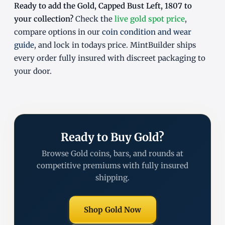
Ready to add the Gold, Capped Bust Left, 1807 to
your collection?
Check the
live gold spot price
,
compare options in our
coin condition and wear
guide
, and lock in todays price. MintBuilder ships
every order fully insured with discreet packaging to
your door.
Ready to Buy Gold?
Browse Gold coins, bars, and rounds at
competitive premiums with fully insured
shipping.
Shop Gold Now