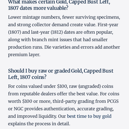
What makes certain Gold, Capped Bust Left,
1807 dates more valuable?
Lower mintage numbers, fewer surviving specimens,
and strong collector demand create value. First-year
(1807) and last-year (1812) dates are often popular,
along with branch mint issues that had smaller
production runs. Die varieties and errors add another
premium layer.
Should I buy raw or graded Gold, Capped Bust
Left, 1807 coins?
For coins valued under $100, raw (ungraded) coins
from reputable dealers offer the best value. For coins
worth $100 or more, third-party grading from PCGS
or NGC provides authentication, accurate grading,
and improved liquidity. Our
best time to buy gold
explains the process in detail.