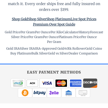
match it. Every order ships free and fully insured on
orders over $199.
Shop Gold
Shop Silver
Shop Platinum
Live Spot Prices
Premium Over Spot Guide
Gold Price
·
Per Gram
·
Per Ounce
·
Per Kilo
·
Calculator
·
History
·
Forecast
·
Silver Price
·
Per Gram
·
Per Ounce
·
Platinum Price
·
Per Ounce
·
Per Gram
Gold IRA
·
Silver IRA
·
IRA-Approved Gold
·
401k Rollover
·
Gold Coins
·
Buy Platinum
·
Bulk Silver
·
Gold vs Silver
·
Dealer Comparison
EASY PAYMENT METHODS
WIRE TRANSFER
CHECK / MO