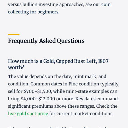
versus bullion investing approaches, see our
coin
collecting for beginners
.
Frequently Asked Questions
How much is a Gold, Capped Bust Left, 1807
worth?
The value depends on the date, mint mark, and
condition. Common dates in Fine condition typically
sell for $700–$1,500, while mint-state examples can
bring $4,000–$12,000 or more. Key dates command
significant premiums above these ranges. Check the
live gold spot price
for current market conditions.