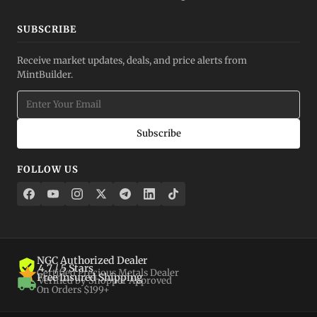
SUBSCRIBE
Receive market updates, deals, and price alerts from
MintBuilder.
Subscribe
FOLLOW US
NGC Authorized Dealer
4.7 / 5 Stars
Certified Precious Metals Dealer
Free Insured Shipping
Verified by Shopper Approved
On Orders $199+