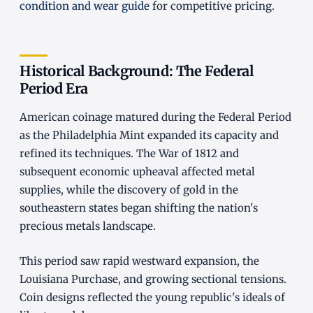
condition and wear guide
for competitive pricing.
Historical Background: The Federal
Period Era
American coinage matured during the Federal Period
as the Philadelphia Mint expanded its capacity and
refined its techniques. The War of 1812 and
subsequent economic upheaval affected metal
supplies, while the discovery of gold in the
southeastern states began shifting the nation's
precious metals landscape.
This period saw rapid westward expansion, the
Louisiana Purchase, and growing sectional tensions.
Coin designs reflected the young republic's ideals of