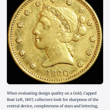
When evaluating design quality on a Gold, Capped
Bust Left, 1807, collectors look for sharpness of the
central device, completeness of stars and lettering,