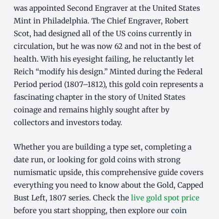
was appointed Second Engraver at the United States
Mint in Philadelphia. The Chief Engraver, Robert
Scot, had designed all of the US coins currently in
circulation, but he was now 62 and not in the best of
health. With his eyesight failing, he reluctantly let
Reich “modify his design.” Minted during the Federal
Period period (1807–1812), this gold coin represents a
fascinating chapter in the story of United States
coinage and remains highly sought after by
collectors and investors today.
Whether you are building a type set, completing a
date run, or looking for gold coins with strong
numismatic upside, this comprehensive guide covers
everything you need to know about the Gold, Capped
Bust Left, 1807 series. Check the
live gold spot price
before you start shopping, then explore our
coin