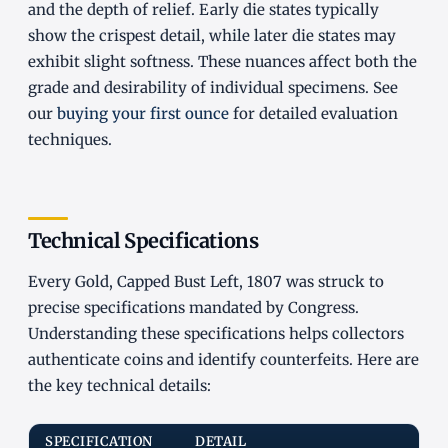
and the depth of relief. Early die states typically
show the crispest detail, while later die states may
exhibit slight softness. These nuances affect both the
grade and desirability of individual specimens. See
our
buying your first ounce
for detailed evaluation
techniques.
Technical Specifications
Every Gold, Capped Bust Left, 1807 was struck to
precise specifications mandated by Congress.
Understanding these specifications helps collectors
authenticate coins and identify counterfeits. Here are
the key technical details:
SPECIFICATION
DETAIL