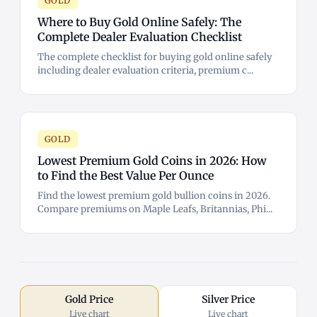
GOLD
Where to Buy Gold Online Safely: The
Complete Dealer Evaluation Checklist
The complete checklist for buying gold online safely
including dealer evaluation criteria, premium c...
GOLD
Lowest Premium Gold Coins in 2026: How
to Find the Best Value Per Ounce
Find the lowest premium gold bullion coins in 2026.
Compare premiums on Maple Leafs, Britannias, Phi...
Gold Price
Silver Price
Live chart
Live chart