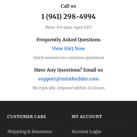
Call us
1 (941) 298-4994
Mon–Fri 8am–4pm EST
Frequently Asked Questions
View FAQ Now
Quick answers to common questions
Have Any Questions? Email us
support@mintbuilder.com
We typically respond within 24 hours
CUSTOMER CARE
MY ACCOUNT
Shipping & Insurance
Account Login