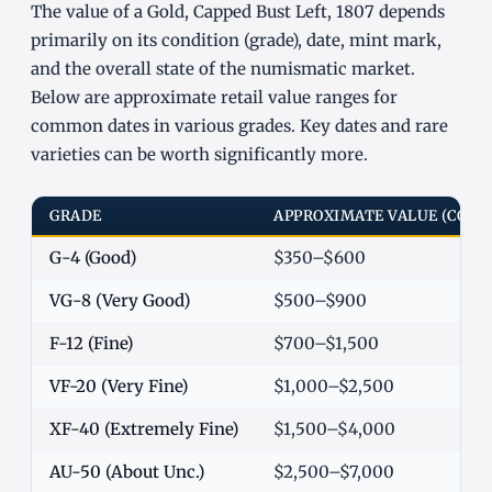
The value of a Gold, Capped Bust Left, 1807 depends
primarily on its condition (grade), date, mint mark,
and the overall state of the numismatic market.
Below are approximate retail value ranges for
common dates in various grades. Key dates and rare
varieties can be worth significantly more.
GRADE
APPROXIMATE VALUE (COM
G-4 (Good)
$350–$600
VG-8 (Very Good)
$500–$900
F-12 (Fine)
$700–$1,500
VF-20 (Very Fine)
$1,000–$2,500
XF-40 (Extremely Fine)
$1,500–$4,000
AU-50 (About Unc.)
$2,500–$7,000