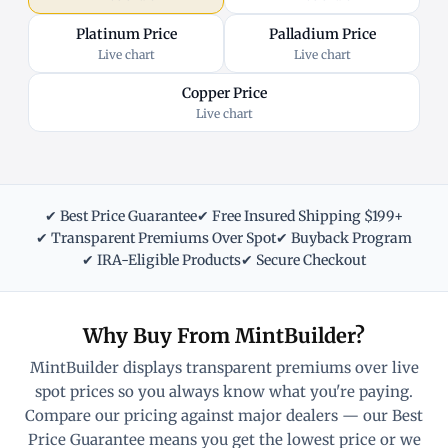
Platinum Price
Palladium Price
Live chart
Live chart
Copper Price
Live chart
✔ Best Price Guarantee
✔ Free Insured Shipping $199+
✔ Transparent Premiums Over Spot
✔ Buyback Program
✔ IRA-Eligible Products
✔ Secure Checkout
Why Buy From MintBuilder?
MintBuilder displays transparent premiums over live
spot prices so you always know what you're paying.
Compare our pricing against major dealers — our Best
Price Guarantee means you get the lowest price or we