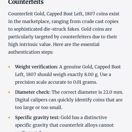
Counterfeits
Counterfeit Gold, Capped Bust Left, 1807 coins exist
in the marketplace, ranging from crude cast copies
to sophisticated die-struck fakes. Gold coins are
particularly targeted by counterfeiters due to their
high intrinsic value. Here are the essential
authentication steps:
Weight verification:
A genuine Gold, Capped Bust
Left, 1807 should weigh exactly 8.00 g. Use a
precision scale accurate to 0.01 grams.
Diameter check:
The correct diameter is 22.0 mm.
Digital calipers can quickly identify coins that are
too large or too small.
Specific gravity test:
Gold has a distinctive
specific gravity that counterfeit alloys cannot