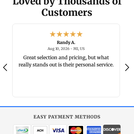
Loved by Thousands of
Customers
Randy A.
26 - NC, US
August 10, 2026 - MI, US
Aug 10, 2026 - MI, US
Great selection and pricing, but what
really stands out is their personal service.
EASY PAYMENT METHODS