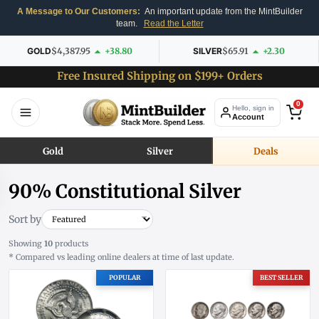
A Message to Our Customers:
An important update from the MintBuilder
team.
Read the Letter
GOLD
$4,387.95
+38.80
SILVER
$65.91
+2.30
Free Insured Shipping on $199+ Orders
0
Hello, sign in
Account
Gold
Silver
Deals
90% Constitutional Silver
Sort by
Showing
10
products
* Compared vs leading online dealers at time of last update.
POPULAR
BEST SELLER