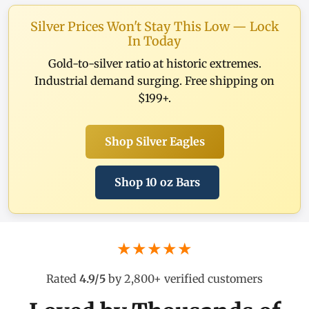
Silver Prices Won't Stay This Low — Lock
In Today
Gold-to-silver ratio at historic extremes.
Industrial demand surging. Free shipping on
$199+.
Shop Silver Eagles
Shop 10 oz Bars
★★★★★
Rated
4.9/5
by 2,800+ verified customers