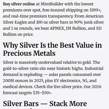
Buy silver online
at MintBuilder with the lowest
premiums over spot, free insured shipping on $199+,
and real-time
premium transparency
. From
American
Silver Eagles
and
100 oz silver bars
to
90% junk silver
and
1 oz rounds
, we beat APMEX, JM Bullion, and SD
Bullion on price.
Why Silver Is the Best Value in
Precious Metals
Silver is massively undervalued relative to gold. The
gold-to-silver ratio sits near historic highs. Industrial
demand is exploding — solar panels consumed over
200M ounces in 2025, plus EV electronics, 5G, and
medical devices. Check the
live silver price
. Our
2026
forecast
targets $35–$50+.
Silver Bars — Stack More