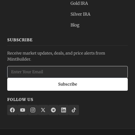
Gold IRA
Silver IRA
Blog
SUBSCRIBE
Receive market updates, deals, and price alerts from
MintBuilder.
Subscribe
FOLLOW US