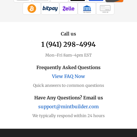
WIRE TRANSFER
CHECK / MO
Call us
1 (941) 298-4994
Mon–Fri 8am–4pm EST
Frequently Asked Questions
View FAQ Now
Quick answers to common questions
Have Any Questions? Email us
support@mintbuilder.com
We typically respond within 24 hours