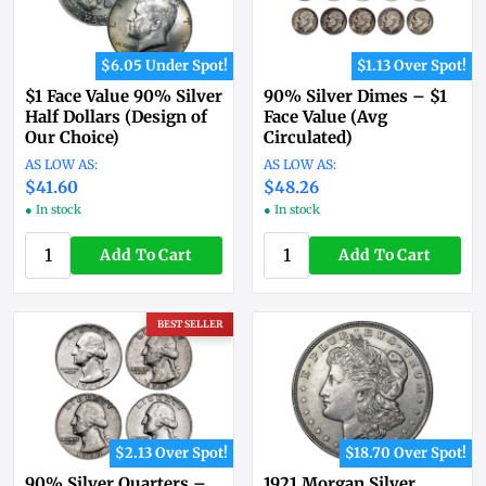
$6.05 Under Spot!
$1.13 Over Spot!
$1 Face Value 90% Silver
90% Silver Dimes – $1
Half Dollars (Design of
Face Value (Avg
Our Choice)
Circulated)
$41.60
$48.26
● In stock
● In stock
Add To Cart
Add To Cart
BEST SELLER
$2.13 Over Spot!
$18.70 Over Spot!
90% Silver Quarters –
1921 Morgan Silver