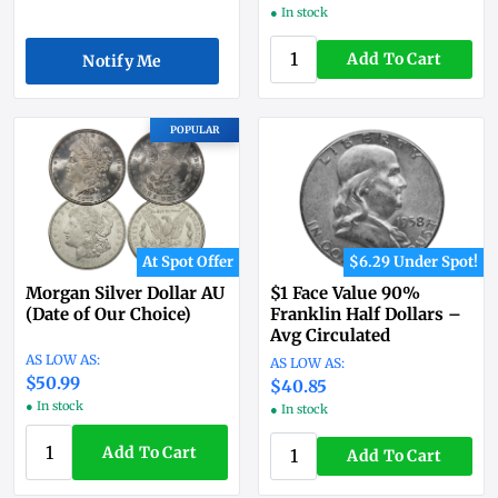
● In stock
Add To Cart
Notify Me
POPULAR
At Spot Offer
$6.29 Under Spot!
Morgan Silver Dollar AU
$1 Face Value 90%
(Date of Our Choice)
Franklin Half Dollars –
Avg Circulated
$50.99
$40.85
● In stock
● In stock
Add To Cart
Add To Cart