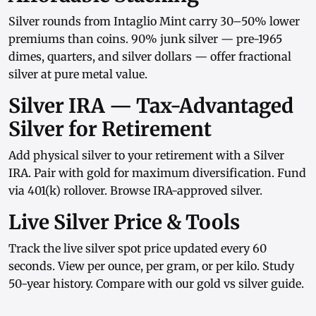
Silver rounds
from
Intaglio Mint
carry 30–50% lower
premiums than coins.
90% junk silver
— pre-1965
dimes, quarters, and
silver dollars
— offer fractional
silver at pure metal value.
Silver IRA — Tax-Advantaged
Silver for Retirement
Add physical silver to your retirement with a
Silver
IRA
. Pair with
gold
for maximum diversification. Fund
via
401(k) rollover
. Browse
IRA-approved silver
.
Live Silver Price & Tools
Track the
live silver spot price
updated every 60
seconds. View
per ounce
,
per gram
, or
per kilo
. Study
50-year history
. Compare with our
gold vs silver guide
.