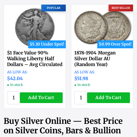
POPULAR
BEST SELLER
$5.10 Under Spot!
$0.99 Over Spot!
$1 Face Value 90%
1878-1904 Morgan
Walking Liberty Half
Silver Dollar AU
Dollars – Avg Circulated
(Random Year)
$42.04
$51.98
● In stock
● In stock
Add To Cart
Add To Cart
Buy Silver Online — Best Price
on Silver Coins, Bars & Bullion