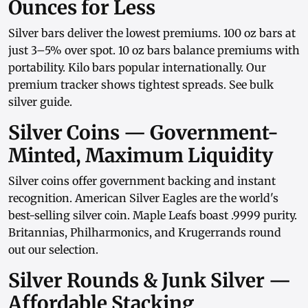
Ounces for Less
Silver bars
deliver the lowest premiums.
100 oz bars
at
just 3–5% over spot.
10 oz bars
balance premiums with
portability.
Kilo bars
popular internationally. Our
premium tracker
shows tightest spreads. See
bulk
silver guide
.
Silver Coins — Government-
Minted, Maximum Liquidity
Silver coins
offer government backing and instant
recognition.
American Silver Eagles
are the world's
best-selling silver coin.
Maple Leafs
boast .9999 purity.
Britannias
,
Philharmonics
, and
Krugerrands
round
out our selection.
Silver Rounds & Junk Silver —
Affordable Stacking