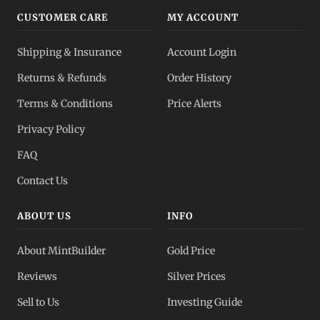
CUSTOMER CARE
MY ACCOUNT
Shipping & Insurance
Account Login
Returns & Refunds
Order History
Terms & Conditions
Price Alerts
Privacy Policy
FAQ
Contact Us
ABOUT US
INFO
About MintBuilder
Gold Price
Reviews
Silver Prices
Sell to Us
Investing Guide