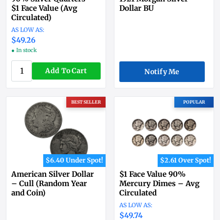
$1 Face Value (Avg
Dollar BU
Circulated)
$49.26
● In stock
Add To Cart
Notify Me
BEST SELLER
POPULAR
$6.40 Under Spot!
$2.61 Over Spot!
American Silver Dollar
$1 Face Value 90%
– Cull (Random Year
Mercury Dimes – Avg
and Coin)
Circulated
$49.74