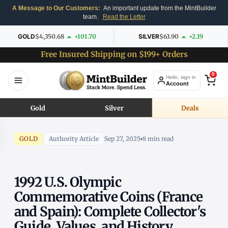
A Message to Our Customers:
An important update from the MintBuilder
team.
Read the Letter
GOLD
$4,350.68
+101.70
SILVER
$63.90
+2.19
Free Insured Shipping on $199+ Orders
0
Hello, sign in
Account
Gold
Silver
Deals
GOLD
Authority Article
Sep 27, 2025
8 min read
1992 U.S. Olympic
Commemorative Coins (France
and Spain): Complete Collector's
Guide, Values, and History