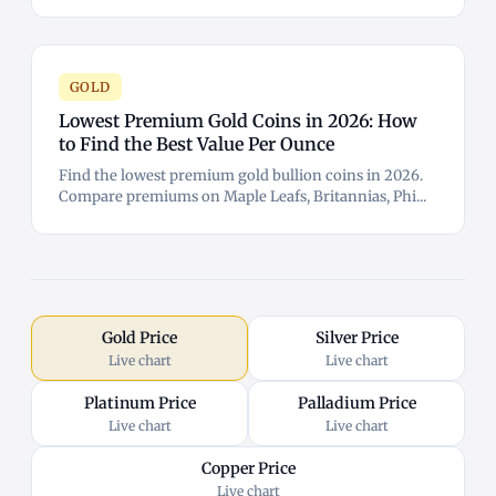
GOLD
Lowest Premium Gold Coins in 2026: How
to Find the Best Value Per Ounce
Find the lowest premium gold bullion coins in 2026.
Compare premiums on Maple Leafs, Britannias, Phi...
Gold Price
Silver Price
Live chart
Live chart
Platinum Price
Palladium Price
Live chart
Live chart
Copper Price
Live chart