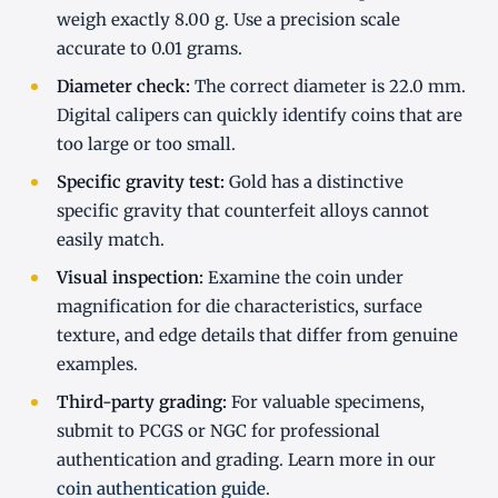
weigh exactly 8.00 g. Use a precision scale
accurate to 0.01 grams.
Diameter check:
The correct diameter is 22.0 mm.
Digital calipers can quickly identify coins that are
too large or too small.
Specific gravity test:
Gold has a distinctive
specific gravity that counterfeit alloys cannot
easily match.
Visual inspection:
Examine the coin under
magnification for die characteristics, surface
texture, and edge details that differ from genuine
examples.
Third-party grading:
For valuable specimens,
submit to PCGS or NGC for professional
authentication and grading. Learn more in our
coin authentication guide
.