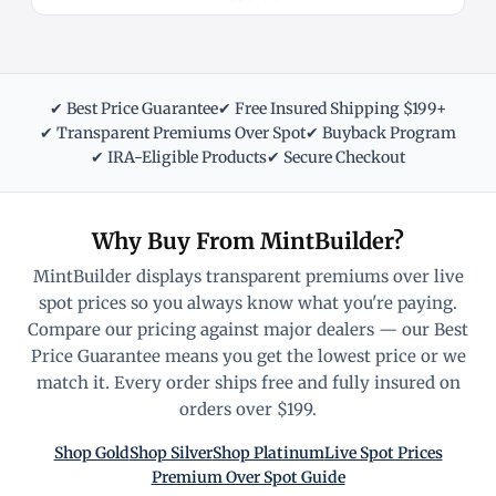
✔ Best Price Guarantee
✔ Free Insured Shipping $199+
✔ Transparent Premiums Over Spot
✔ Buyback Program
✔ IRA-Eligible Products
✔ Secure Checkout
Why Buy From MintBuilder?
MintBuilder displays transparent premiums over live
spot prices so you always know what you're paying.
Compare our pricing against major dealers — our Best
Price Guarantee means you get the lowest price or we
match it. Every order ships free and fully insured on
orders over $199.
Shop Gold
Shop Silver
Shop Platinum
Live Spot Prices
Premium Over Spot Guide