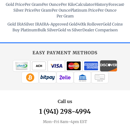
Gold Price
·
Per Gram
·
Per Ounce
·
Per Kilo
·
Calculator
·
History
·
Forecast
·
Silver Price
·
Per Gram
·
Per Ounce
·
Platinum Price
·
Per Ounce
·
Per Gram
Gold IRA
·
Silver IRA
·
IRA-Approved Gold
·
401k Rollover
·
Gold Coins
·
Buy Platinum
·
Bulk Silver
·
Gold vs Silver
·
Dealer Comparison
EASY PAYMENT METHODS
WIRE TRANSFER
CHECK / MO
Call us
1 (941) 298-4994
Mon–Fri 8am–4pm EST