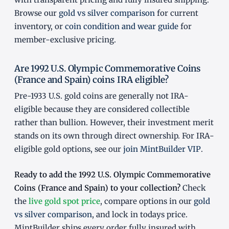
Browse our
gold vs silver comparison
for current
inventory, or
coin condition and wear guide
for
member-exclusive pricing.
Are 1992 U.S. Olympic Commemorative Coins
(France and Spain) coins IRA eligible?
Pre-1933 U.S. gold coins are generally not IRA-
eligible because they are considered collectible
rather than bullion. However, their investment merit
stands on its own through direct ownership. For IRA-
eligible gold options, see our
join MintBuilder VIP
.
Ready to add the 1992 U.S. Olympic Commemorative
Coins (France and Spain) to your collection?
Check
the
live gold spot price
, compare options in our
gold
vs silver comparison
, and lock in todays price.
MintBuilder ships every order fully insured with