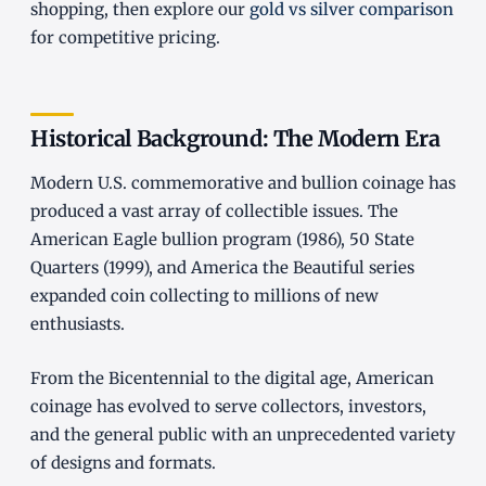
shopping, then explore our
gold vs silver comparison
for competitive pricing.
Historical Background: The Modern Era
Modern U.S. commemorative and bullion coinage has
produced a vast array of collectible issues. The
American Eagle bullion program (1986), 50 State
Quarters (1999), and America the Beautiful series
expanded coin collecting to millions of new
enthusiasts.
From the Bicentennial to the digital age, American
coinage has evolved to serve collectors, investors,
and the general public with an unprecedented variety
of designs and formats.