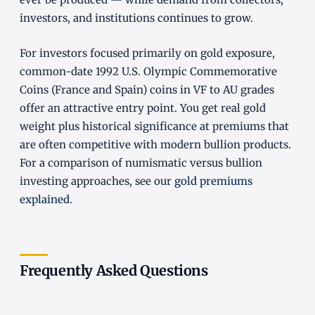
investors, and institutions continues to grow.
For investors focused primarily on gold exposure,
common-date 1992 U.S. Olympic Commemorative
Coins (France and Spain) coins in VF to AU grades
offer an attractive entry point. You get real gold
weight plus historical significance at premiums that
are often competitive with modern bullion products.
For a comparison of numismatic versus bullion
investing approaches, see our
gold premiums
explained
.
Frequently Asked Questions