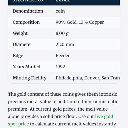
SPECIFICATION
DETAIL
Denomination
coin
Composition
90% Gold, 10% Copper
Weight
8.00 g
Diameter
22.0 mm
Edge
Reeded
Years Minted
1992
Minting Facility
Philadelphia, Denver, San Francisc
The gold content of these coins gives them intrinsic
precious metal value in addition to their numismatic
premium. At current gold prices, the melt value
alone provides a solid price floor. Use our
live gold
spot price
to calculate current melt values instantly.