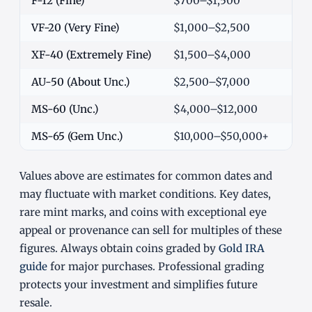
F-12 (Fine)
$700–$1,500
VF-20 (Very Fine)
$1,000–$2,500
XF-40 (Extremely Fine)
$1,500–$4,000
AU-50 (About Unc.)
$2,500–$7,000
MS-60 (Unc.)
$4,000–$12,000
MS-65 (Gem Unc.)
$10,000–$50,000+
Values above are estimates for common dates and
may fluctuate with market conditions. Key dates,
rare mint marks, and coins with exceptional eye
appeal or provenance can sell for multiples of these
figures. Always obtain coins graded by
Gold IRA
guide
for major purchases. Professional grading
protects your investment and simplifies future
resale.