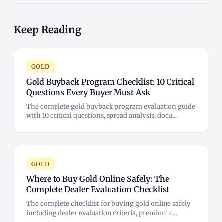
Keep Reading
GOLD
Gold Buyback Program Checklist: 10 Critical
Questions Every Buyer Must Ask
The complete gold buyback program evaluation guide
with 10 critical questions, spread analysis, docu...
GOLD
Where to Buy Gold Online Safely: The
Complete Dealer Evaluation Checklist
The complete checklist for buying gold online safely
including dealer evaluation criteria, premium c...