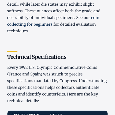
detail, while later die states may exhibit slight
softness. These nuances affect both the grade and
desirability of individual specimens. See our
coin
collecting for beginners
for detailed evaluation
techniques.
Technical Specifications
Every 1992 U.S. Olympic Commemorative Coins
(France and Spain) was struck to precise
specifications mandated by Congress. Understanding
these specifications helps collectors authenticate
coins and identify counterfeits. Here are the key
technical details: