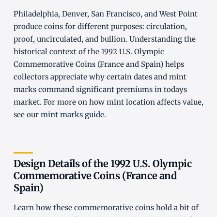
Philadelphia, Denver, San Francisco, and West Point
produce coins for different purposes: circulation,
proof, uncirculated, and bullion. Understanding the
historical context of the 1992 U.S. Olympic
Commemorative Coins (France and Spain) helps
collectors appreciate why certain dates and mint
marks command significant premiums in todays
market. For more on how mint location affects value,
see our
mint marks guide
.
Design Details of the 1992 U.S. Olympic
Commemorative Coins (France and
Spain)
Learn how these commemorative coins hold a bit of