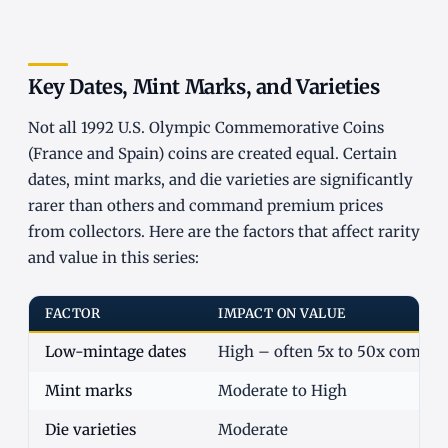
Key Dates, Mint Marks, and Varieties
Not all 1992 U.S. Olympic Commemorative Coins
(France and Spain) coins are created equal. Certain
dates, mint marks, and die varieties are significantly
rarer than others and command premium prices
from collectors. Here are the factors that affect rarity
and value in this series:
FACTOR
IMPACT ON VALUE
Low-mintage dates
High – often 5x to 50x commo
Mint marks
Moderate to High
Die varieties
Moderate