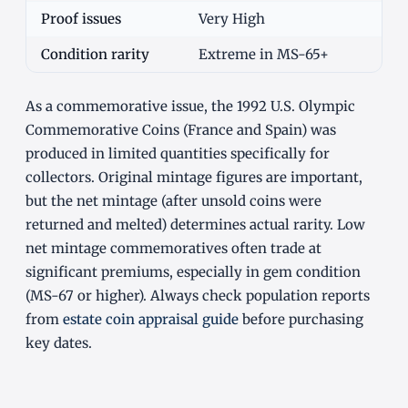
Proof issues
Very High
Condition rarity
Extreme in MS-65+
As a commemorative issue, the 1992 U.S. Olympic
Commemorative Coins (France and Spain) was
produced in limited quantities specifically for
collectors. Original mintage figures are important,
but the net mintage (after unsold coins were
returned and melted) determines actual rarity. Low
net mintage commemoratives often trade at
significant premiums, especially in gem condition
(MS-67 or higher). Always check population reports
from
estate coin appraisal guide
before purchasing
key dates.