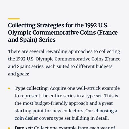
Collecting Strategies for the 1992 U.S.
Olympic Commemorative Coins (France
and Spain) Series
There are several rewarding approaches to collecting
the 1992 U.S. Olympic Commemorative Coins (France
and Spain) series, each suited to different budgets
and goals:
Type collecting:
Acquire one well-struck example
to represent the entire series in a type set. This is
the most budget-friendly approach and a great
starting point for new collectors. Our
choosing a
coin dealer
covers type set building in detail.
Date set:
Collect one example from each year of