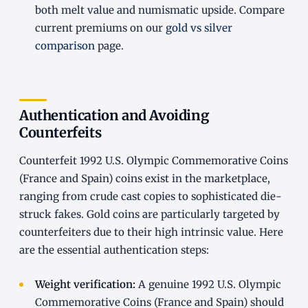
both melt value and numismatic upside. Compare
current premiums on our
gold vs silver
comparison
page.
Authentication and Avoiding
Counterfeits
Counterfeit 1992 U.S. Olympic Commemorative Coins
(France and Spain) coins exist in the marketplace,
ranging from crude cast copies to sophisticated die-
struck fakes. Gold coins are particularly targeted by
counterfeiters due to their high intrinsic value. Here
are the essential authentication steps:
Weight verification:
A genuine 1992 U.S. Olympic
Commemorative Coins (France and Spain) should