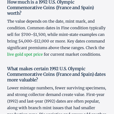
How much is a 1992 U.S. Olympic
Commemorative Coins (France and Spain)
worth?
The value depends on the date, mint mark, and
condition. Common dates in Fine condition typically
sell for $700–$1,500, while mint-state examples can
bring $4,000–$12,000 or more. Key dates command
significant premiums above these ranges. Check the
live gold spot price
for current market conditions.
What makes certain 1992 U.S. Olympic
Commemorative Coins (France and Spain) dates
more valuable?
Lower mintage numbers, fewer surviving specimens,
and strong collector demand create value. First-year
(1992) and last-year (1992) dates are often popular,
along with branch mint issues that had smaller