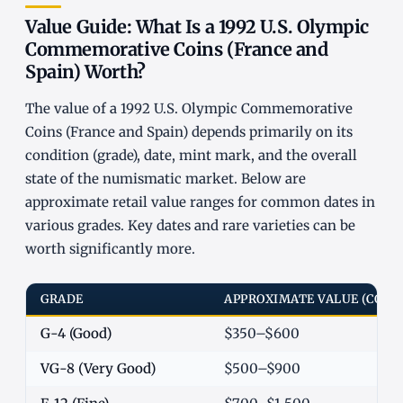
Value Guide: What Is a 1992 U.S. Olympic
Commemorative Coins (France and
Spain) Worth?
The value of a 1992 U.S. Olympic Commemorative
Coins (France and Spain) depends primarily on its
condition (grade), date, mint mark, and the overall
state of the numismatic market. Below are
approximate retail value ranges for common dates in
various grades. Key dates and rare varieties can be
worth significantly more.
GRADE
APPROXIMATE VALUE (COM
G-4 (Good)
$350–$600
VG-8 (Very Good)
$500–$900