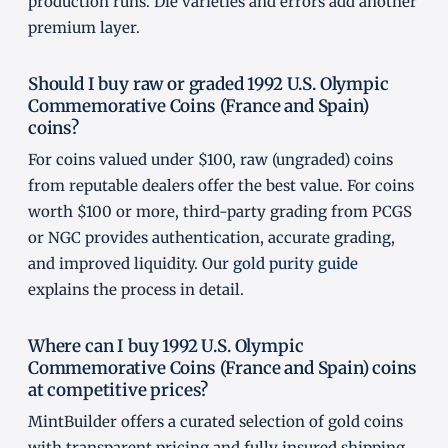
production runs. Die varieties and errors add another
premium layer.
Should I buy raw or graded 1992 U.S. Olympic
Commemorative Coins (France and Spain)
coins?
For coins valued under $100, raw (ungraded) coins
from reputable dealers offer the best value. For coins
worth $100 or more, third-party grading from PCGS
or NGC provides authentication, accurate grading,
and improved liquidity. Our
gold purity guide
explains the process in detail.
Where can I buy 1992 U.S. Olympic
Commemorative Coins (France and Spain) coins
at competitive prices?
MintBuilder offers a curated selection of gold coins
with transparent pricing and fully insured shipping.