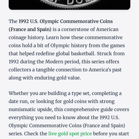
The
1992 U.S. Olympic Commemorative Coins
(France and Spain)
is a cornerstone of American
coinage history. Learn how these commemorative
coins hold a bit of Olympic history from the games
that helped redefine global basketball. Struck from
1992 during the Modern period, this series offers
collectors a tangible connection to America's past
along with enduring gold value.
Whether you are building a type set, completing a
date run, or looking for gold coins with strong
numismatic upside, this comprehensive guide covers
everything you need to know about the 1992 U.S.
Olympic Commemorative Coins (France and Spain)
series. Check the
live gold spot price
before you start