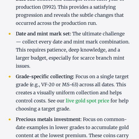
production (1992). This provides a satisfying
progression and reveals the subtle changes that
occurred across the production run.
Date and mint mark set:
The ultimate challenge
— collect every date and mint mark combination.
This requires patience, deep knowledge, and a
larger budget, especially for scarce branch mint
issues.
Grade-specific collecting:
Focus on a single target
grade (e.g., VF-20 or MS-63) across all dates. This
creates a visually uniform collection and helps
control costs. See our
live gold spot price
for help
choosing a target grade.
Precious metals investment:
Focus on common-
date examples in lower grades to accumulate gold
content at the lowest premium. These coins carry