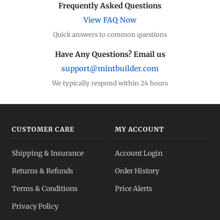
Frequently Asked Questions
View FAQ Now
Quick answers to common questions
Have Any Questions? Email us
support@mintbuilder.com
We typically respond within 24 hours
CUSTOMER CARE
MY ACCOUNT
Shipping & Insurance
Account Login
Returns & Refunds
Order History
Terms & Conditions
Price Alerts
Privacy Policy