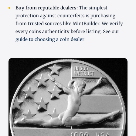
Buy from reputable dealers:
The simplest
protection against counterfeits is purchasing
from trusted sources like MintBuilder. We verify
every coins authenticity before listing. See our
guide to choosing a coin dealer
.