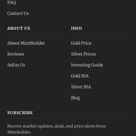
FAQ
Contact Us
ABOUT US
INFO
About MintBuilder
Gold Price
Reviews
Silver Prices
Sell to Us
Investing Guide
Gold IRA
Silver IRA
Blog
SUBSCRIBE
Receive market updates, deals, and price alerts from
MintBuilder.