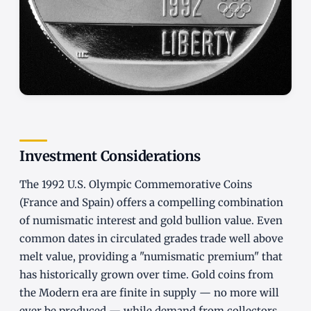
Investment Considerations
The 1992 U.S. Olympic Commemorative Coins
(France and Spain) offers a compelling combination
of numismatic interest and gold bullion value. Even
common dates in circulated grades trade well above
melt value, providing a "numismatic premium" that
has historically grown over time. Gold coins from
the Modern era are finite in supply — no more will
ever be produced — while demand from collectors,