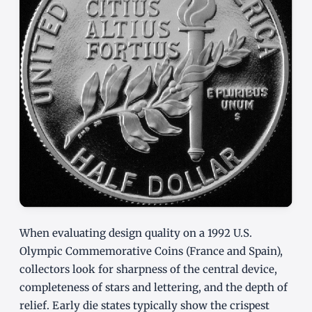
When evaluating design quality on a 1992 U.S.
Olympic Commemorative Coins (France and Spain),
collectors look for sharpness of the central device,
completeness of stars and lettering, and the depth of
relief. Early die states typically show the crispest