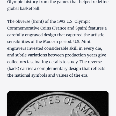
Olympic history from the games that helped redefine
global basketball.
The obverse (front) of the 1992 U.S. Olympic
Commemorative Coins (France and Spain) features a
carefully engraved design that captured the artistic
sensibilities of the Modern period. U.S. Mint
engravers invested considerable skill in every die,
and subtle variations between production years give
collectors fascinating details to study. The reverse
(back) carries a complementary design that reflects
the national symbols and values of the era.