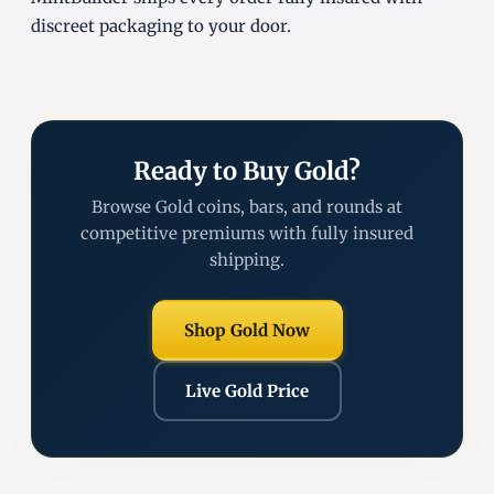
discreet packaging to your door.
Ready to Buy Gold?
Browse Gold coins, bars, and rounds at
competitive premiums with fully insured
shipping.
Shop Gold Now
Live Gold Price