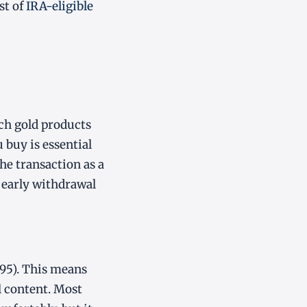
st of
IRA-eligible
ch gold products
 buy is essential
he transaction as a
t early withdrawal
995). This means
l content. Most