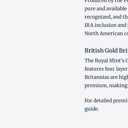
Produced by the Pe
pure and available 
recognized, and the
IRA inclusion and 
North American co
British Gold Br
The Royal Mint's G
features four layer
Britannias are hig
premium, making t
For detailed premi
guide
.