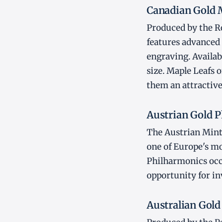
Canadian Gold 
Produced by the Ro
features advanced
engraving. Availab
size. Maple Leafs 
them an attractive
Austrian Gold 
The Austrian Mint'
one of Europe's mos
Philharmonics occ
opportunity for i
Australian Gol