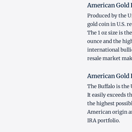
American Gold 
Produced by the Un
gold coin in U.S. re
The 1 oz size is t
ounce and the high
international bulli
resale market mak
American Gold 
The Buffalo is the 
It easily exceeds 
the highest possib
American origin an
IRA portfolio.