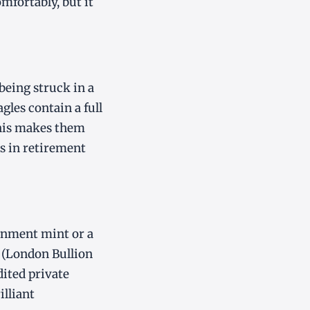
mfortably, but it
being struck in a
agles contain a full
This makes them
s in retirement
rnment mint or a
 (London Bullion
ited private
illiant