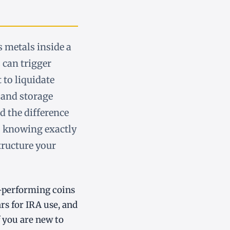
 metals inside a
 can trigger
t to liquidate
 and storage
d the difference
o knowing exactly
tructure your
op-performing coins
s for IRA use, and
f you are new to