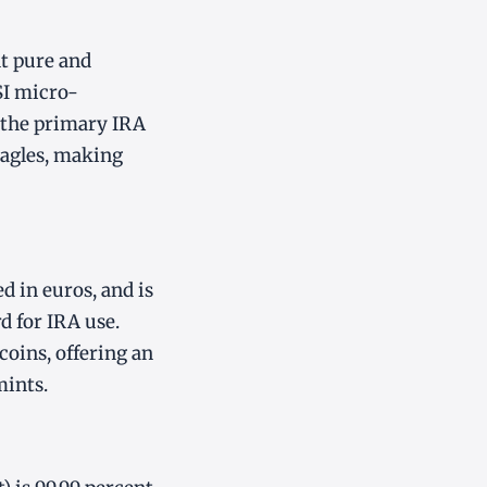
nt pure and
SI micro-
s the primary IRA
Eagles, making
 in euros, and is
d for IRA use.
oins, offering an
mints.