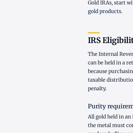
Gold IRAs, start w
gold products
.
IRS Eligibili
The Internal Reven
can be held in a r
because purchasing
taxable distributi
penalty.
Purity require
All gold held in a
the metal must cont