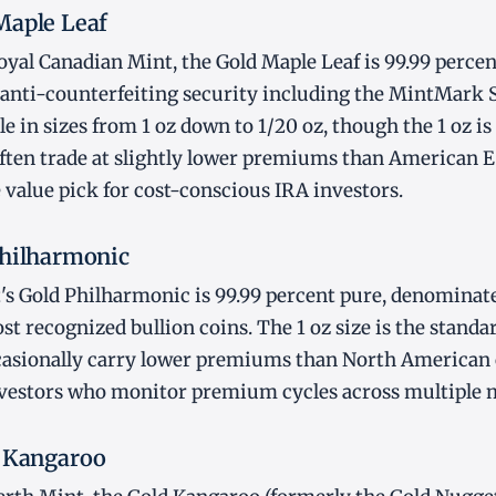
Maple Leaf
yal Canadian Mint, the Gold Maple Leaf is 99.99 perce
 anti-counterfeiting security including the MintMark 
le in sizes from 1 oz down to 1/20 oz, though the 1 oz i
often trade at slightly lower premiums than American 
 value pick for cost-conscious IRA investors.
Philharmonic
s Gold Philharmonic is 99.99 percent pure, denominated
t recognized bullion coins. The 1 oz size is the standar
asionally carry lower premiums than North American c
nvestors who monitor premium cycles across multiple 
d Kangaroo