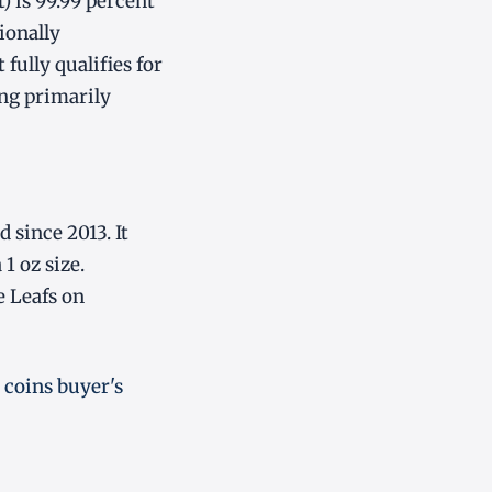
 is 99.99 percent
ionally
fully qualifies for
ing primarily
 since 2013. It
1 oz size.
e Leafs on
 coins buyer's