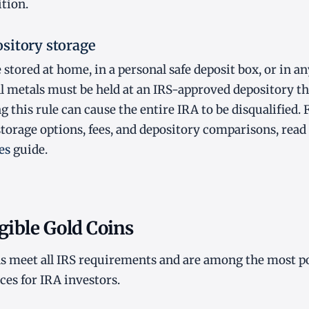
tion.
sitory storage
 stored at home, in a personal safe deposit box, or in a
All metals must be held at an IRS-approved depository t
g this rule can cause the entire IRA to be disqualified. 
torage options, fees, and depository comparisons, read
es
guide.
gible Gold Coins
s meet all IRS requirements and are among the most pop
ces for IRA investors.