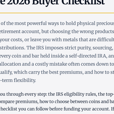
e 2026 Buyer Checklist
 of the most powerful ways to hold physical precious
etirement account, but choosing the wrong products
 your costs, or leave you with metals that are difficul
tributions. The IRS imposes strict purity, sourcing,
very coin and bar held inside a self-directed IRA, an
allocation and a costly mistake often comes down t
alify, which carry the best premiums, and how to s
term flexibility.
ou through every step: the IRS eligibility rules, the t
compare premiums, how to choose between coins and bar
hecklist you can follow before funding your account. I