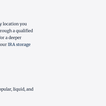
ny location you
hrough a qualified
For a deeper
 our
IRA storage
ular, liquid, and