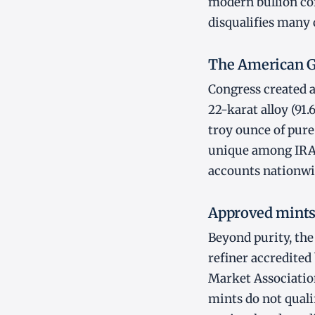
modern bullion coi
disqualifies many 
The American G
Congress created a
22-karat alloy (91.
troy ounce of pure
unique among IRA-e
accounts nationwi
Approved mints
Beyond purity, th
refiner accredited
Market Associatio
mints do not qualif