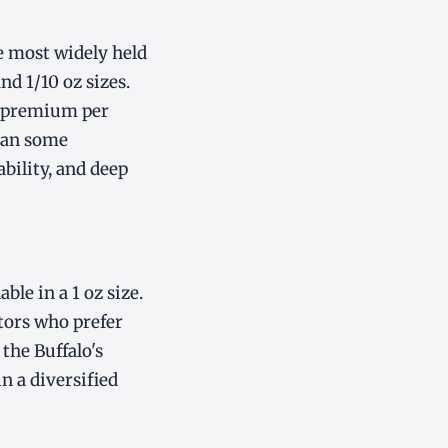
e most widely held
and 1/10 oz sizes.
st premium per
than some
ability, and deep
ble in a 1 oz size.
stors who prefer
the Buffalo's
n a diversified