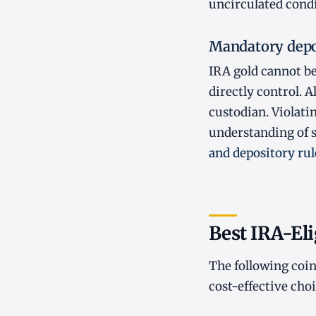
uncirculated condi
Mandatory depo
IRA gold cannot be
directly control. 
custodian. Violatin
understanding of s
and depository rul
Best IRA-Eli
The following coin
cost-effective choi