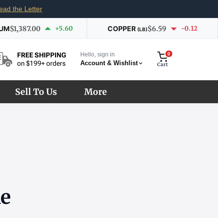
ead the Letter
IUM
$1,387.00
+5.60
COPPER
$6.59
-0.12
(LB)
Hello, sign in
0
FREE SHIPPING
Account & Wishlist
on $199+ orders
Cart
Sell To Us
More
he