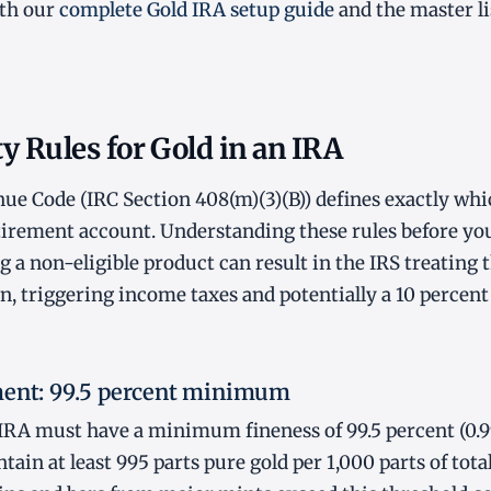
ith our
complete Gold IRA setup guide
and the master li
ty Rules for Gold in an IRA
ue Code (IRC Section 408(m)(3)(B)) defines exactly whi
etirement account. Understanding these rules before you
 a non-eligible product can result in the IRS treating t
on, triggering income taxes and potentially a 10 percen
ment: 99.5 percent minimum
n IRA must have a minimum fineness of 99.5 percent (0.
ain at least 995 parts pure gold per 1,000 parts of tota