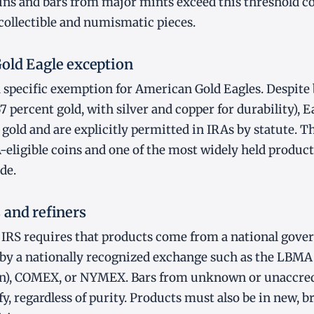
ns and bars from major mints exceed this threshold co
collectible and numismatic pieces.
old Eagle exception
 specific exemption for American Gold Eagles. Despite 
67 percent gold, with silver and copper for durability), E
 gold and are explicitly permitted in IRAs by statute. 
ligible coins and one of the most widely held product
de.
 and refiners
e IRS requires that products come from a national gove
 by a nationally recognized exchange such as the LBMA
n), COMEX, or NYMEX. Bars from unknown or unaccred
y, regardless of purity. Products must also be in new, br