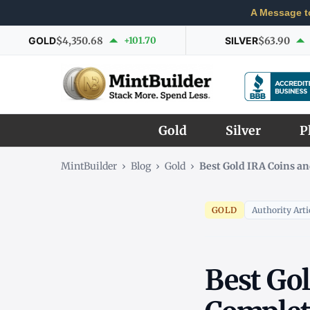
A Message t
GOLD
$4,350.68
+101.70
SILVER
$63.90
Gold
Silver
P
MintBuilder
›
Blog
›
Gold
›
Best Gold IRA Coins an
GOLD
Authority Arti
Best Gol