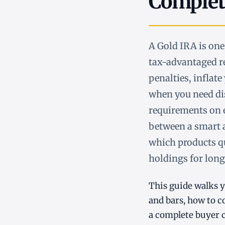
Complet
A Gold IRA is one
tax-advantaged r
penalties, inflate
when you need dis
requirements on e
between a smart 
which products qu
holdings for long-
This guide walks y
and bars, how to 
a complete buyer c