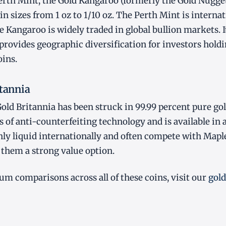
rth Mint, the Gold Kangaroo (formerly the Gold Nugget)
in sizes from 1 oz to 1/10 oz. The Perth Mint is internat
 Kangaroo is widely traded in global bullion markets. It 
provides geographic diversification for investors hold
ins.
itannia
old Britannia has been struck in 99.99 percent pure gold
s of anti-counterfeiting technology and is available in a 
hly liquid internationally and often compete with Mapl
hem a strong value option.
um comparisons across all of these coins, visit our
gold