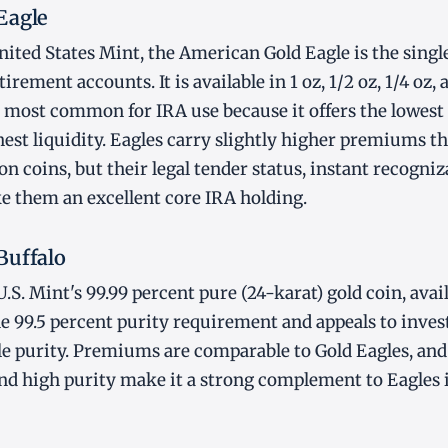
Eagle
ited States Mint, the American Gold Eagle is the singl
tirement accounts. It is available in 1 oz, 1/2 oz, 1/4 oz, 
he most common for IRA use because it offers the lowe
est liquidity. Eagles carry slightly higher premiums 
on coins, but their legal tender status, instant recogniz
e them an excellent core IRA holding.
Buffalo
U.S. Mint's 99.99 percent pure (24-karat) gold coin, availa
the 99.5 percent purity requirement and appeals to inve
le purity. Premiums are comparable to Gold Eagles, and 
d high purity make it a strong complement to Eagles i