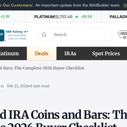
o Our Customers:
An important update from the MintBuilder team.
R
+2.19
PLATINUM
$1,753.40
+19.50
PALLAD
latinum
Deals
IRAs
Spot Prices
d Bars: The Complete 2026 Buyer Checklist
Feb 21, 2026
9 min read
cle
d IRA Coins and Bars: T