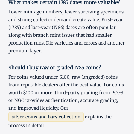
What makes certain 1785 dates more valuable?
Lower mintage numbers, fewer surviving specimens,
and strong collector demand create value. First-year
(1785) and last-year (1786) dates are often popular,
along with branch mint issues that had smaller
production runs. Die varieties and errors add another
premium layer.
Should I buy raw or graded 1785 coins?
For coins valued under $100, raw (ungraded) coins
from reputable dealers offer the best value. For coins
worth $100 or more, third-party grading from PCGS
or NGC provides authentication, accurate grading,
and improved liquidity. Our
silver coins and bars collection
explains the
process in detail.