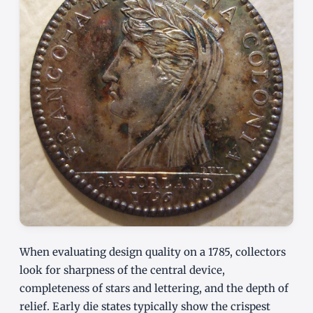
When evaluating design quality on a 1785, collectors
look for sharpness of the central device,
completeness of stars and lettering, and the depth of
relief. Early die states typically show the crispest