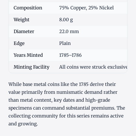
Composition
75% Copper, 25% Nickel
Weight
8.00 g
Diameter
22.0 mm
Edge
Plain
Years Minted
1785–1786
Minting Facility
All coins were struck exclusively 
While base metal coins like the 1785 derive their
value primarily from numismatic demand rather
than metal content, key dates and high-grade
specimens can command substantial premiums. The
collecting community for this series remains active
and growing.