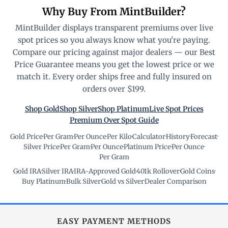
Why Buy From MintBuilder?
MintBuilder displays transparent premiums over live
spot prices so you always know what you're paying.
Compare our pricing against major dealers — our Best
Price Guarantee means you get the lowest price or we
match it. Every order ships free and fully insured on
orders over $199.
Shop Gold
Shop Silver
Shop Platinum
Live Spot Prices
Premium Over Spot Guide
Gold Price
·
Per Gram
·
Per Ounce
·
Per Kilo
·
Calculator
·
History
·
Forecast
·
Silver Price
·
Per Gram
·
Per Ounce
·
Platinum Price
·
Per Ounce
·
Per Gram
Gold IRA
·
Silver IRA
·
IRA-Approved Gold
·
401k Rollover
·
Gold Coins
·
Buy Platinum
·
Bulk Silver
·
Gold vs Silver
·
Dealer Comparison
EASY PAYMENT METHODS