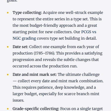
goals:
Type collecting:
Acquire one well-struck example
to represent the entire series in a type set. This is
the most budget-friendly approach and a great
starting point for new collectors. Our
PCGS vs
NGC grading
covers type set building in detail.
Date set:
Collect one example from each year of
production (1785–1786). This provides a satisfying
progression and reveals the subtle changes that
occurred across the production run.
Date and mint mark set:
The ultimate challenge
— collect every date and mint mark combination.
This requires patience, deep knowledge, and a
larger budget, especially for scarce branch mint
issues.
Grade-specific collecting:
Focus on a single target