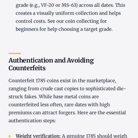
grade (e.g., VF-20 or MS-63) across all dates. This
creates a visually uniform collection and helps
control costs. See our
coin collecting for
beginners
for help choosing a target grade.
Authentication and Avoiding
Counterfeits
Counterfeit 1785 coins exist in the marketplace,
ranging from crude cast copies to sophisticated die-
struck fakes. While base metal coins are
counterfeited less often, rare dates with high
premiums can attract forgers. Here are the essential
authentication steps:
Weight verification:
A genuine 1785 should weigh