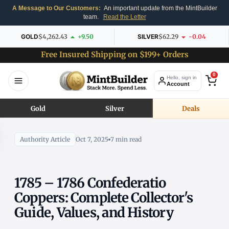
A Message to Our Customers:
An important update from the MintBuilder
team.
Read the Letter
GOLD
$4,262.43
+9.50
SILVER
$62.29
-0.04
Free Insured Shipping on $199+ Orders
0
Hello, sign in
Account
Gold
Silver
Deals
Authority Article
Oct 7, 2025
7 min read
1785 – 1786 Confederatio
Coppers: Complete Collector's
Guide, Values, and History