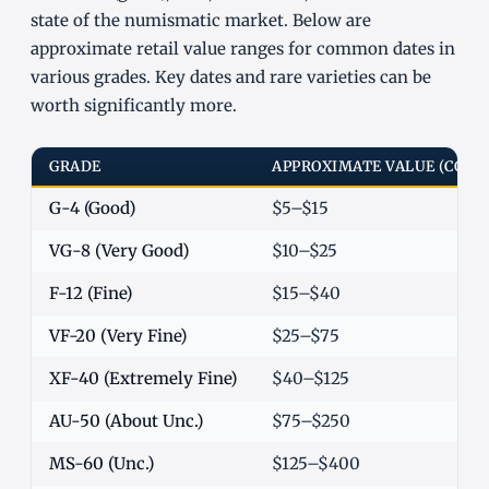
state of the numismatic market. Below are
approximate retail value ranges for common dates in
various grades. Key dates and rare varieties can be
worth significantly more.
GRADE
APPROXIMATE VALUE (COM
G-4 (Good)
$5–$15
VG-8 (Very Good)
$10–$25
F-12 (Fine)
$15–$40
VF-20 (Very Fine)
$25–$75
XF-40 (Extremely Fine)
$40–$125
AU-50 (About Unc.)
$75–$250
MS-60 (Unc.)
$125–$400