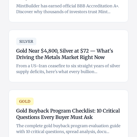
MintBuilder has earned official BBB Accreditation A+.
Discover why thousands of investors trust Mint...
SILVER
Gold Near $4,800, Silver at $72 — What's
Driving the Metals Market Right Now
From a US–Iran ceasefire to six straight years of silver
supply deficits, here's what every bullion...
GOLD
Gold Buyback Program Checklist: 10 Critical
Questions Every Buyer Must Ask
The complete gold buyback program evaluation guide
with 10 critical questions, spread analysis, docu...