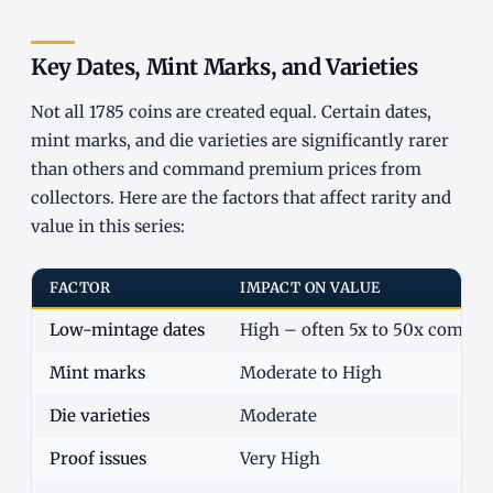
Key Dates, Mint Marks, and Varieties
Not all 1785 coins are created equal. Certain dates,
mint marks, and die varieties are significantly rarer
than others and command premium prices from
collectors. Here are the factors that affect rarity and
value in this series:
FACTOR
IMPACT ON VALUE
Low-mintage dates
High – often 5x to 50x commo
Mint marks
Moderate to High
Die varieties
Moderate
Proof issues
Very High