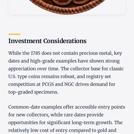
Investment Considerations
While the 1785 does not contain precious metal, key
dates and high-grade examples have shown strong
appreciation over time. The collector base for classic
U.S. type coins remains robust, and registry set
competition at PCGS and NGC drives demand for
top-graded specimens.
Common-date examples offer accessible entry points
for new collectors, while rare dates provide
opportunities for significant long-term growth. The
relatively low cost of entry compared to gold and