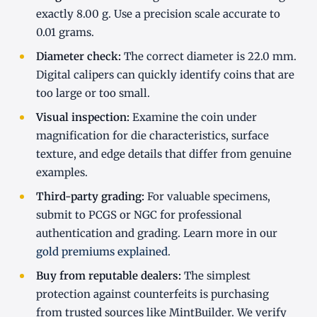
exactly 8.00 g. Use a precision scale accurate to
0.01 grams.
Diameter check:
The correct diameter is 22.0 mm.
Digital calipers can quickly identify coins that are
too large or too small.
Visual inspection:
Examine the coin under
magnification for die characteristics, surface
texture, and edge details that differ from genuine
examples.
Third-party grading:
For valuable specimens,
submit to PCGS or NGC for professional
authentication and grading. Learn more in our
gold premiums explained
.
Buy from reputable dealers:
The simplest
protection against counterfeits is purchasing
from trusted sources like MintBuilder. We verify