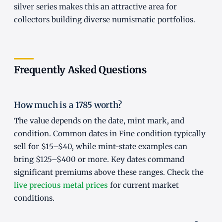
silver series makes this an attractive area for
collectors building diverse numismatic portfolios.
Frequently Asked Questions
How much is a 1785 worth?
The value depends on the date, mint mark, and
condition. Common dates in Fine condition typically
sell for $15–$40, while mint-state examples can
bring $125–$400 or more. Key dates command
significant premiums above these ranges. Check the
live precious metal prices
for current market
conditions.