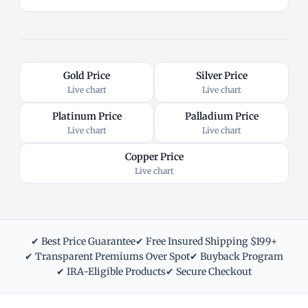
Gold Price
Silver Price
Live chart
Live chart
Platinum Price
Palladium Price
Live chart
Live chart
Copper Price
Live chart
✔ Best Price Guarantee
✔ Free Insured Shipping $199+
✔ Transparent Premiums Over Spot
✔ Buyback Program
✔ IRA-Eligible Products
✔ Secure Checkout