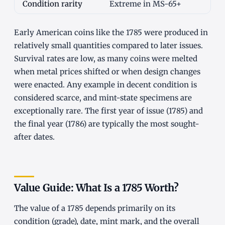
Condition rarity
Extreme in MS-65+
Early American coins like the 1785 were produced in
relatively small quantities compared to later issues.
Survival rates are low, as many coins were melted
when metal prices shifted or when design changes
were enacted. Any example in decent condition is
considered scarce, and mint-state specimens are
exceptionally rare. The first year of issue (1785) and
the final year (1786) are typically the most sought-
after dates.
Value Guide: What Is a 1785 Worth?
The value of a 1785 depends primarily on its
condition (grade), date, mint mark, and the overall