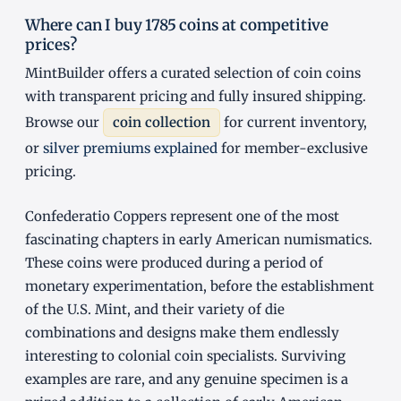
Where can I buy 1785 coins at competitive
prices?
MintBuilder offers a curated selection of coin coins
with transparent pricing and fully insured shipping.
Browse our
coin collection
for current inventory,
or
silver premiums explained
for member-exclusive
pricing.
Confederatio Coppers represent one of the most
fascinating chapters in early American numismatics.
These coins were produced during a period of
monetary experimentation, before the establishment
of the U.S. Mint, and their variety of die
combinations and designs make them endlessly
interesting to colonial coin specialists. Surviving
examples are rare, and any genuine specimen is a