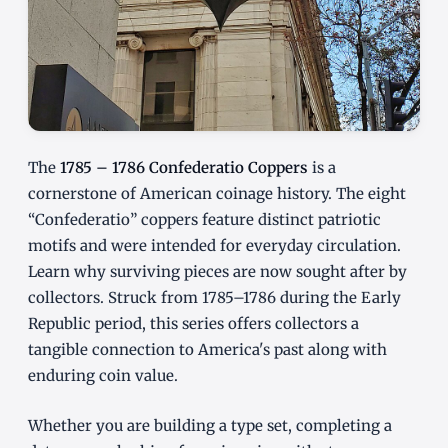
The
1785 – 1786 Confederatio Coppers
is a
cornerstone of American coinage history. The eight
“Confederatio” coppers feature distinct patriotic
motifs and were intended for everyday circulation.
Learn why surviving pieces are now sought after by
collectors. Struck from 1785–1786 during the Early
Republic period, this series offers collectors a
tangible connection to America's past along with
enduring coin value.
Whether you are building a type set, completing a