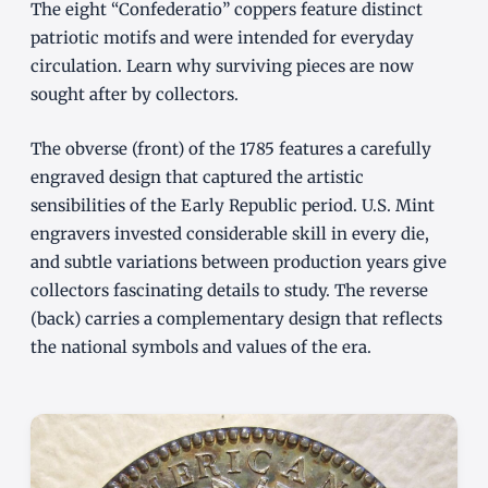
The eight “Confederatio” coppers feature distinct
patriotic motifs and were intended for everyday
circulation. Learn why surviving pieces are now
sought after by collectors.
The obverse (front) of the 1785 features a carefully
engraved design that captured the artistic
sensibilities of the Early Republic period. U.S. Mint
engravers invested considerable skill in every die,
and subtle variations between production years give
collectors fascinating details to study. The reverse
(back) carries a complementary design that reflects
the national symbols and values of the era.