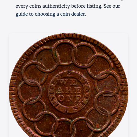
every coins authenticity before listing. See our
guide to choosing a coin dealer
.