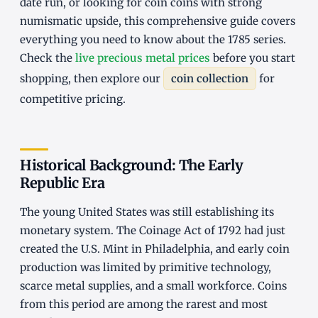
date run, or looking for coin coins with strong
numismatic upside, this comprehensive guide covers
everything you need to know about the 1785 series.
Check the
live precious metal prices
before you start
shopping, then explore our
coin collection
for
competitive pricing.
Historical Background: The Early
Republic Era
The young United States was still establishing its
monetary system. The Coinage Act of 1792 had just
created the U.S. Mint in Philadelphia, and early coin
production was limited by primitive technology,
scarce metal supplies, and a small workforce. Coins
from this period are among the rarest and most