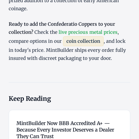
prized addition to a collection of early American
coinage.
Ready to add the Confederatio Coppers to your
collection?
Check the
live precious metal prices
,
compare options in our
coin collection
, and lock
in today's price. MintBuilder ships every order fully
insured with discreet packaging to your door.
Keep Reading
MintBuilder Now BBB Accredited A+ —
Because Every Investor Deserves a Dealer
They Can Trust