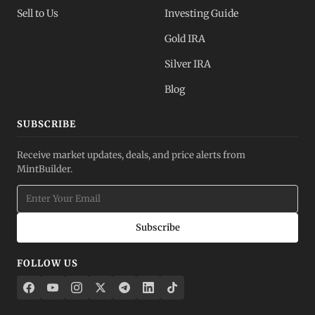
Sell to Us
Investing Guide
Gold IRA
Silver IRA
Blog
SUBSCRIBE
Receive market updates, deals, and price alerts from
MintBuilder.
Subscribe
FOLLOW US