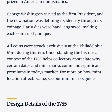
prized in American numismatics.
George Washington served as the first President, and
the new nation was defining its identity through its
coinage. Early dies were hand-engraved, making
each coin subtly unique.
All coins were struck exclusively at the Philadelphia
Mint during this era. Understanding the historical
context of the 1785 helps collectors appreciate why
certain dates and mint marks command significant
premiums in todays market. For more on how mint
location affects value, see our
mint marks guide
.
Design Details of the 1785