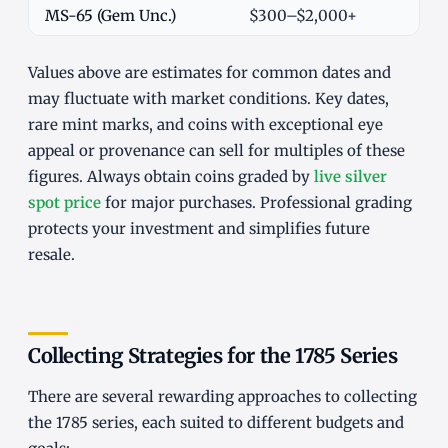
MS-65 (Gem Unc.)
$300–$2,000+
Values above are estimates for common dates and
may fluctuate with market conditions. Key dates,
rare mint marks, and coins with exceptional eye
appeal or provenance can sell for multiples of these
figures. Always obtain coins graded by
live silver
spot price
for major purchases. Professional grading
protects your investment and simplifies future
resale.
Collecting Strategies for the 1785 Series
There are several rewarding approaches to collecting
the 1785 series, each suited to different budgets and