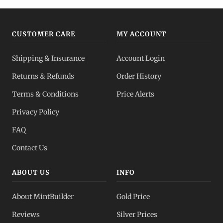
CUSTOMER CARE
MY ACCOUNT
Shipping & Insurance
Account Login
Returns & Refunds
Order History
Terms & Conditions
Price Alerts
Privacy Policy
FAQ
Contact Us
ABOUT US
INFO
About MintBuilder
Gold Price
Reviews
Silver Prices