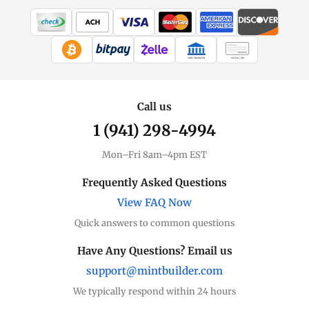
WIRE TRANSFER
CHECK / MO
Call us
1 (941) 298-4994
Mon–Fri 8am–4pm EST
Frequently Asked Questions
View FAQ Now
Quick answers to common questions
Have Any Questions? Email us
support@mintbuilder.com
We typically respond within 24 hours