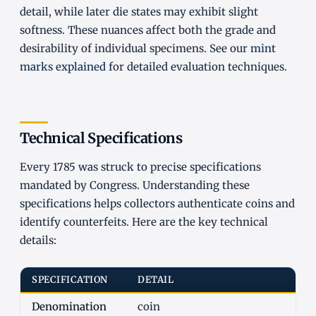
detail, while later die states may exhibit slight
softness. These nuances affect both the grade and
desirability of individual specimens. See our
mint
marks explained
for detailed evaluation techniques.
Technical Specifications
Every 1785 was struck to precise specifications
mandated by Congress. Understanding these
specifications helps collectors authenticate coins and
identify counterfeits. Here are the key technical
details:
SPECIFICATION
DETAIL
Denomination
coin