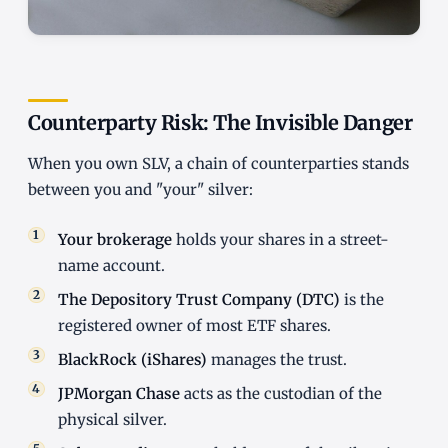
Counterparty Risk: The Invisible Danger
When you own SLV, a chain of counterparties stands
between you and "your" silver:
Your brokerage
holds your shares in a street-
name account.
The Depository Trust Company (DTC)
is the
registered owner of most ETF shares.
BlackRock (iShares)
manages the trust.
JPMorgan Chase
acts as the custodian of the
physical silver.