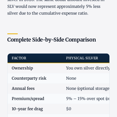
SLV would now represent approximately 5% less
silver due to the cumulative expense ratio.
Complete Side-by-Side Comparison
FACTOR
PHYSICAL SILVER
Ownership
You own silver directly
Counterparty risk
None
Annual fees
None (optional storage cos
Premium/spread
5% – 15% over spot (one-
10-year fee drag
$0