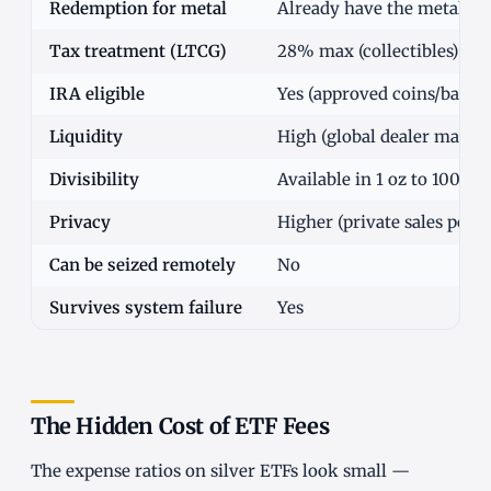
Redemption for metal
Already have the metal
Tax treatment (LTCG)
28% max (collectibles)
IRA eligible
Yes (approved coins/bars i
Liquidity
High (global dealer market
Divisibility
Available in 1 oz to 1000 o
Privacy
Higher (private sales possi
Can be seized remotely
No
Survives system failure
Yes
The Hidden Cost of ETF Fees
The expense ratios on silver ETFs look small —