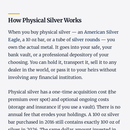
How Physical Silver Works
When you buy physical silver — an
American Silver
Eagle
, a 10 oz bar, or a tube of
silver rounds
— you
own the actual metal. It goes into your safe, your
bank vault, or a professional depository of your
choosing. You can hold it, transport it, sell it to any
dealer in the world, or pass it to your heirs without
involving any financial institution.
Physical silver has a one-time acquisition cost (the
premium over spot) and optional ongoing costs
(storage and insurance if you use a vault). There is no
annual fee that erodes your holdings. A 100 oz silver
bar purchased in 2016 still contains exactly 100 oz of
silver in 2026. The same dollar amount invested in