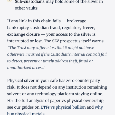
Sub-custodians
may hold some of the silver in
other vaults.
If any link in this chain fails — brokerage
bankruptcy, custodian fraud, regulatory freeze,
exchange closure — your access to the silver is
interrupted or lost. The SLV prospectus itself warns:
"The Trust may suffer a loss that it might not have
otherwise incurred if the Custodian's internal controls fail
to detect, prevent or timely address theft, fraud or
unauthorized access."
Physical silver in your safe has zero counterparty
risk. It does not depend on any institution remaining
solvent or any technology platform staying online.
For the full analysis of paper vs physical ownership,
see our guides on
ETFs vs physical bullion
and
why
buy physical metals
.