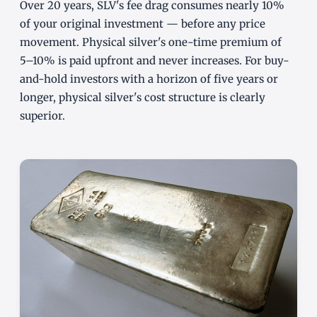
Over 20 years, SLV's fee drag consumes nearly 10%
of your original investment — before any price
movement. Physical silver's one-time premium of
5–10% is paid upfront and never increases. For buy-
and-hold investors with a horizon of five years or
longer, physical silver's cost structure is clearly
superior.