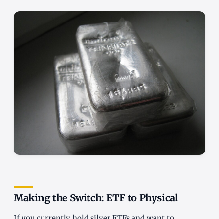
Making the Switch: ETF to Physical
If you currently hold silver ETFs and want to