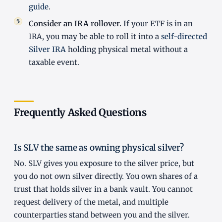
guide
.
Consider an IRA rollover.
If your ETF is in an
IRA, you may be able to roll it into a
self-directed
Silver IRA
holding physical metal without a
taxable event.
Frequently Asked Questions
Is SLV the same as owning physical silver?
No. SLV gives you exposure to the silver price, but
you do not own silver directly. You own shares of a
trust that holds silver in a bank vault. You cannot
request delivery of the metal, and multiple
counterparties stand between you and the silver.