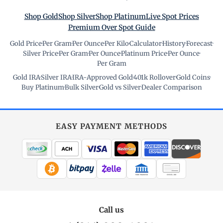
Shop Gold
Shop Silver
Shop Platinum
Live Spot Prices
Premium Over Spot Guide
Gold Price
·
Per Gram
·
Per Ounce
·
Per Kilo
·
Calculator
·
History
·
Forecast
·
Silver Price
·
Per Gram
·
Per Ounce
·
Platinum Price
·
Per Ounce
·
Per Gram
Gold IRA
·
Silver IRA
·
IRA-Approved Gold
·
401k Rollover
·
Gold Coins
·
Buy Platinum
·
Bulk Silver
·
Gold vs Silver
·
Dealer Comparison
EASY PAYMENT METHODS
WIRE TRANSFER
CHECK / MO
Call us