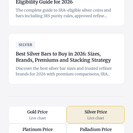
Eligibility Guide for 2026
The complete guide to IRA-eligible silver coins and
bars including IRS purity rules, approved refine...
SILVER
Best Silver Bars to Buy in 2026: Sizes,
Brands, Premiums and Stacking Strategy
Discover the best silver bar sizes and trusted refiner
brands for 2026 with premium comparisons, IRA...
Gold Price
Silver Price
Live chart
Live chart
Platinum Price
Palladium Price