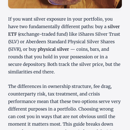
If you want silver exposure in your portfolio, you
have two fundamentally different paths: buy a
silver
ETF
(exchange-traded fund) like iShares Silver Trust
(SLV) or Aberdeen Standard Physical Silver Shares
(SIVR), or buy
physical silver
— coins, bars, and
rounds that you hold in your possession or in a
secure depository. Both track the silver price, but the
similarities end there.
The differences in ownership structure, fee drag,
counterparty risk, tax treatment, and crisis
performance mean that these two options serve very
different purposes in a portfolio. Choosing wrong
can cost you in ways that are not obvious until the
moment it matters most. This guide breaks down