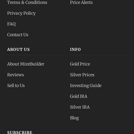
Terms & Conditions
Price Alerts
Privacy Policy
FAQ
Contact Us
ABOUT US
INFO
About MintBuilder
Gold Price
Reviews
Silver Prices
Sell to Us
Investing Guide
Gold IRA
Silver IRA
Blog
SUBSCRIBE