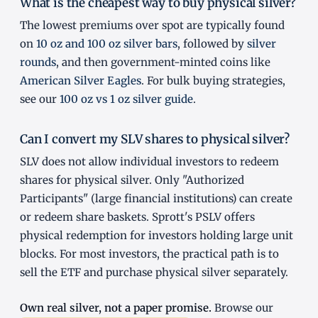
What is the cheapest way to buy physical silver?
The lowest premiums over spot are typically found
on
10 oz and 100 oz silver bars
, followed by
silver
rounds
, and then government-minted coins like
American Silver Eagles
. For bulk buying strategies,
see our
100 oz vs 1 oz silver guide
.
Can I convert my SLV shares to physical silver?
SLV does not allow individual investors to redeem
shares for physical silver. Only "Authorized
Participants" (large financial institutions) can create
or redeem share baskets. Sprott's PSLV offers
physical redemption for investors holding large unit
blocks. For most investors, the practical path is to
sell the ETF and purchase physical silver separately.
Own real silver, not a paper promise.
Browse our