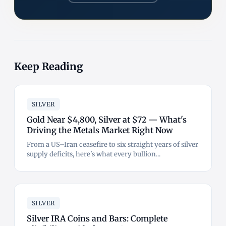
Keep Reading
SILVER
Gold Near $4,800, Silver at $72 — What's
Driving the Metals Market Right Now
From a US–Iran ceasefire to six straight years of silver
supply deficits, here's what every bullion...
SILVER
Silver IRA Coins and Bars: Complete