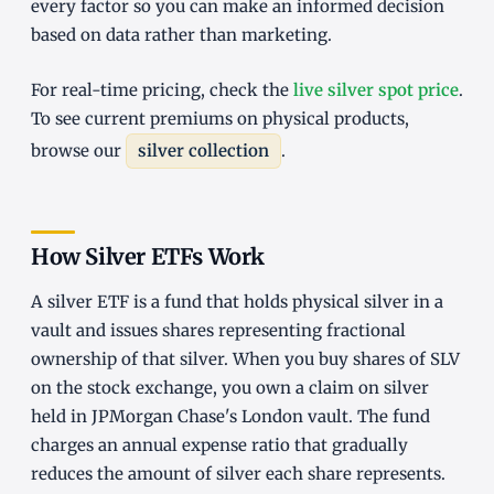
every factor so you can make an informed decision
based on data rather than marketing.
For real-time pricing, check the
live silver spot price
.
To see current premiums on physical products,
browse our
silver collection
.
How Silver ETFs Work
A silver ETF is a fund that holds physical silver in a
vault and issues shares representing fractional
ownership of that silver. When you buy shares of SLV
on the stock exchange, you own a claim on silver
held in JPMorgan Chase's London vault. The fund
charges an annual expense ratio that gradually
reduces the amount of silver each share represents.