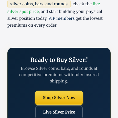
silver coins, bars, and rounds
, check the
live
silver spot price
, and start building your physical
silver position today.
VIP members
get the lowest
premiums on every order.
Ready to Buy Silver?
Browse Silver coins, bars, and rounds at
competitive premiums with fully insured
shipping.
Shop Silver Now
Live Silver Price