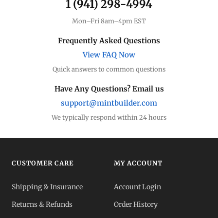
1 (941) 298-4994
Mon–Fri 8am–4pm EST
Frequently Asked Questions
View FAQ Now
Quick answers to common questions
Have Any Questions? Email us
support@mintbuilder.com
We typically respond within 24 hours
CUSTOMER CARE
MY ACCOUNT
Shipping & Insurance
Account Login
Returns & Refunds
Order History