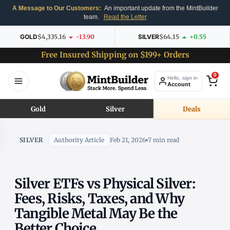
A Message to Our Customers:
An important update from the MintBuilder
team.
Read the Letter
GOLD
$4,335.16
-13.90
SILVER
$64.15
+0.55
Free Insured Shipping on $199+ Orders
0
Hello, sign in
Account
Gold
Silver
Deals
SILVER
Authority Article
Feb 21, 2026
7 min read
Silver ETFs vs Physical Silver:
Fees, Risks, Taxes, and Why
Tangible Metal May Be the
Better Choice