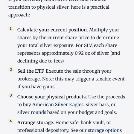
transition to physical silver, here is a practical
approach:
Calculate your current position.
Multiply your
shares by the current share price to determine
your total silver exposure. For SLV, each share
represents approximately 0.92 oz of silver (and
declining due to fees).
Sell the ETF.
Execute the sale through your
brokerage. Note: this may trigger a taxable event
if you have gains.
Choose your physical products.
Use the proceeds
to buy
American Silver Eagles
,
silver bars
, or
silver rounds
based on your budget and goals.
Arrange storage.
Home safe, bank vault, or
professional depository. See our
storage options