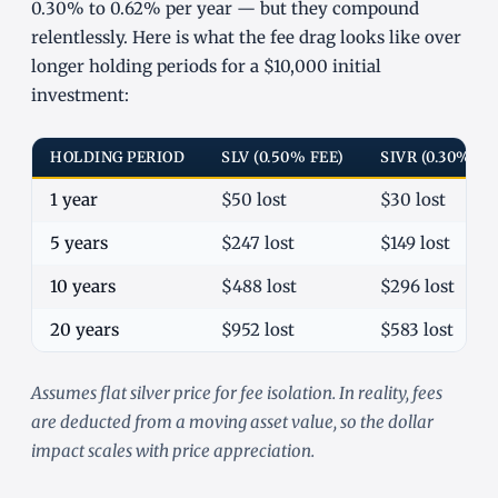
0.30% to 0.62% per year — but they compound
relentlessly. Here is what the fee drag looks like over
longer holding periods for a $10,000 initial
investment:
HOLDING PERIOD
SLV (0.50% FEE)
SIVR (0.30% FE
1 year
$50 lost
$30 lost
5 years
$247 lost
$149 lost
10 years
$488 lost
$296 lost
20 years
$952 lost
$583 lost
Assumes flat silver price for fee isolation. In reality, fees
are deducted from a moving asset value, so the dollar
impact scales with price appreciation.