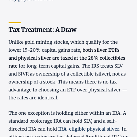
Tax Treatment: A Draw
Unlike gold mining stocks, which qualify for the
lower 15–20% capital gains rate,
both silver ETFs
and physical silver are taxed at the 28% collectibles
rate
for long-term capital gains. The IRS treats SLV
and SIVR as ownership of a collectible (silver), not as
ownership of a stock. This means there is no tax
advantage to choosing an ETF over physical silver —
the rates are identical.
The one exception is holding either within an IRA. A
standard brokerage IRA can hold SLV, and a self-
directed IRA can hold
IRA-eligible physical silver
. In
either case, gains are tax-deferred (traditional IRA) or