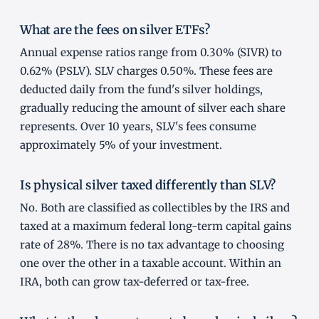
What are the fees on silver ETFs?
Annual expense ratios range from 0.30% (SIVR) to
0.62% (PSLV). SLV charges 0.50%. These fees are
deducted daily from the fund's silver holdings,
gradually reducing the amount of silver each share
represents. Over 10 years, SLV's fees consume
approximately 5% of your investment.
Is physical silver taxed differently than SLV?
No. Both are classified as collectibles by the IRS and
taxed at a maximum federal long-term capital gains
rate of 28%. There is no tax advantage to choosing
one over the other in a taxable account. Within an
IRA, both can grow tax-deferred or tax-free.