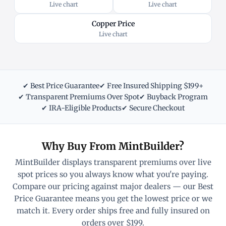
Live chart
Live chart
Copper Price
Live chart
✔ Best Price Guarantee
✔ Free Insured Shipping $199+
✔ Transparent Premiums Over Spot
✔ Buyback Program
✔ IRA-Eligible Products
✔ Secure Checkout
Why Buy From MintBuilder?
MintBuilder displays transparent premiums over live
spot prices so you always know what you're paying.
Compare our pricing against major dealers — our Best
Price Guarantee means you get the lowest price or we
match it. Every order ships free and fully insured on
orders over $199.