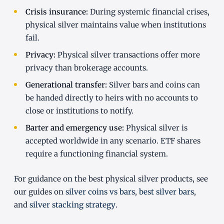
Crisis insurance:
During systemic financial crises,
physical silver maintains value when institutions
fail.
Privacy:
Physical silver transactions offer more
privacy than brokerage accounts.
Generational transfer:
Silver bars and coins can
be handed directly to heirs with no accounts to
close or institutions to notify.
Barter and emergency use:
Physical silver is
accepted worldwide in any scenario. ETF shares
require a functioning financial system.
For guidance on the best physical silver products, see
our guides on
silver coins vs bars
,
best silver bars
,
and
silver stacking strategy
.