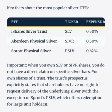
Key facts about the most popular silver ETFs:
ETF
TICKER
EXPENSE RATI
iShares Silver Trust
SLV
0.50%
Aberdeen Physical Silver
SIVR
0.30%
Sprott Physical Silver
PSLV
0.62%
Important: when you own SLV or SIVR shares, you do
not
have a direct claim on specific silver bars. You
own shares of a trust. The trust's prospectus
explicitly states that shareholders have no right to
request delivery of the underlying silver (with the
exception of Sprott's PSLV, which offers redemption
for large unit holders).