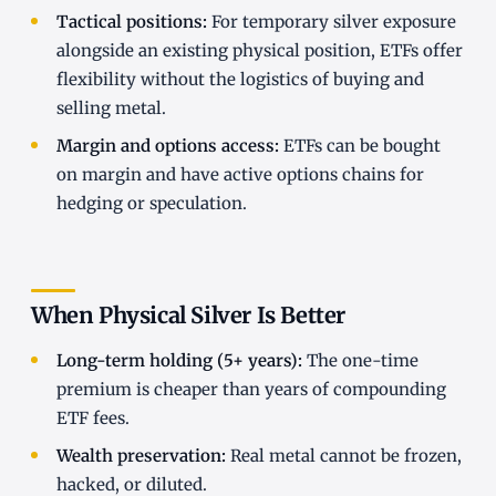
Tactical positions:
For temporary silver exposure
alongside an existing physical position, ETFs offer
flexibility without the logistics of buying and
selling metal.
Margin and options access:
ETFs can be bought
on margin and have active options chains for
hedging or speculation.
When Physical Silver Is Better
Long-term holding (5+ years):
The one-time
premium is cheaper than years of compounding
ETF fees.
Wealth preservation:
Real metal cannot be frozen,
hacked, or diluted.