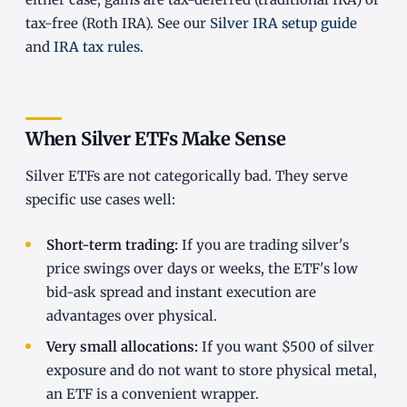
tax-free (Roth IRA). See our
Silver IRA setup guide
and
IRA tax rules
.
When Silver ETFs Make Sense
Silver ETFs are not categorically bad. They serve
specific use cases well:
Short-term trading:
If you are trading silver's
price swings over days or weeks, the ETF's low
bid-ask spread and instant execution are
advantages over physical.
Very small allocations:
If you want $500 of silver
exposure and do not want to store physical metal,
an ETF is a convenient wrapper.