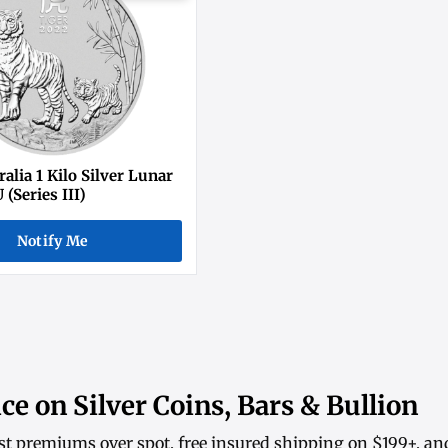
alia 1 Kilo Silver Lunar
 (Series III)
Notify Me
ce on Silver Coins, Bars & Bullion
st premiums over spot, free insured shipping on $199+, an