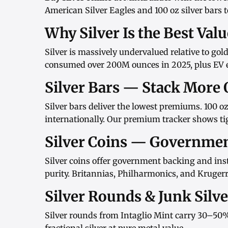
American Silver Eagles
and
100 oz silver bars
t
Why Silver Is the Best Val
Silver is massively undervalued relative to gol
consumed over 200M ounces in 2025, plus EV el
Silver Bars — Stack More 
Silver bars
deliver the lowest premiums.
100 oz
internationally. Our
premium tracker
shows tig
Silver Coins — Governme
Silver coins
offer government backing and inst
purity.
Britannias
,
Philharmonics
, and
Kruger
Silver Rounds & Junk Silv
Silver rounds
from
Intaglio Mint
carry 30–50%