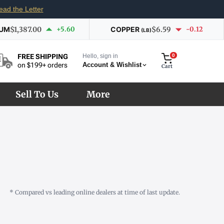
ead the Letter
IUM
$1,387.00
+5.60
COPPER
$6.59
-0.12
(LB)
Hello, sign in
0
FREE SHIPPING
Account & Wishlist
on $199+ orders
Cart
Sell To Us
More
* Compared vs leading online dealers at time of last update.