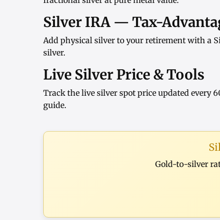
fractional silver at pure metal value.
Silver IRA — Tax-Advantag
Add physical silver to your retirement with a
S
silver
.
Live Silver Price & Tools
Track the
live silver spot price
updated every 6
guide
.
Si
Gold-to-silver ra