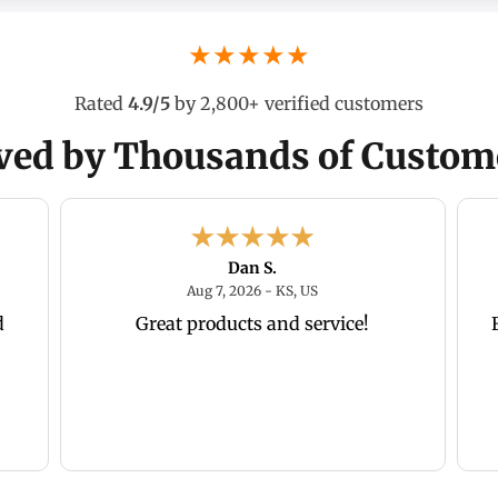
★★★★★
Rated
4.9/5
by 2,800+ verified customers
ved by Thousands of Custom
Dan S.
26 - CT, US
August 7, 2026 - KS, US
Aug 7, 2026 - KS, US
d
Great products and service!