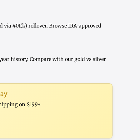
d via
401(k) rollover
. Browse
IRA-approved
year history
. Compare with our
gold vs silver
day
shipping on $199+.