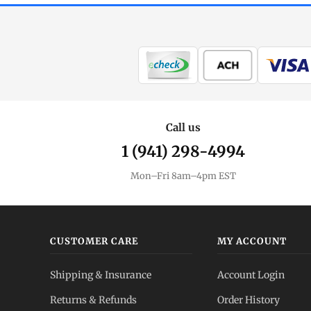
Call us
1 (941) 298-4994
Mon–Fri 8am–4pm EST
CUSTOMER CARE
MY ACCOUNT
Shipping & Insurance
Account Login
Returns & Refunds
Order History