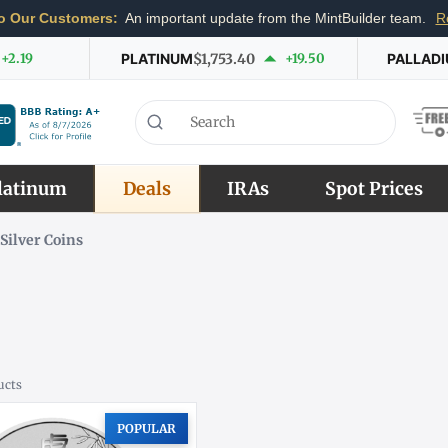
o Our Customers:
An important update from the MintBuilder team.
R
+2.19
PLATINUM
$1,753.40
+19.50
PALLAD
latinum
Deals
IRAs
Spot Prices
Silver Coins
ucts
POPULAR