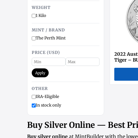
WEIGHT
1 Kilo
MINT / BRAND
The Perth Mint
PRICE (USD)
2022 Austr
Tiger – BU
Apply
OTHER
IRA-Eligible
In stock only
Buy Silver Online — Best Pri
Buy silver online
at MintBuilder with the lowe