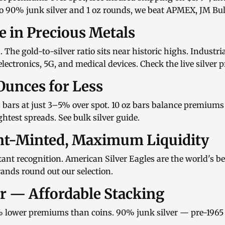
o
90% junk silver
and
1 oz rounds
, we beat APMEX, JM Bull
ue in Precious Metals
d. The gold-to-silver ratio sits near historic highs. Indust
ectronics, 5G, and medical devices. Check the
live silver p
Ounces for Less
 bars
at just 3–5% over spot.
10 oz bars
balance premiums w
htest spreads. See
bulk silver guide
.
nt-Minted, Maximum Liquidity
ant recognition.
American Silver Eagles
are the world's be
rands
round out our selection.
er — Affordable Stacking
 lower premiums than coins.
90% junk silver
— pre-1965 