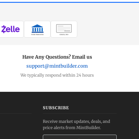
WIRE TRANSFER
CHECK / MO
Have Any Questions? Email us
support@mintbuilder.com
We typically respond within 24 hours
SUBSCRIBE
Receive market updates, deals, and
price alerts from MintBuilder.