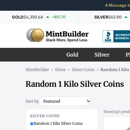
A Message t
GOLD
$4,350.68
+101.70
SILVER
$63.90
Gold
Silver
P
MintBuilder
›
Silver
›
Silver Coins
›
Random 1 Kilo 
Random 1 Kilo Silver Coins
Sort by
Showing
1
prod
SILVER COINS
Random 1 Kilo Silver Coins