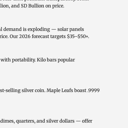
ion, and SD Bullion on price.
rial demand is exploding — solar panels
rice
. Our
2026 forecast
targets $35–$50+.
ith portability.
Kilo bars
popular
st-selling silver coin.
Maple Leafs
boast .9999
dimes, quarters, and
silver dollars
— offer