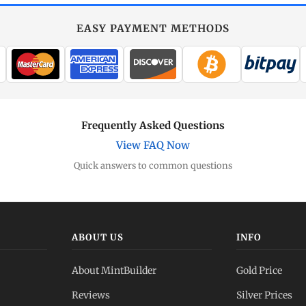
EASY PAYMENT METHODS
Frequently Asked Questions
View FAQ Now
Quick answers to common questions
ABOUT US
INFO
About MintBuilder
Gold Price
Reviews
Silver Prices