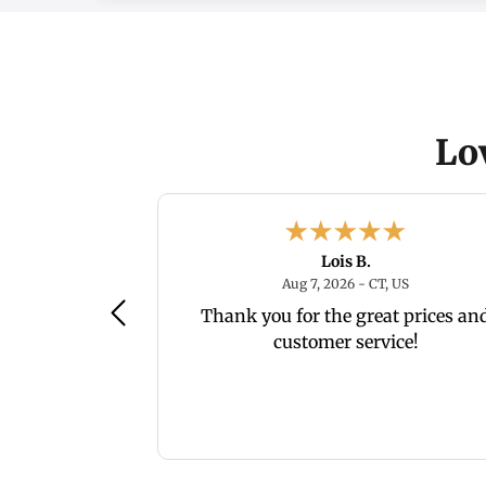
Lo
Lois B.
August 7, 2026 - WV, US
August 7, 20
, US
Aug 7, 2026 - CT, US
es
Thank you for the great prices an
customer service!