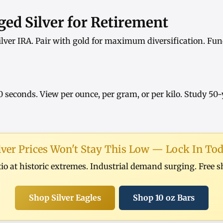
ed Silver for Retirement
ilver IRA
. Pair with
gold
for maximum diversification. Fun
0 seconds. View
per ounce
,
per gram
, or
per kilo
. Study
50-
lver Prices Won't Stay This Low — Lock In To
tio at historic extremes. Industrial demand surging. Free 
Shop Silver Eagles
Shop 10 oz Bars