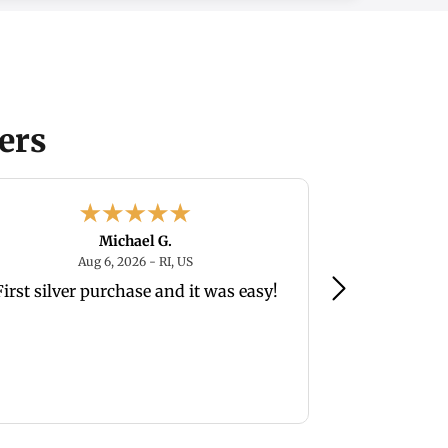
ers
Michael G.
August 6, 2026 - RI, US
Aug 6, 2026 - RI, US
Au
First silver purchase and it was easy!
so far easy 
wh