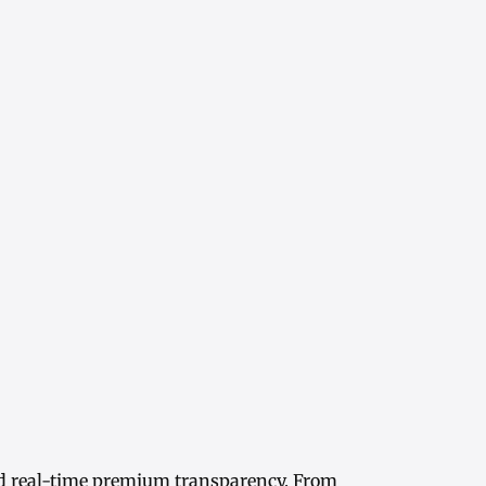
d real-time
premium transparency
. From