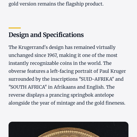
gold version remains the flagship product.
Design and Specifications
The Krugerrand's design has remained virtually
unchanged since 1967, making it one of the most
instantly recognizable coins in the world. The
obverse features a left-facing portrait of Paul Kruger
surrounded by the inscriptions "SUID-AFRIKA" and
"SOUTH AFRICA" in Afrikaans and English. The
reverse displays a prancing springbok antelope
alongside the year of mintage and the gold fineness.