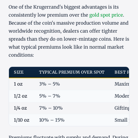
One of the Krugerrand's biggest advantages is its
consistently low premium over the
gold spot price
.
Because of the coin's massive production volume and
worldwide recognition, dealers can offer tighter
spreads than they do on lower-mintage coins. Here is
what typical premiums look like in normal market
conditions:
SIZE
TYPICAL PREMIUM OVER SPOT
BEST FOR
1 oz
3% – 5%
Maximum g
1/2 oz
5% – 7%
Moderate b
1/4 oz
7% – 10%
Gifting, n
1/10 oz
10% – 15%
Small pur
Premiums fluctuate with supply and demand. During