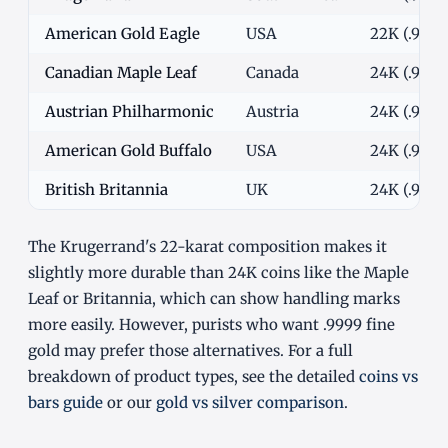
American Gold Eagle
USA
22K (.9167)
Canadian Maple Leaf
Canada
24K (.9999
Austrian Philharmonic
Austria
24K (.9999
American Gold Buffalo
USA
24K (.9999
British Britannia
UK
24K (.9999
The Krugerrand's 22-karat composition makes it
slightly more durable than 24K coins like the Maple
Leaf or Britannia, which can show handling marks
more easily. However, purists who want .9999 fine
gold may prefer those alternatives. For a full
breakdown of product types, see the detailed
coins vs
bars guide
or our
gold vs silver comparison
.