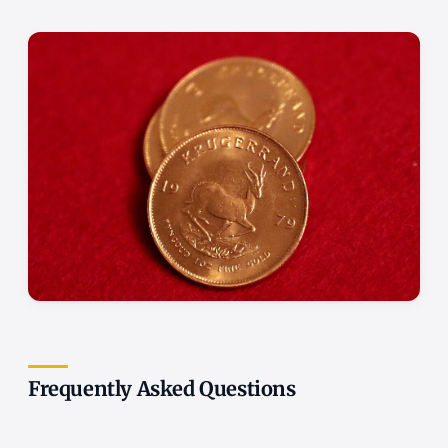
Frequently Asked Questions