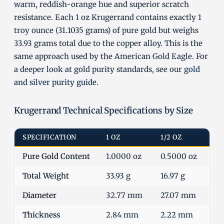
warm, reddish-orange hue and superior scratch
resistance. Each 1 oz Krugerrand contains exactly 1
troy ounce (31.1035 grams) of pure gold but weighs
33.93 grams total due to the copper alloy. This is the
same approach used by the American Gold Eagle. For
a deeper look at gold purity standards, see our
gold
and silver purity guide
.
Krugerrand Technical Specifications by Size
SPECIFICATION
1 OZ
1/2 OZ
1/
Pure Gold Content
1.0000 oz
0.5000 oz
0.
Total Weight
33.93 g
16.97 g
8.
Diameter
32.77 mm
27.07 mm
2
Thickness
2.84 mm
2.22 mm
1.