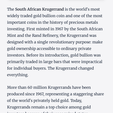
The
South African Krugerrand
is the world's most
widely traded gold bullion coin and one of the most
important coins in the history of precious metals
investing. First minted in 1967 by the South African
Mint and the Rand Refinery, the Krugerrand was
designed with a single revolutionary purpose: make
gold ownership accessible to ordinary private
investors. Before its introduction, gold bullion was
primarily traded in large bars that were impractical
for individual buyers. The Krugerrand changed
everything.
More than 60 million Krugerrands have been
produced since 1967, representing a staggering share
of the world's privately held gold. Today,
Krugerrands remain a top choice among gold