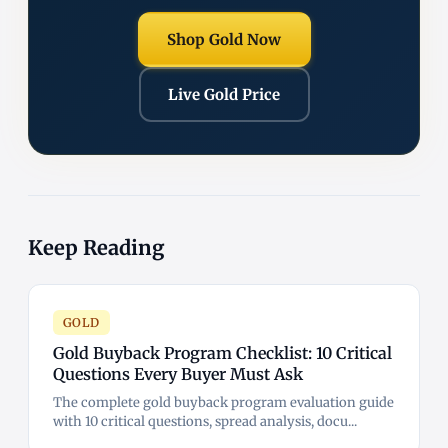
Shop Gold Now
Live Gold Price
Keep Reading
GOLD
Gold Buyback Program Checklist: 10 Critical
Questions Every Buyer Must Ask
The complete gold buyback program evaluation guide
with 10 critical questions, spread analysis, docu...