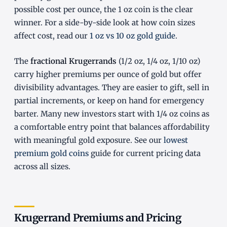
possible cost per ounce, the 1 oz coin is the clear
winner. For a side-by-side look at how coin sizes
affect cost, read our
1 oz vs 10 oz gold guide
.
The
fractional Krugerrands
(1/2 oz, 1/4 oz, 1/10 oz)
carry higher premiums per ounce of gold but offer
divisibility advantages. They are easier to gift, sell in
partial increments, or keep on hand for emergency
barter. Many new investors start with 1/4 oz coins as
a comfortable entry point that balances affordability
with meaningful gold exposure. See our
lowest
premium gold coins
guide for current pricing data
across all sizes.
Krugerrand Premiums and Pricing