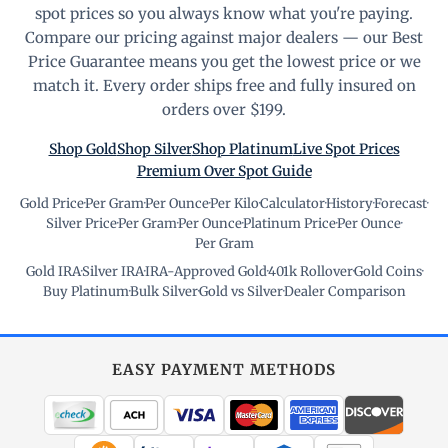
spot prices so you always know what you're paying.
Compare our pricing against major dealers — our Best
Price Guarantee means you get the lowest price or we
match it. Every order ships free and fully insured on
orders over $199.
Shop Gold
Shop Silver
Shop Platinum
Live Spot Prices
Premium Over Spot Guide
Gold Price
·
Per Gram
·
Per Ounce
·
Per Kilo
·
Calculator
·
History
·
Forecast
·
Silver Price
·
Per Gram
·
Per Ounce
·
Platinum Price
·
Per Ounce
·
Per Gram
Gold IRA
·
Silver IRA
·
IRA-Approved Gold
·
401k Rollover
·
Gold Coins
·
Buy Platinum
·
Bulk Silver
·
Gold vs Silver
·
Dealer Comparison
EASY PAYMENT METHODS