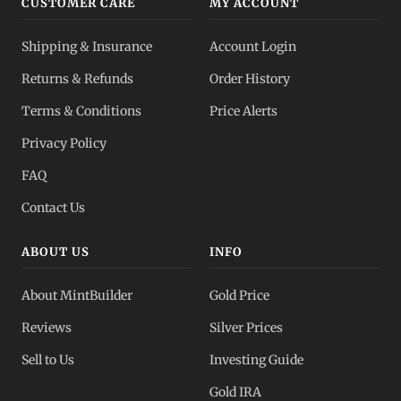
CUSTOMER CARE
MY ACCOUNT
Shipping & Insurance
Account Login
Returns & Refunds
Order History
Terms & Conditions
Price Alerts
Privacy Policy
FAQ
Contact Us
ABOUT US
INFO
About MintBuilder
Gold Price
Reviews
Silver Prices
Sell to Us
Investing Guide
Gold IRA