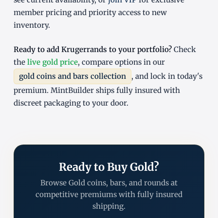
member pricing and priority access to new
inventory.
Ready to add Krugerrands to your portfolio?
Check
the
live gold price
, compare options in our
gold coins and bars collection
, and lock in today's
premium. MintBuilder ships fully insured with
discreet packaging to your door.
Ready to Buy Gold?
Browse Gold coins, bars, and rounds at
competitive premiums with fully insured
shipping.