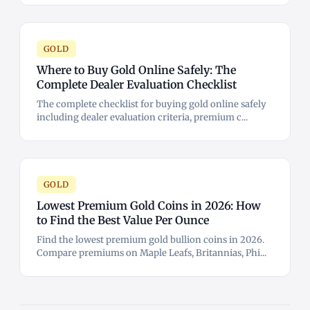
GOLD
Where to Buy Gold Online Safely: The
Complete Dealer Evaluation Checklist
The complete checklist for buying gold online safely
including dealer evaluation criteria, premium c...
GOLD
Lowest Premium Gold Coins in 2026: How
to Find the Best Value Per Ounce
Find the lowest premium gold bullion coins in 2026.
Compare premiums on Maple Leafs, Britannias, Phi...