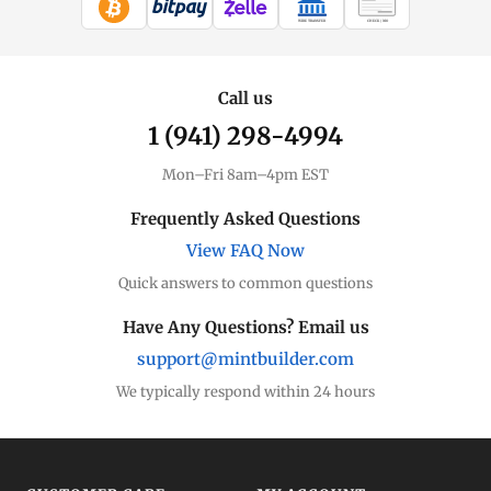
WIRE TRANSFER
CHECK / MO
Call us
1 (941) 298-4994
Mon–Fri 8am–4pm EST
Frequently Asked Questions
View FAQ Now
Quick answers to common questions
Have Any Questions? Email us
support@mintbuilder.com
We typically respond within 24 hours