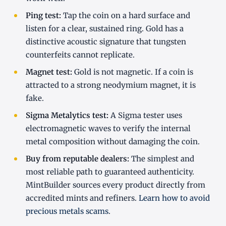
Ping test:
Tap the coin on a hard surface and
listen for a clear, sustained ring. Gold has a
distinctive acoustic signature that tungsten
counterfeits cannot replicate.
Magnet test:
Gold is not magnetic. If a coin is
attracted to a strong neodymium magnet, it is
fake.
Sigma Metalytics test:
A Sigma tester uses
electromagnetic waves to verify the internal
metal composition without damaging the coin.
Buy from reputable dealers:
The simplest and
most reliable path to guaranteed authenticity.
MintBuilder sources every product directly from
accredited mints and refiners.
Learn how to avoid
precious metals scams
.