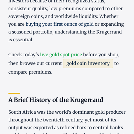
investors because of their recognized status,
consistent quality, low premiums compared to other
sovereign coins, and worldwide liquidity. Whether
you are
buying your first ounce of gold
or expanding
a seasoned portfolio, understanding the Krugerrand
is essential.
Check today's
live gold spot price
before you shop,
then browse our current
gold coin inventory
to
compare premiums.
A Brief History of the Krugerrand
South Africa was the world's dominant gold producer
throughout the twentieth century, yet most of its
output was exported as refined bars to central banks