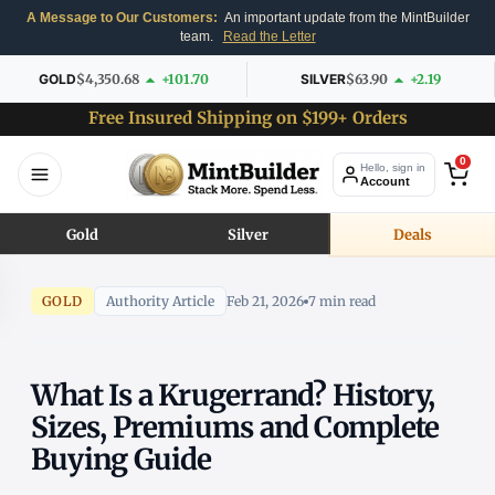
A Message to Our Customers:
An important update from the MintBuilder
team.
Read the Letter
GOLD
$4,350.68
+101.70
SILVER
$63.90
+2.19
Free Insured Shipping on $199+ Orders
0
Hello, sign in
Account
Gold
Silver
Deals
GOLD
Authority Article
Feb 21, 2026
7 min read
What Is a Krugerrand? History,
Sizes, Premiums and Complete
Buying Guide