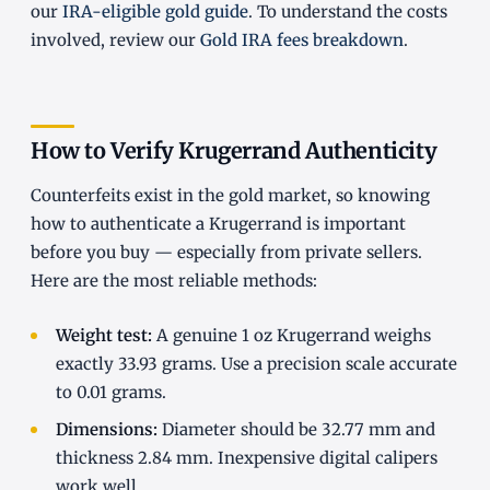
our
IRA-eligible gold guide
. To understand the costs
involved, review our
Gold IRA fees breakdown
.
How to Verify Krugerrand Authenticity
Counterfeits exist in the gold market, so knowing
how to authenticate a Krugerrand is important
before you buy — especially from private sellers.
Here are the most reliable methods:
Weight test:
A genuine 1 oz Krugerrand weighs
exactly 33.93 grams. Use a precision scale accurate
to 0.01 grams.
Dimensions:
Diameter should be 32.77 mm and
thickness 2.84 mm. Inexpensive digital calipers
work well.