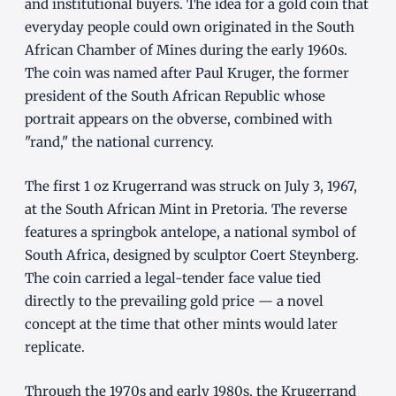
and institutional buyers. The idea for a gold coin that
everyday people could own originated in the South
African Chamber of Mines during the early 1960s.
The coin was named after Paul Kruger, the former
president of the South African Republic whose
portrait appears on the obverse, combined with
"rand," the national currency.
The first 1 oz Krugerrand was struck on July 3, 1967,
at the South African Mint in Pretoria. The reverse
features a springbok antelope, a national symbol of
South Africa, designed by sculptor Coert Steynberg.
The coin carried a legal-tender face value tied
directly to the prevailing gold price — a novel
concept at the time that other mints would later
replicate.
Through the 1970s and early 1980s, the Krugerrand