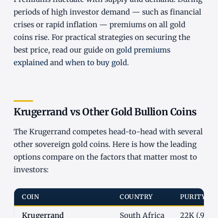
periods of high investor demand — such as financial
crises or rapid inflation — premiums on all gold
coins rise. For practical strategies on securing the
best price, read our guide on
gold premiums
explained
and
when to buy gold
.
Krugerrand vs Other Gold Bullion Coins
The Krugerrand competes head-to-head with several
other sovereign gold coins. Here is how the leading
options compare on the factors that matter most to
investors:
COIN
COUNTRY
PURITY
Krugerrand
South Africa
22K (.9167)