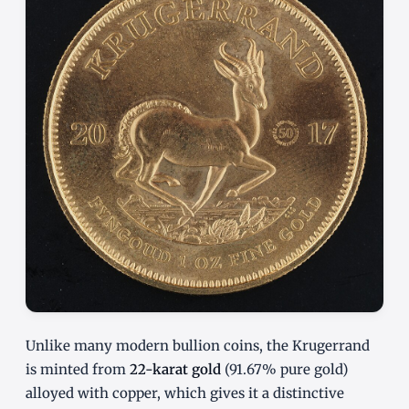
Unlike many modern bullion coins, the Krugerrand
is minted from
22-karat gold
(91.67% pure gold)
alloyed with copper, which gives it a distinctive