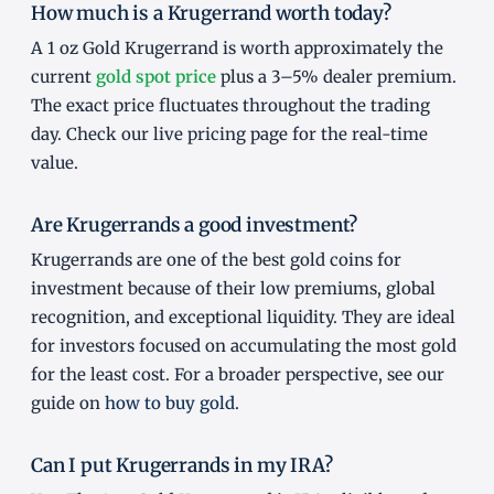
How much is a Krugerrand worth today?
A 1 oz Gold Krugerrand is worth approximately the
current
gold spot price
plus a 3–5% dealer premium.
The exact price fluctuates throughout the trading
day. Check our live pricing page for the real-time
value.
Are Krugerrands a good investment?
Krugerrands are one of the best gold coins for
investment because of their low premiums, global
recognition, and exceptional liquidity. They are ideal
for investors focused on accumulating the most gold
for the least cost. For a broader perspective, see our
guide on
how to buy gold
.
Can I put Krugerrands in my IRA?