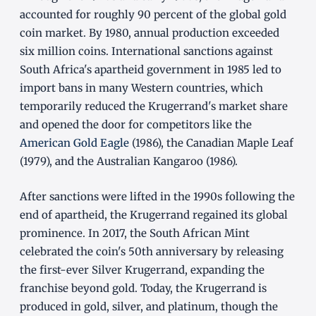
accounted for roughly 90 percent of the global gold
coin market. By 1980, annual production exceeded
six million coins. International sanctions against
South Africa's apartheid government in 1985 led to
import bans in many Western countries, which
temporarily reduced the Krugerrand's market share
and opened the door for competitors like the
American Gold Eagle
(1986), the Canadian Maple Leaf
(1979), and the Australian Kangaroo (1986).
After sanctions were lifted in the 1990s following the
end of apartheid, the Krugerrand regained its global
prominence. In 2017, the South African Mint
celebrated the coin's 50th anniversary by releasing
the first-ever Silver Krugerrand, expanding the
franchise beyond gold. Today, the Krugerrand is
produced in gold, silver, and platinum, though the