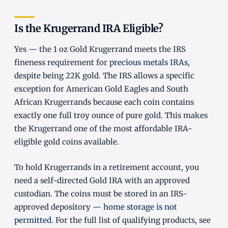
Is the Krugerrand IRA Eligible?
Yes — the 1 oz Gold Krugerrand meets the IRS
fineness requirement for
precious metals IRAs
,
despite being 22K gold. The IRS allows a specific
exception for American Gold Eagles and South
African Krugerrands because each coin contains
exactly one full troy ounce of pure gold. This makes
the Krugerrand one of the most affordable IRA-
eligible gold coins available.
To hold Krugerrands in a retirement account, you
need a self-directed Gold IRA with an approved
custodian. The coins must be stored in an IRS-
approved depository —
home storage is not
permitted
. For the full list of qualifying products, see