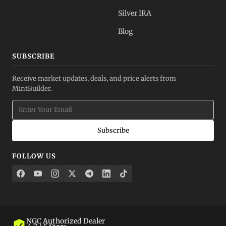
Silver IRA
Blog
SUBSCRIBE
Receive market updates, deals, and price alerts from
MintBuilder.
Subscribe
FOLLOW US
NGC Authorized Dealer