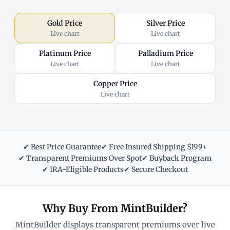
Gold Price
Silver Price
Live chart
Live chart
Platinum Price
Palladium Price
Live chart
Live chart
Copper Price
Live chart
✔ Best Price Guarantee
✔ Free Insured Shipping $199+
✔ Transparent Premiums Over Spot
✔ Buyback Program
✔ IRA-Eligible Products
✔ Secure Checkout
Why Buy From MintBuilder?
MintBuilder displays transparent premiums over live