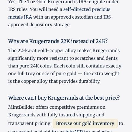
Yes. The 1 oz Gold Krugerrand is IRA-eligible under
IRS rules. You will need a
self-directed precious
metals IRA
with an approved custodian and IRS-
approved depository storage.
Why are Krugerrands 22K instead of 24K?
The 22-karat gold-copper alloy makes Krugerrands
significantly more resistant to scratches and dents
than pure 24K coins. Each coin still contains exactly
one full troy ounce of pure gold — the extra weight
is the copper alloy that provides durability.
Where can I buy Krugerrands at the best price?
MintBuilder offers competitive premiums on
Krugerrands with fully insured shipping and
transparent pricing.
Browse our gold inventory
to
see current availability, or
join VIP
for exclusive