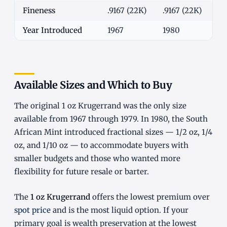
Fineness
.9167 (22K)
.9167 (22K)
.9
Year Introduced
1967
1980
19
Available Sizes and Which to Buy
The original 1 oz Krugerrand was the only size
available from 1967 through 1979. In 1980, the South
African Mint introduced fractional sizes — 1/2 oz, 1/4
oz, and 1/10 oz — to accommodate buyers with
smaller budgets and those who wanted more
flexibility for future resale or barter.
The
1 oz Krugerrand
offers the lowest premium over
spot price
and is the most liquid option. If your
primary goal is wealth preservation at the lowest